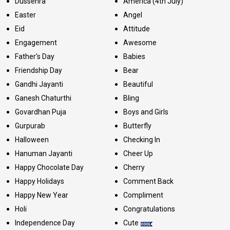
Dussehra
America (4th July)
Easter
Angel
Eid
Attitude
Engagement
Awesome
Father's Day
Babies
Friendship Day
Bear
Gandhi Jayanti
Beautiful
Ganesh Chaturthi
Bling
Govardhan Puja
Boys and Girls
Gurpurab
Butterfly
Halloween
Checking In
Hanuman Jayanti
Cheer Up
Happy Chocolate Day
Cherry
Happy Holidays
Comment Back
Happy New Year
Compliment
Holi
Congratulations
Independence Day
Cute