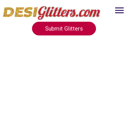
Submit Glitters