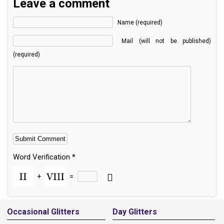
Leave a comment
Name (required)
Mail (will not be published)
(required)
Word Verification
*
+
=
Alternative:
Occasional Glitters
Day Glitters