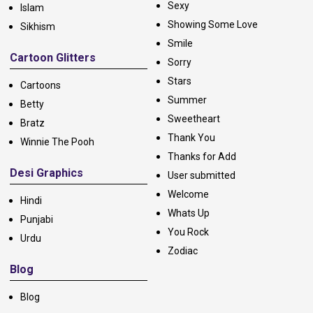
Sexy
Islam
Showing Some Love
Sikhism
Smile
Cartoon Glitters
Sorry
Stars
Cartoons
Summer
Betty
Sweetheart
Bratz
Thank You
Winnie The Pooh
Thanks for Add
Desi Graphics
User submitted
Welcome
Hindi
Whats Up
Punjabi
You Rock
Urdu
Zodiac
Blog
Blog