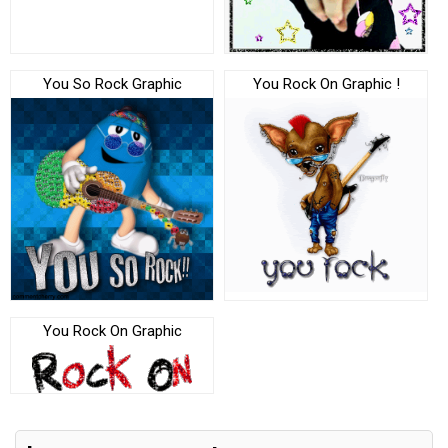
You So Rock Graphic
You Rock On Graphic !
You Rock On Graphic