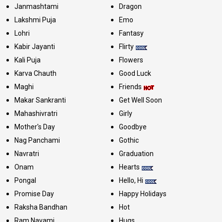
Janmashtami
Dragon
Lakshmi Puja
Emo
Lohri
Fantasy
Kabir Jayanti
Flirty
Kali Puja
Flowers
Karva Chauth
Good Luck
Maghi
Friends
Makar Sankranti
Get Well Soon
Mahashivratri
Girly
Mother's Day
Goodbye
Nag Panchami
Gothic
Navratri
Graduation
Onam
Hearts
Pongal
Hello, Hi
Promise Day
Happy Holidays
Raksha Bandhan
Hot
Ram Navami
Hugs