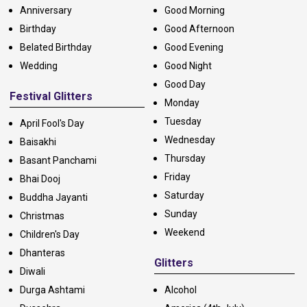
Anniversary
Good Morning
Birthday
Good Afternoon
Belated Birthday
Good Evening
Wedding
Good Night
Good Day
Festival Glitters
Monday
Tuesday
April Fool's Day
Wednesday
Baisakhi
Thursday
Basant Panchami
Friday
Bhai Dooj
Saturday
Buddha Jayanti
Sunday
Christmas
Weekend
Children's Day
Dhanteras
Glitters
Diwali
Durga Ashtami
Alcohol