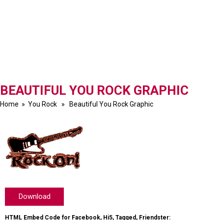
BEAUTIFUL YOU ROCK GRAPHIC
Home
»
You Rock
» Beautiful You Rock Graphic
Download
HTML Embed Code for Facebook, Hi5, Tagged, Friendster: