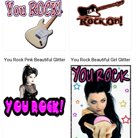
You Rock Pink Beautiful Glitter
You Rock Beautiful Girl Glitter