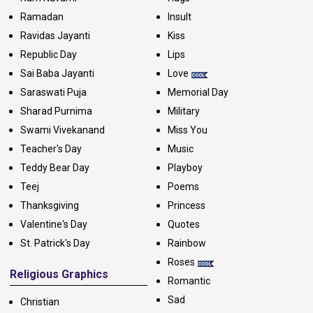
Ramadan
Insult
Ravidas Jayanti
Kiss
Republic Day
Lips
Sai Baba Jayanti
Love
Saraswati Puja
Memorial Day
Sharad Purnima
Military
Swami Vivekanand
Miss You
Teacher's Day
Music
Teddy Bear Day
Playboy
Teej
Poems
Thanksgiving
Princess
Valentine's Day
Quotes
St. Patrick's Day
Rainbow
Roses
Religious Graphics
Romantic
Sad
Christian