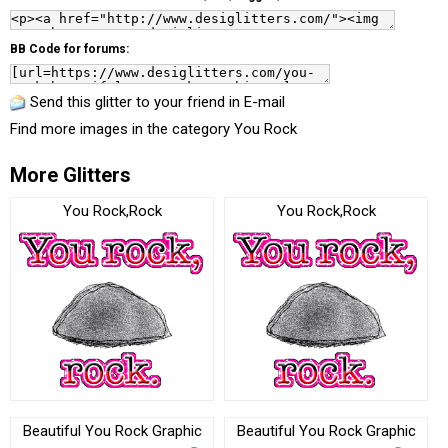
BB Code for forums:
Send this glitter to your friend in E-mail
Find more images in the category
You Rock
More Glitters
You Rock,Rock
You Rock,Rock
Beautiful You Rock Graphic
Beautiful You Rock Graphic