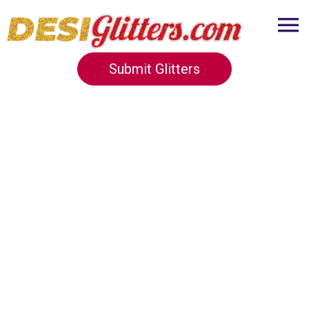
Submit Glitters