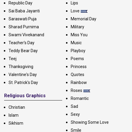
Republic Day
Lips
Sai Baba Jayanti
Love
Saraswati Puja
Memorial Day
Sharad Purnima
Military
Swami Vivekanand
Miss You
Teacher's Day
Music
Teddy Bear Day
Playboy
Teej
Poems
Thanksgiving
Princess
Valentine's Day
Quotes
St. Patrick's Day
Rainbow
Roses
Religious Graphics
Romantic
Sad
Christian
Sexy
Islam
Showing Some Love
Sikhism
Smile