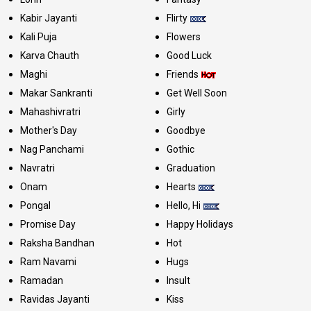
Kabir Jayanti
Flirty
Kali Puja
Flowers
Karva Chauth
Good Luck
Maghi
Friends
Makar Sankranti
Get Well Soon
Mahashivratri
Girly
Mother's Day
Goodbye
Nag Panchami
Gothic
Navratri
Graduation
Onam
Hearts
Pongal
Hello, Hi
Promise Day
Happy Holidays
Raksha Bandhan
Hot
Ram Navami
Hugs
Ramadan
Insult
Ravidas Jayanti
Kiss