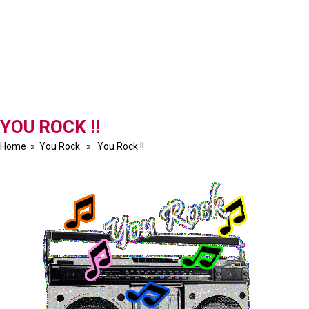
YOU ROCK !!
Home
»
You Rock
» You Rock !!