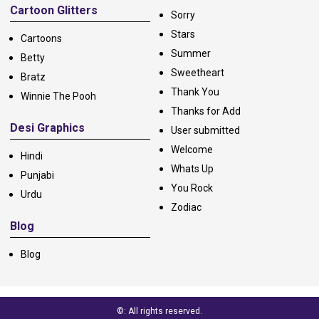
Cartoon Glitters
Sorry
Stars
Cartoons
Summer
Betty
Sweetheart
Bratz
Thank You
Winnie The Pooh
Thanks for Add
Desi Graphics
User submitted
Welcome
Hindi
Whats Up
Punjabi
You Rock
Urdu
Zodiac
Blog
Blog
©: All rights reserved.