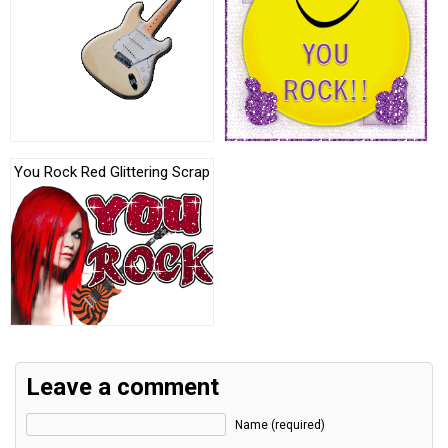
You Rock Red Glittering Scrap
Leave a comment
Name (required)