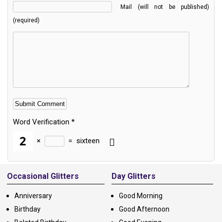
Mail (will not be published)
(required)
Word Verification
*
×
=
sixteen
Alternative:
Occasional Glitters
Day Glitters
Anniversary
Good Morning
Birthday
Good Afternoon