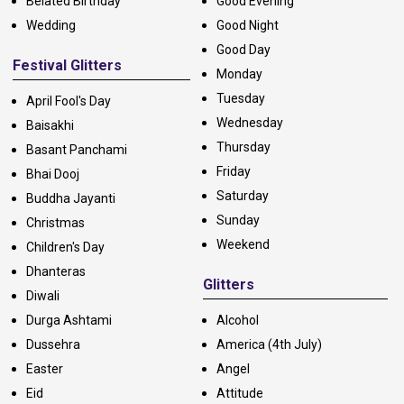
Belated Birthday
Good Evening
Wedding
Good Night
Good Day
Festival Glitters
Monday
Tuesday
April Fool's Day
Wednesday
Baisakhi
Thursday
Basant Panchami
Friday
Bhai Dooj
Saturday
Buddha Jayanti
Sunday
Christmas
Weekend
Children's Day
Dhanteras
Glitters
Diwali
Durga Ashtami
Alcohol
Dussehra
America (4th July)
Easter
Angel
Eid
Attitude