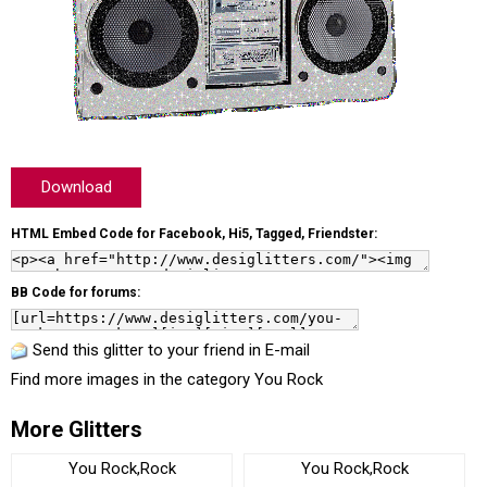
Download
HTML Embed Code for Facebook, Hi5, Tagged, Friendster:
BB Code for forums:
Send this glitter to your friend in E-mail
Find more images in the category
You Rock
More Glitters
You Rock,Rock
You Rock,Rock