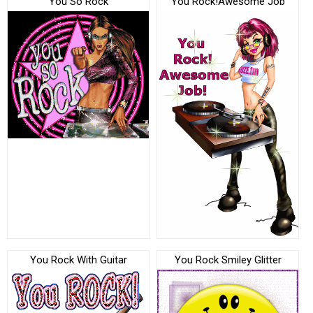
You So Rock
You Rock!Awesome Job
You Rock With Guitar
You Rock Smiley Glitter