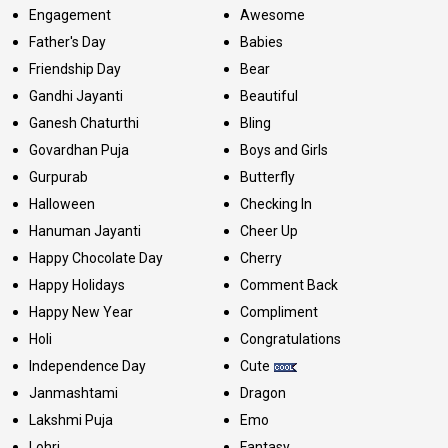
Engagement
Awesome
Father's Day
Babies
Friendship Day
Bear
Gandhi Jayanti
Beautiful
Ganesh Chaturthi
Bling
Govardhan Puja
Boys and Girls
Gurpurab
Butterfly
Halloween
Checking In
Hanuman Jayanti
Cheer Up
Happy Chocolate Day
Cherry
Happy Holidays
Comment Back
Happy New Year
Compliment
Holi
Congratulations
Independence Day
Cute
Janmashtami
Dragon
Lakshmi Puja
Emo
Lohri
Fantasy