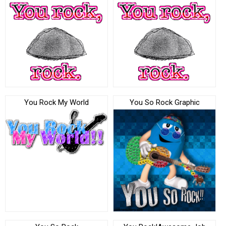
You Rock My World
You So Rock Graphic