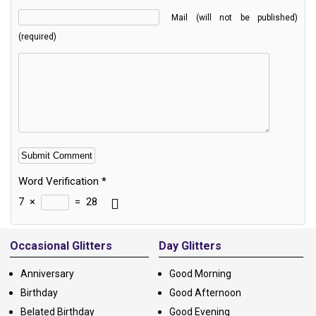
Mail (will not be published)
(required)
Word Verification
*
7
×
=
28
Alternative:
Occasional Glitters
Day Glitters
Anniversary
Good Morning
Birthday
Good Afternoon
Belated Birthday
Good Evening