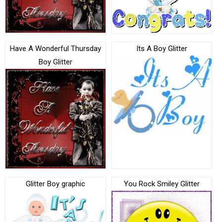
Have A Wonderful Thursday
Its A Boy Glitter
Boy Glitter
Glitter Boy graphic
You Rock Smiley Glitter