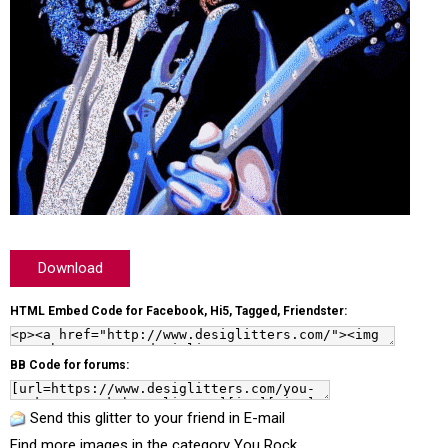
Download
HTML Embed Code for Facebook, Hi5, Tagged, Friendster:
BB Code for forums:
Send this glitter to your friend in E-mail
Find more images in the category
You Rock