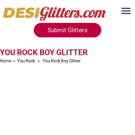
Submit Glitters
YOU ROCK BOY GLITTER
Home
»
You Rock
» You Rock Boy Glitter