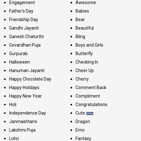
Engagement
Awesome
Father's Day
Babies
Friendship Day
Bear
Gandhi Jayanti
Beautiful
Ganesh Chaturthi
Bling
Govardhan Puja
Boys and Girls
Gurpurab
Butterfly
Halloween
Checking In
Hanuman Jayanti
Cheer Up
Happy Chocolate Day
Cherry
Happy Holidays
Comment Back
Happy New Year
Compliment
Holi
Congratulations
Independence Day
Cute
Janmashtami
Dragon
Lakshmi Puja
Emo
Lohri
Fantasy