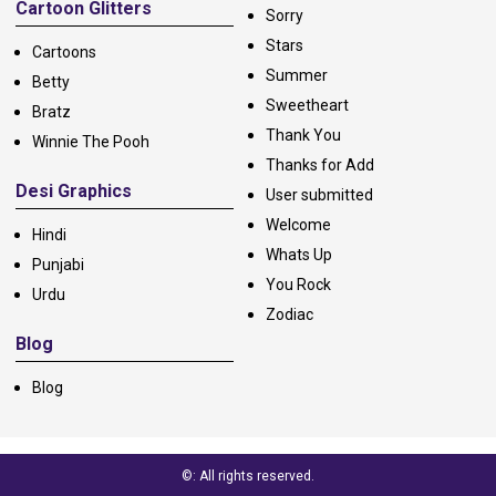
Cartoon Glitters
Sorry
Stars
Cartoons
Summer
Betty
Sweetheart
Bratz
Thank You
Winnie The Pooh
Thanks for Add
Desi Graphics
User submitted
Welcome
Hindi
Whats Up
Punjabi
You Rock
Urdu
Zodiac
Blog
Blog
©: All rights reserved.