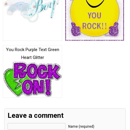
You Rock Purple Text Green
Heart Glitter
Leave a comment
Name (required)