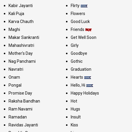
Kabir Jayanti
Flirty
Kali Puja
Flowers
Karva Chauth
Good Luck
Maghi
Friends
Makar Sankranti
Get Well Soon
Mahashivratri
Girly
Mother's Day
Goodbye
Nag Panchami
Gothic
Navratri
Graduation
Onam
Hearts
Pongal
Hello, Hi
Promise Day
Happy Holidays
Raksha Bandhan
Hot
Ram Navami
Hugs
Ramadan
Insult
Ravidas Jayanti
Kiss