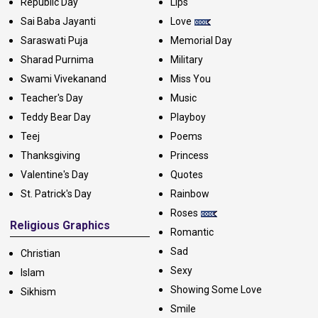
Republic Day
Lips
Sai Baba Jayanti
Love
Saraswati Puja
Memorial Day
Sharad Purnima
Military
Swami Vivekanand
Miss You
Teacher's Day
Music
Teddy Bear Day
Playboy
Teej
Poems
Thanksgiving
Princess
Valentine's Day
Quotes
St. Patrick's Day
Rainbow
Roses
Religious Graphics
Romantic
Sad
Christian
Sexy
Islam
Showing Some Love
Sikhism
Smile