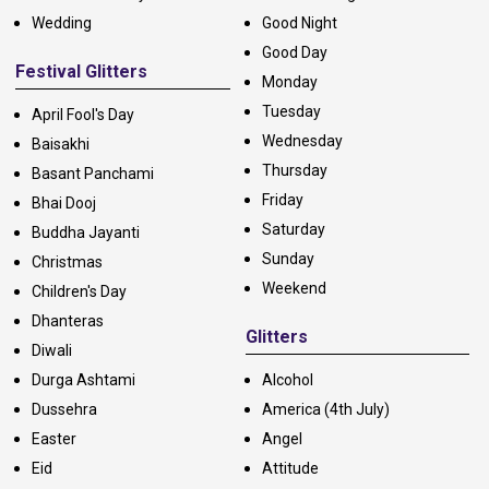
Wedding
Good Night
Good Day
Festival Glitters
Monday
Tuesday
April Fool's Day
Wednesday
Baisakhi
Thursday
Basant Panchami
Friday
Bhai Dooj
Saturday
Buddha Jayanti
Sunday
Christmas
Weekend
Children's Day
Dhanteras
Glitters
Diwali
Durga Ashtami
Alcohol
Dussehra
America (4th July)
Easter
Angel
Eid
Attitude