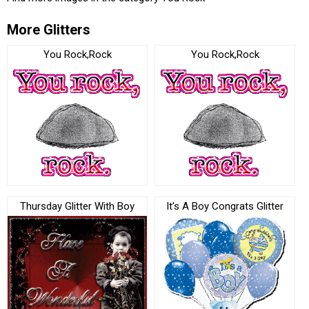
More Glitters
You Rock,Rock
You Rock,Rock
Thursday Glitter With Boy
It’s A Boy Congrats Glitter