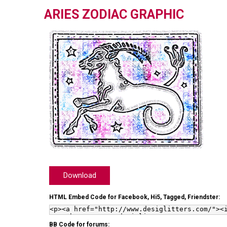
ARIES ZODIAC GRAPHIC
Download
HTML Embed Code for Facebook, Hi5, Tagged, Friendster:
BB Code for forums: