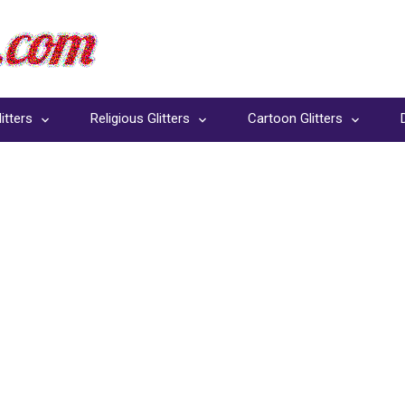
itters
Religious Glitters
Cartoon Glitters