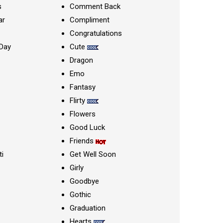
s
Comment Back
ar
Compliment
Congratulations
Day
Cute
Dragon
Emo
Fantasy
Flirty
Flowers
Good Luck
Friends
ti
Get Well Soon
Girly
Goodbye
Gothic
Graduation
Hearts