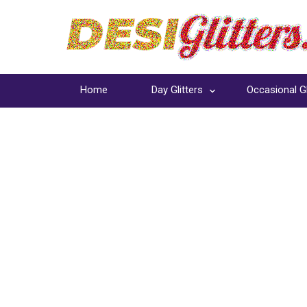
Home
Day Glitters
Occasional Gl