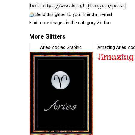
Send this glitter to your friend in E-mail
Find more images in the category
Zodiac
More Glitters
Aries Zodiac Graphic
Amazing Aries Zod