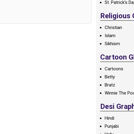
St. Patrick's D
Religious
Christian
Islam
Sikhism
Cartoon Gl
Cartoons
Betty
Bratz
Winnie The Po
Desi Grap
Hindi
Punjabi