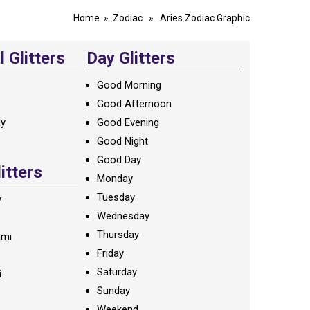
Home
»
Zodiac
» Aries Zodiac Graphic
 Glitters
Day Glitters
Good Morning
Good Afternoon
ay
Good Evening
Good Night
Good Day
litters
Monday
Tuesday
y
Wednesday
Thursday
ami
Friday
Saturday
i
Sunday
Weekend