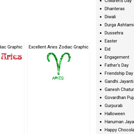
Children's Day
Dhanteras
Diwali
Durga Ashtami
Dussehra
Easter
iac Graphic
Excellent Aries Zodiac Graphic
Eid
Engagement
Father's Day
Friendship Day
Gandhi Jayanti
Ganesh Chatur
Govardhan Puj
Gurpurab
Halloween
Hanuman Jaya
Happy Chocola