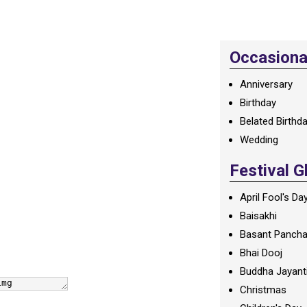
Occasional
Anniversary
Birthday
Belated Birthd
Wedding
Festival G
April Fool's Da
Baisakhi
Basant Panch
Bhai Dooj
Buddha Jayant
Christmas