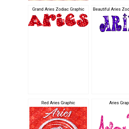
Grand Aries Zodiac Graphic
Beautiful Aries Zo
Red Aries Graphic
Aries Grap