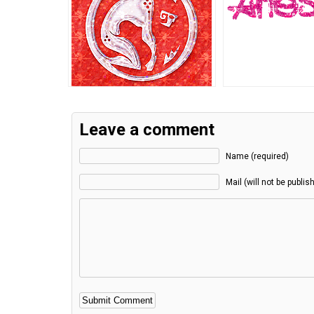
Leave a comment
Name (required)
Mail (will not be publis