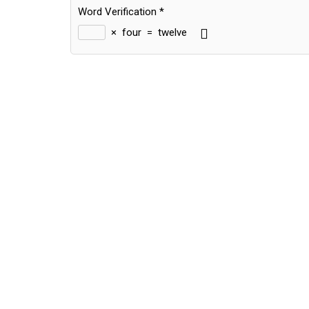
Word Verification
*
×
four
=
twelve
Alternative: