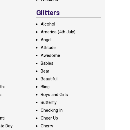
Glitters
Alcohol
America (4th July)
Angel
Attitude
Awesome
Babies
Bear
Beautiful
thi
Bling
a
Boys and Girls
Butterfly
Checking In
nti
Cheer Up
te Day
Cherry