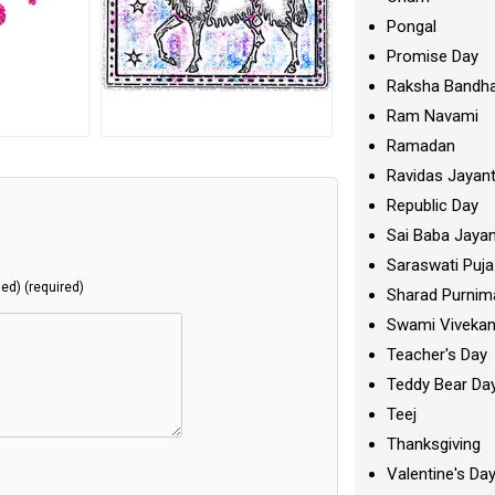
Pongal
Promise Day
Raksha Bandh
Ram Navami
Ramadan
Ravidas Jayant
Republic Day
Sai Baba Jayan
Saraswati Puja
hed) (required)
Sharad Purnim
Swami Viveka
Teacher's Day
Teddy Bear Da
Teej
Thanksgiving
Valentine's Da