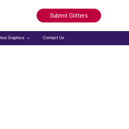
Submit Glitters
Desi Graphics
Contact Us