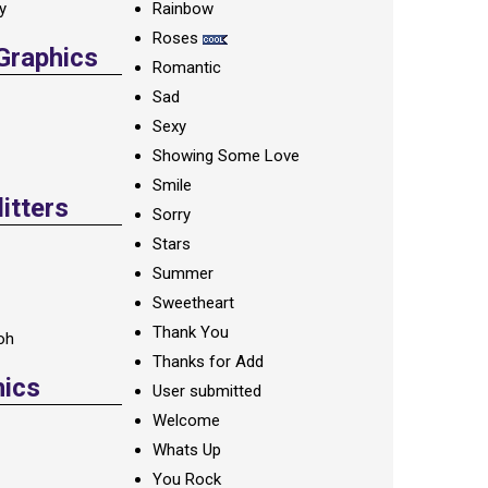
ay
Rainbow
Roses
 Graphics
Romantic
Sad
Sexy
Showing Some Love
Smile
itters
Sorry
Stars
Summer
Sweetheart
Thank You
oh
Thanks for Add
hics
User submitted
Welcome
Whats Up
You Rock