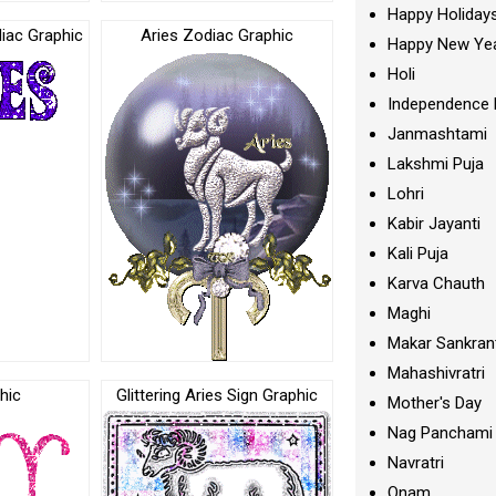
Happy Holiday
diac Graphic
Aries Zodiac Graphic
Happy New Ye
Holi
Independence 
Janmashtami
Lakshmi Puja
Lohri
Kabir Jayanti
Kali Puja
Karva Chauth
Maghi
Makar Sankran
Mahashivratri
hic
Glittering Aries Sign Graphic
Mother's Day
Nag Panchami
Navratri
Onam