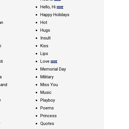
Hello, Hi
Happy Holidays
an
Hot
Hugs
Insult
i
Kiss
Lips
ti
Love
Memorial Day
a
Military
nand
Miss You
Music
y
Playboy
Poems
Princess
y
Quotes