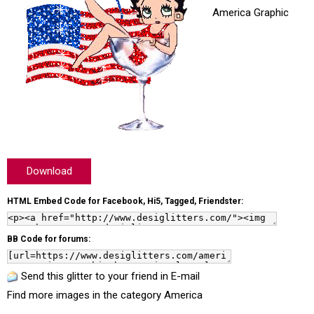
America Graphic
Download
HTML Embed Code for Facebook, Hi5, Tagged, Friendster:
BB Code for forums:
Send this glitter to your friend in E-mail
Find more images in the category
America