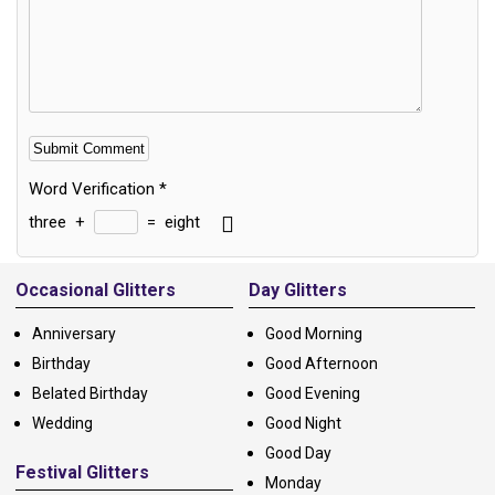
Word Verification
*
three
+
=
eight
Alternative:
Occasional Glitters
Day Glitters
Anniversary
Good Morning
Birthday
Good Afternoon
Belated Birthday
Good Evening
Wedding
Good Night
Good Day
Festival Glitters
Monday