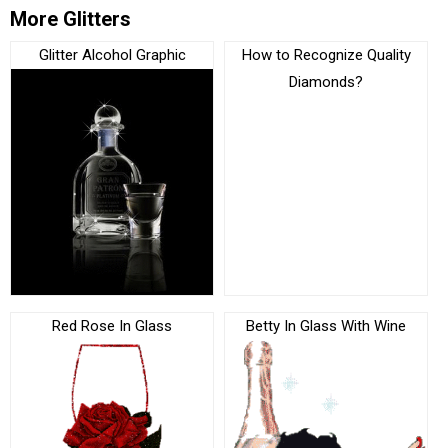
More Glitters
Glitter Alcohol Graphic
How to Recognize Quality
Diamonds?
Red Rose In Glass
Betty In Glass With Wine