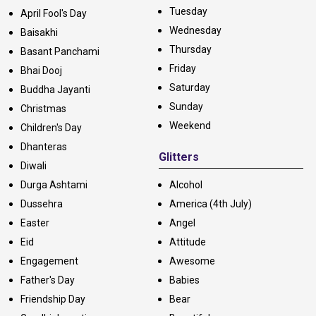
Tuesday
April Fool's Day
Wednesday
Baisakhi
Thursday
Basant Panchami
Friday
Bhai Dooj
Saturday
Buddha Jayanti
Sunday
Christmas
Weekend
Children's Day
Dhanteras
Glitters
Diwali
Durga Ashtami
Alcohol
Dussehra
America (4th July)
Easter
Angel
Eid
Attitude
Engagement
Awesome
Father's Day
Babies
Friendship Day
Bear