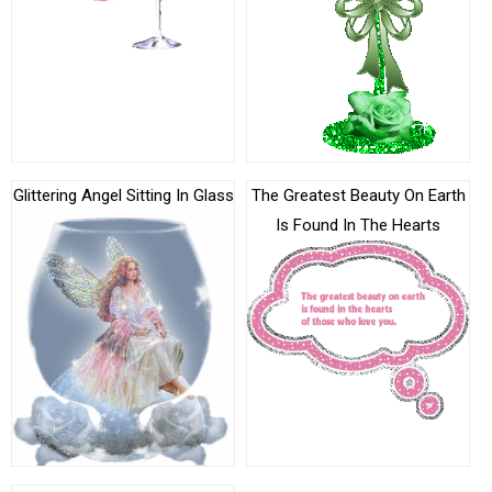
Glittering Angel Sitting In Glass
The Greatest Beauty On Earth
Is Found In The Hearts