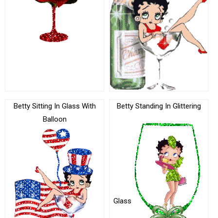
Betty Sitting In Glass With
Betty Standing In Glittering
Balloon
Glass