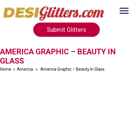
Submit Glitters
AMERICA GRAPHIC – BEAUTY IN
GLASS
Home
»
America
» America Graphic – Beauty In Glass