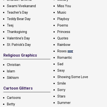
Swami Vivekanand
Miss You
Teacher's Day
Music
Teddy Bear Day
Playboy
Teej
Poems
Thanksgiving
Princess
Valentine's Day
Quotes
St. Patrick's Day
Rainbow
Roses
Religious Graphics
Romantic
Sad
Christian
Sexy
Islam
Showing Some Love
Sikhism
Smile
Cartoon Glitters
Sorry
Stars
Cartoons
Summer
Betty