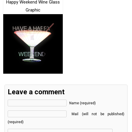
Happy Weekend Wine Glass
Graphic
Leave a comment
Name (required)
Mail (will not be published)
(required)