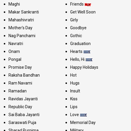
Maghi
Friends
Makar Sankranti
Get Well Soon
Mahashivratri
Girly
Mother's Day
Goodbye
Nag Panchami
Gothic
Navratri
Graduation
Onam
Hearts
Pongal
Hello, Hi
Promise Day
Happy Holidays
Raksha Bandhan
Hot
Ram Navami
Hugs
Ramadan
Insult
Ravidas Jayanti
Kiss
Republic Day
Lips
Sai Baba Jayanti
Love
Saraswati Puja
Memorial Day
Sharad Purnima
Military