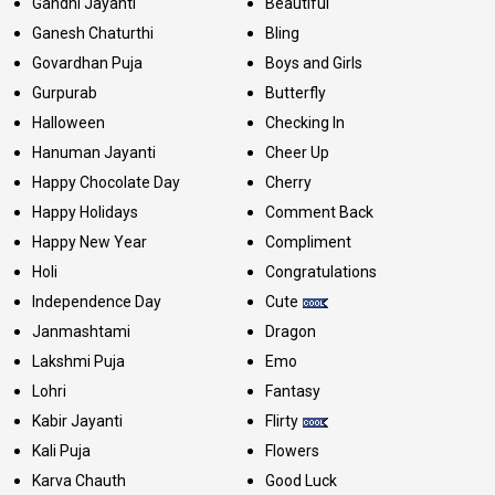
Gandhi Jayanti
Beautiful
Ganesh Chaturthi
Bling
Govardhan Puja
Boys and Girls
Gurpurab
Butterfly
Halloween
Checking In
Hanuman Jayanti
Cheer Up
Happy Chocolate Day
Cherry
Happy Holidays
Comment Back
Happy New Year
Compliment
Holi
Congratulations
Independence Day
Cute
Janmashtami
Dragon
Lakshmi Puja
Emo
Lohri
Fantasy
Kabir Jayanti
Flirty
Kali Puja
Flowers
Karva Chauth
Good Luck