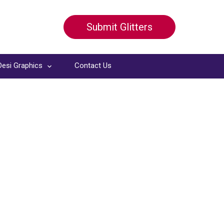
Submit Glitters
Desi Graphics
Contact Us