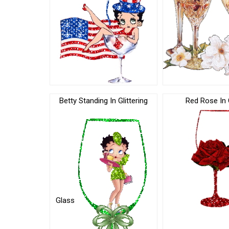
Betty Standing In Glittering
Red Rose In 
Glass