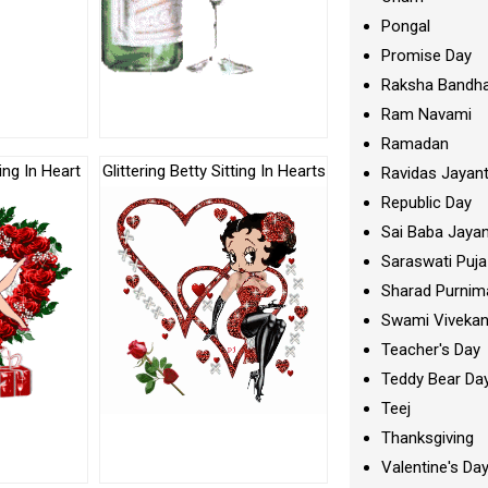
Pongal
Promise Day
Raksha Bandh
Ram Navami
Ramadan
ting In Heart
Glittering Betty Sitting In Hearts
Ravidas Jayant
Republic Day
Sai Baba Jayan
Saraswati Puja
Sharad Purnim
Swami Viveka
Teacher's Day
Teddy Bear Da
Teej
Thanksgiving
Valentine's Da