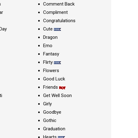
s
Comment Back
ar
Compliment
Congratulations
Day
Cute
Dragon
Emo
Fantasy
Flirty
Flowers
Good Luck
Friends
ti
Get Well Soon
Girly
Goodbye
Gothic
Graduation
Hearts