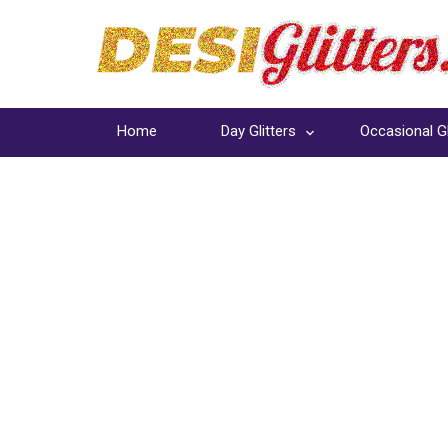
Home
Day Glitters
Occasional Gl