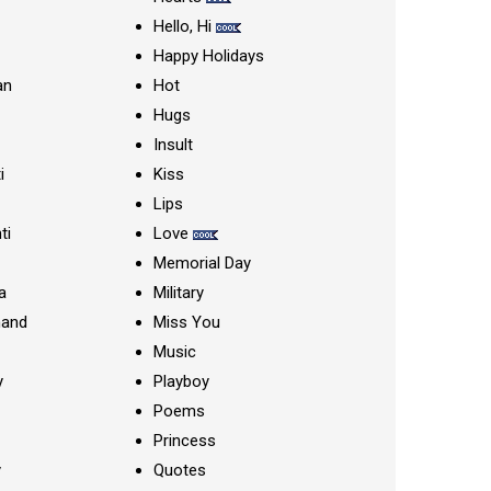
Hello, Hi
Happy Holidays
an
Hot
Hugs
Insult
i
Kiss
Lips
ti
Love
Memorial Day
a
Military
nand
Miss You
Music
y
Playboy
Poems
Princess
y
Quotes