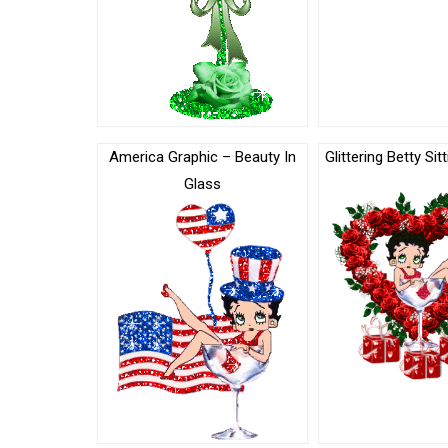
America Graphic – Beauty In
Glittering Betty Sit
Glass