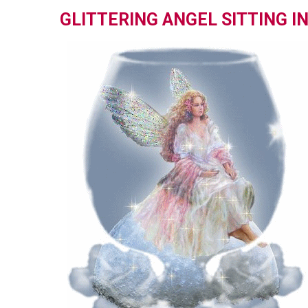
GLITTERING ANGEL SITTING I