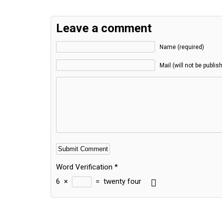
Leave a comment
Name (required)
Mail (will not be publis
Word Verification
*
6
×
=
twenty four
Alternative: