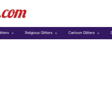
itters
Religious Glitters
Cartoon Glitters