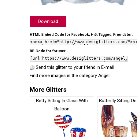
Download
HTML Embed Code for Facebook, Hi5, Tagged, Friendster:
BB Code for forums:
Send this glitter to your friend in E-mail
Find more images in the category
Angel
More Glitters
Betty Sitting In Glass With
Butterfly Sitting O
Balloon