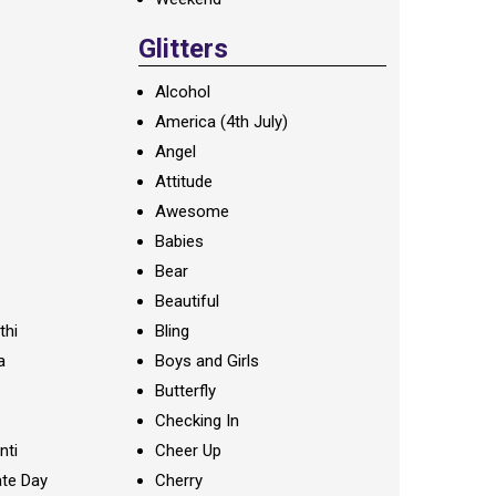
Glitters
Alcohol
America (4th July)
Angel
Attitude
Awesome
Babies
Bear
Beautiful
thi
Bling
a
Boys and Girls
Butterfly
Checking In
nti
Cheer Up
te Day
Cherry