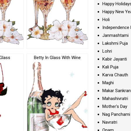
Happy Holiday
Happy New Ye
Holi
Independence 
Janmashtami
Lakshmi Puja
Lohri
Glass
Betty In Glass With Wine
Kabir Jayanti
Kali Puja
Karva Chauth
Maghi
Makar Sankran
Mahashivratri
Mother's Day
Nag Panchami
Navratri
Onam