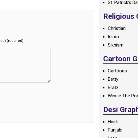
St. Patrick's D
Religious
Christian
Islam
hed) (required)
Sikhism
Cartoon Gl
Cartoons
Betty
Bratz
Winnie The Po
Desi Grap
Hindi
Punjabi