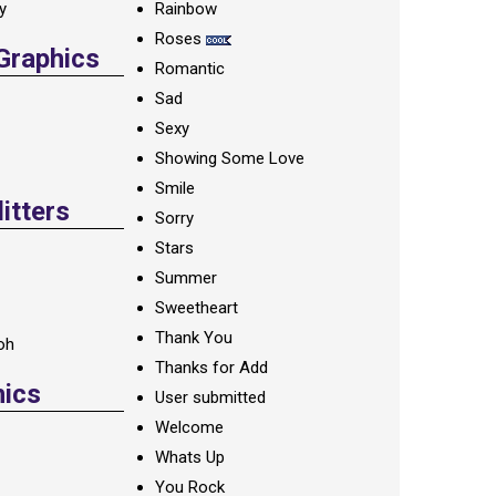
ay
Rainbow
Roses
 Graphics
Romantic
Sad
Sexy
Showing Some Love
Smile
itters
Sorry
Stars
Summer
Sweetheart
Thank You
oh
Thanks for Add
hics
User submitted
Welcome
Whats Up
You Rock