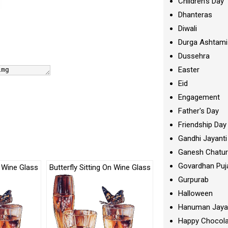
Children's Day
Dhanteras
Diwali
Durga Ashtami
Dussehra
Easter
Eid
Engagement
Father's Day
Friendship Day
Gandhi Jayanti
Ganesh Chatur
Govardhan Puj
n Wine Glass
Butterfly Sitting On Wine Glass
Gurpurab
Halloween
Hanuman Jaya
Happy Chocola