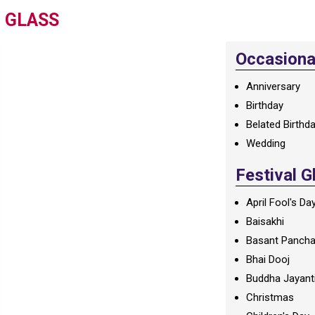
N GLASS
Occasional
Anniversary
Birthday
Belated Birthd
Wedding
Festival G
April Fool's Da
Baisakhi
Basant Panch
Bhai Dooj
Buddha Jayant
Christmas