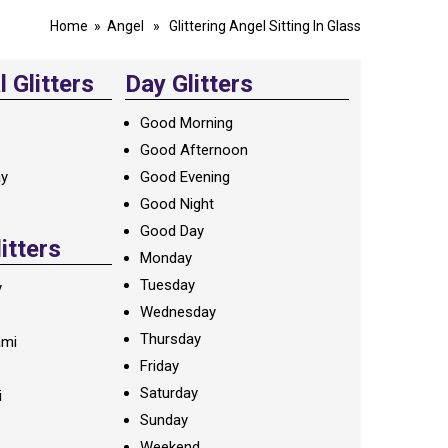
Home
»
Angel
» Glittering Angel Sitting In Glass
 Glitters
Day Glitters
Good Morning
Good Afternoon
ay
Good Evening
Good Night
Good Day
litters
Monday
Tuesday
y
Wednesday
Thursday
ami
Friday
Saturday
i
Sunday
Weekend