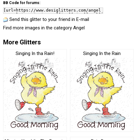
BB Code for forums:
Send this glitter to your friend in E-mail
Find more images in the category
Angel
More Glitters
Singing In tha Rain!
Singing In the Rain