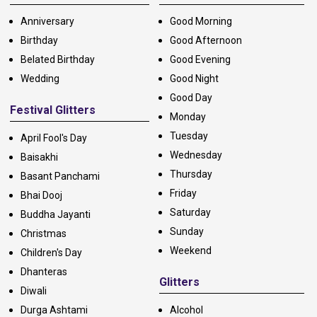
Anniversary
Good Morning
Birthday
Good Afternoon
Belated Birthday
Good Evening
Wedding
Good Night
Good Day
Festival Glitters
Monday
Tuesday
April Fool's Day
Wednesday
Baisakhi
Thursday
Basant Panchami
Friday
Bhai Dooj
Saturday
Buddha Jayanti
Sunday
Christmas
Weekend
Children's Day
Dhanteras
Glitters
Diwali
Durga Ashtami
Alcohol