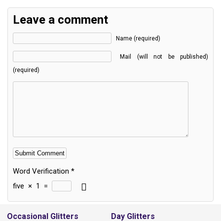
Leave a comment
Name (required)
Mail (will not be published)
(required)
Word Verification
*
five
×
1
=
Alternative:
Occasional Glitters
Day Glitters