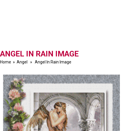
ANGEL IN RAIN IMAGE
Home
»
Angel
» Angel In Rain Image