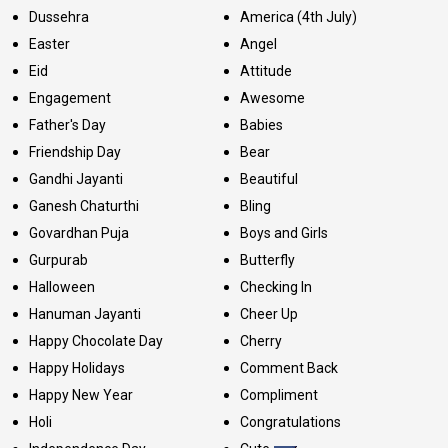
Dussehra
America (4th July)
Easter
Angel
Eid
Attitude
Engagement
Awesome
Father's Day
Babies
Friendship Day
Bear
Gandhi Jayanti
Beautiful
Ganesh Chaturthi
Bling
Govardhan Puja
Boys and Girls
Gurpurab
Butterfly
Halloween
Checking In
Hanuman Jayanti
Cheer Up
Happy Chocolate Day
Cherry
Happy Holidays
Comment Back
Happy New Year
Compliment
Holi
Congratulations