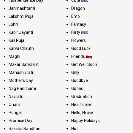
Independence Day
Cute
Janmashtami
Dragon
Lakshmi Puja
Emo
Lohri
Fantasy
Kabir Jayanti
Flirty
Kali Puja
Flowers
Karva Chauth
Good Luck
Maghi
Friends
Makar Sankranti
Get Well Soon
Mahashivratri
Girly
Mother's Day
Goodbye
Nag Panchami
Gothic
Navratri
Graduation
Onam
Hearts
Pongal
Hello, Hi
Promise Day
Happy Holidays
Raksha Bandhan
Hot