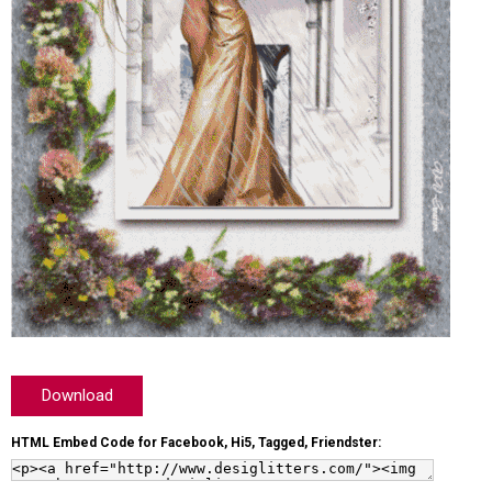
Download
HTML Embed Code for Facebook, Hi5, Tagged, Friendster: