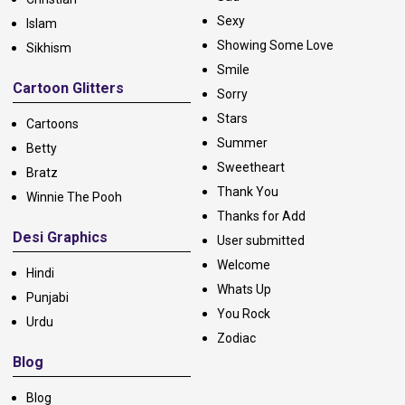
Sexy
Islam
Showing Some Love
Sikhism
Smile
Cartoon Glitters
Sorry
Stars
Cartoons
Summer
Betty
Sweetheart
Bratz
Thank You
Winnie The Pooh
Thanks for Add
Desi Graphics
User submitted
Welcome
Hindi
Whats Up
Punjabi
You Rock
Urdu
Zodiac
Blog
Blog