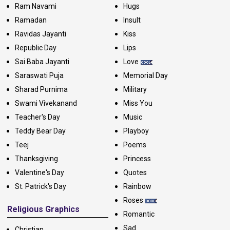
Ram Navami
Hugs
Ramadan
Insult
Ravidas Jayanti
Kiss
Republic Day
Lips
Sai Baba Jayanti
Love
Saraswati Puja
Memorial Day
Sharad Purnima
Military
Swami Vivekanand
Miss You
Teacher's Day
Music
Teddy Bear Day
Playboy
Teej
Poems
Thanksgiving
Princess
Valentine's Day
Quotes
St. Patrick's Day
Rainbow
Roses
Religious Graphics
Romantic
Sad
Christian