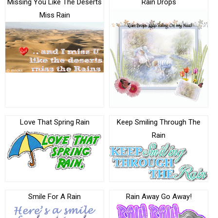
Missing You Like The Deserts
Rain Drops
Miss Rain
Love That Spring Rain
Keep Smiling Through The
Rain
Smile For A Rain
Rain Away Go Away!