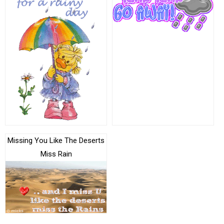
Missing You Like The Deserts
Miss Rain