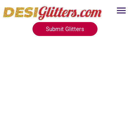
Submit Glitters