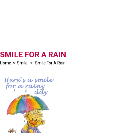
SMILE FOR A RAIN
Home
»
Smile
» Smile For A Rain