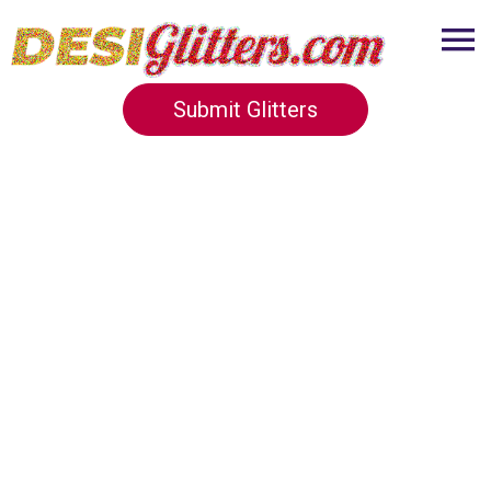
Submit Glitters