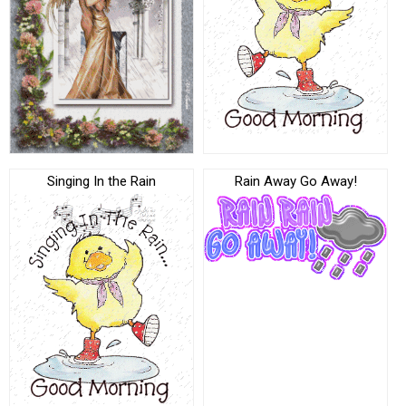
Singing In the Rain
Rain Away Go Away!