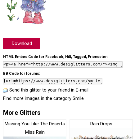
Download
HTML Embed Code for Facebook, Hi5, Tagged, Friendster:
BB Code for forums:
Send this glitter to your friend in E-mail
Find more images in the category
Smile
More Glitters
Missing You Like The Deserts
Rain Drops
Miss Rain