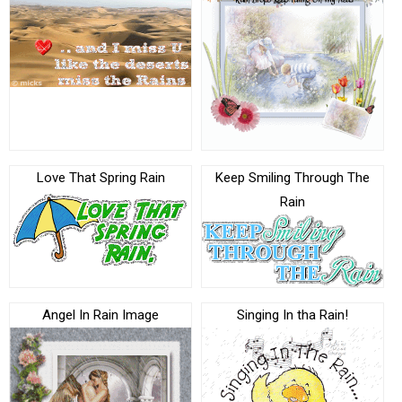
Love That Spring Rain
Keep Smiling Through The
Rain
Angel In Rain Image
Singing In tha Rain!