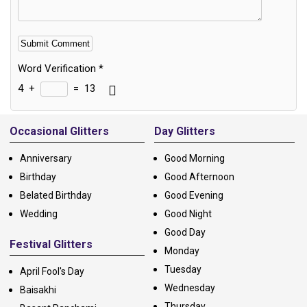
Word Verification
*
4
+
=
13
Alternative:
Occasional Glitters
Day Glitters
Anniversary
Good Morning
Birthday
Good Afternoon
Belated Birthday
Good Evening
Wedding
Good Night
Good Day
Festival Glitters
Monday
Tuesday
April Fool's Day
Wednesday
Baisakhi
Thursday