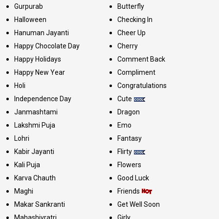
Gurpurab
Butterfly
Halloween
Checking In
Hanuman Jayanti
Cheer Up
Happy Chocolate Day
Cherry
Happy Holidays
Comment Back
Happy New Year
Compliment
Holi
Congratulations
Independence Day
Cute
Janmashtami
Dragon
Lakshmi Puja
Emo
Lohri
Fantasy
Kabir Jayanti
Flirty
Kali Puja
Flowers
Karva Chauth
Good Luck
Maghi
Friends
Makar Sankranti
Get Well Soon
Mahashivratri
Girly