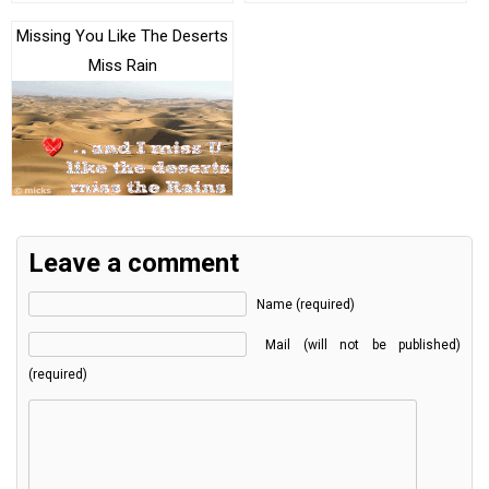
Missing You Like The Deserts
Miss Rain
Leave a comment
Name (required)
Mail (will not be published)
(required)