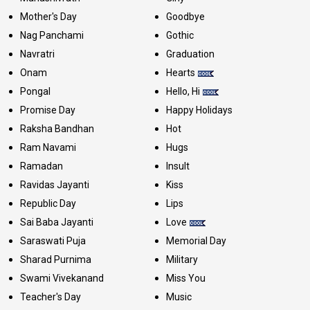
Mother's Day
Goodbye
Nag Panchami
Gothic
Navratri
Graduation
Onam
Hearts
Pongal
Hello, Hi
Promise Day
Happy Holidays
Raksha Bandhan
Hot
Ram Navami
Hugs
Ramadan
Insult
Ravidas Jayanti
Kiss
Republic Day
Lips
Sai Baba Jayanti
Love
Saraswati Puja
Memorial Day
Sharad Purnima
Military
Swami Vivekanand
Miss You
Teacher's Day
Music