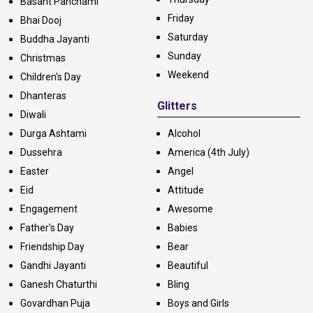
Basant Panchami
Friday
Bhai Dooj
Saturday
Buddha Jayanti
Sunday
Christmas
Weekend
Children's Day
Dhanteras
Glitters
Diwali
Durga Ashtami
Alcohol
Dussehra
America (4th July)
Easter
Angel
Eid
Attitude
Engagement
Awesome
Father's Day
Babies
Friendship Day
Bear
Gandhi Jayanti
Beautiful
Ganesh Chaturthi
Bling
Govardhan Puja
Boys and Girls