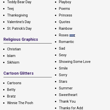
Teddy Bear Day
Playboy
Teej
Poems
Thanksgiving
Princess
Valentine's Day
Quotes
St. Patrick's Day
Rainbow
Roses
Religious Graphics
Romantic
Sad
Christian
Sexy
Islam
Showing Some Love
Sikhism
Smile
Cartoon Glitters
Sorry
Stars
Cartoons
Summer
Betty
Sweetheart
Bratz
Thank You
Winnie The Pooh
Thanks for Add