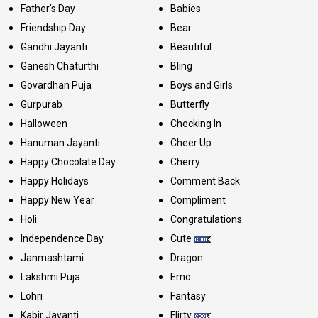
Father's Day
Babies
Friendship Day
Bear
Gandhi Jayanti
Beautiful
Ganesh Chaturthi
Bling
Govardhan Puja
Boys and Girls
Gurpurab
Butterfly
Halloween
Checking In
Hanuman Jayanti
Cheer Up
Happy Chocolate Day
Cherry
Happy Holidays
Comment Back
Happy New Year
Compliment
Holi
Congratulations
Independence Day
Cute
Janmashtami
Dragon
Lakshmi Puja
Emo
Lohri
Fantasy
Kabir Jayanti
Flirty