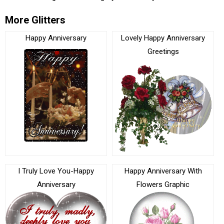
More Glitters
Happy Anniversary
Lovely Happy Anniversary
Greetings
I Truly Love You-Happy
Happy Anniversary With
Anniversary
Flowers Graphic