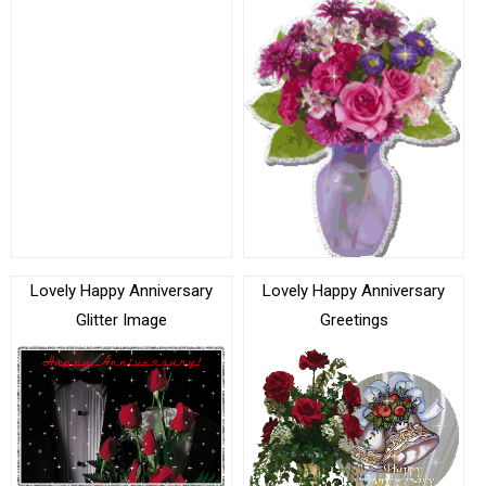
Lovely Happy Anniversary
Lovely Happy Anniversary
Glitter Image
Greetings