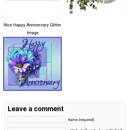
Nice Happy Anniversary Glitter
Image
Leave a comment
Name (required)