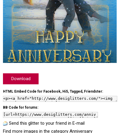
Download
HTML Embed Code for Facebook, Hi5, Tagged, Friendster:
BB Code for forums:
Send this glitter to your friend in E-mail
Find more images in the category
Anniversary