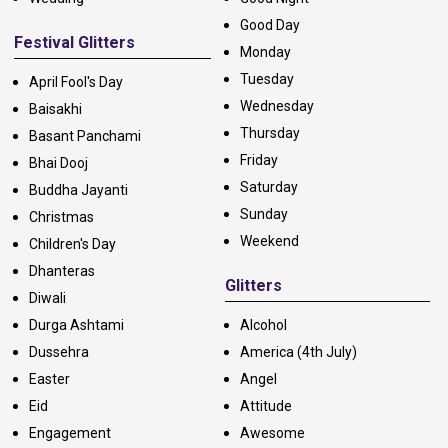
Good Day
Festival Glitters
Monday
Tuesday
April Fool's Day
Wednesday
Baisakhi
Thursday
Basant Panchami
Friday
Bhai Dooj
Saturday
Buddha Jayanti
Sunday
Christmas
Weekend
Children's Day
Dhanteras
Glitters
Diwali
Durga Ashtami
Alcohol
Dussehra
America (4th July)
Easter
Angel
Eid
Attitude
Engagement
Awesome