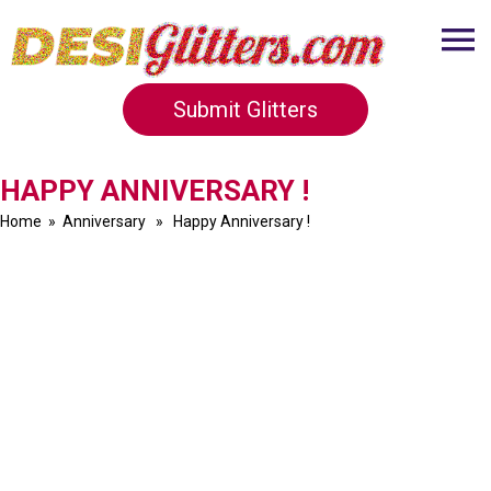
Submit Glitters
HAPPY ANNIVERSARY !
Home
»
Anniversary
» Happy Anniversary !