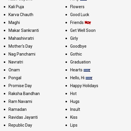
Kali Puja
Flowers
Karva Chauth
Good Luck
Maghi
Friends
Makar Sankranti
Get Well Soon
Mahashivratri
Girly
Mother's Day
Goodbye
Nag Panchami
Gothic
Navratri
Graduation
Onam
Hearts
Pongal
Hello, Hi
Promise Day
Happy Holidays
Raksha Bandhan
Hot
Ram Navami
Hugs
Ramadan
Insult
Ravidas Jayanti
Kiss
Republic Day
Lips