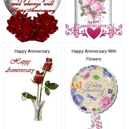
Happy Anniversary
Happy Anniversary With
Flowers