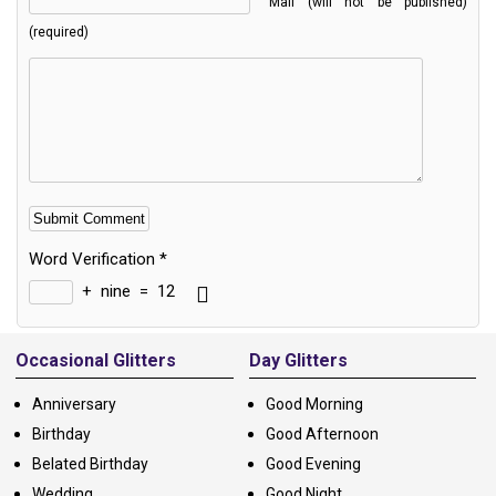
Mail (will not be published)
(required)
Word Verification
*
+
nine
=
12
Alternative:
Occasional Glitters
Day Glitters
Anniversary
Good Morning
Birthday
Good Afternoon
Belated Birthday
Good Evening
Wedding
Good Night