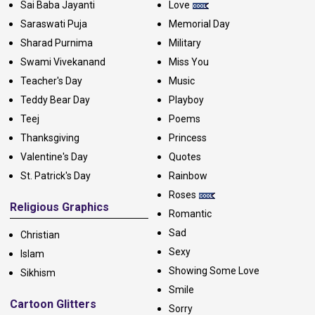
Sai Baba Jayanti
Love
Saraswati Puja
Memorial Day
Sharad Purnima
Military
Swami Vivekanand
Miss You
Teacher's Day
Music
Teddy Bear Day
Playboy
Teej
Poems
Thanksgiving
Princess
Valentine's Day
Quotes
St. Patrick's Day
Rainbow
Roses
Religious Graphics
Romantic
Sad
Christian
Sexy
Islam
Showing Some Love
Sikhism
Smile
Cartoon Glitters
Sorry