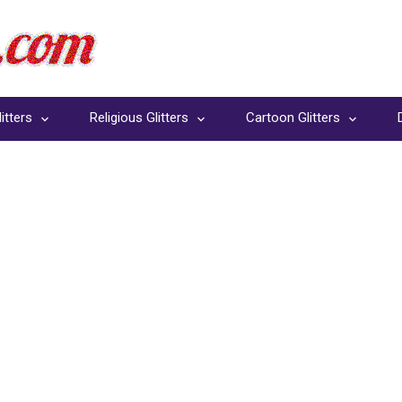
itters
Religious Glitters
Cartoon Glitters