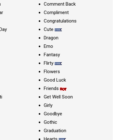
s
Comment Back
ar
Compliment
Congratulations
Day
Cute
Dragon
Emo
Fantasy
Flirty
Flowers
Good Luck
Friends
ti
Get Well Soon
Girly
Goodbye
Gothic
Graduation
Hearts