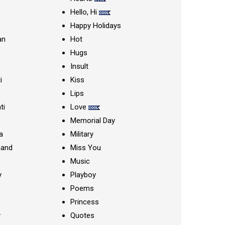
Hello, Hi
Happy Holidays
an
Hot
Hugs
Insult
i
Kiss
Lips
ti
Love
Memorial Day
a
Military
nand
Miss You
Music
y
Playboy
Poems
Princess
y
Quotes