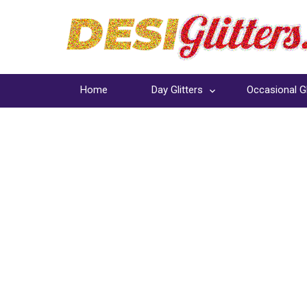
Home
Day Glitters
Occasional Gl