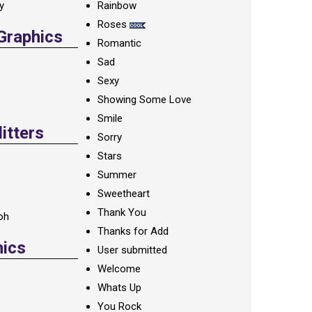
ay
Rainbow
Roses
 Graphics
Romantic
Sad
Sexy
Showing Some Love
Smile
itters
Sorry
Stars
Summer
Sweetheart
Thank You
oh
Thanks for Add
hics
User submitted
Welcome
Whats Up
You Rock