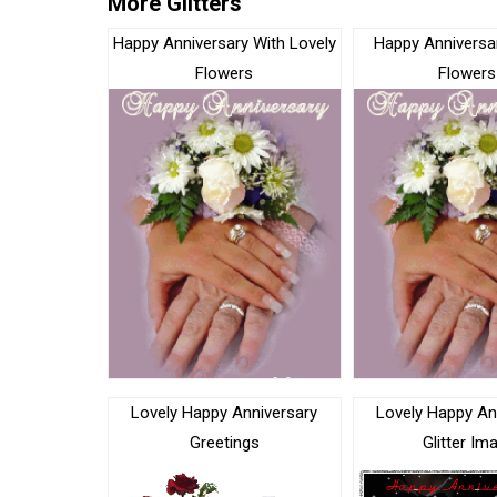
More Glitters
Happy Anniversary With Lovely
Happy Anniversar
Flowers
Flowers
Lovely Happy Anniversary
Lovely Happy An
Greetings
Glitter Im