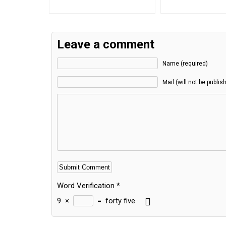
Leave a comment
Name (required)
Mail (will not be publis
Word Verification
*
9
×
=
forty five
Alternative: