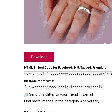
Download
HTML Embed Code for Facebook, Hi5, Tagged, Friendster:
BB Code for forums:
Send this glitter to your friend in E-mail
Find more images in the category
Anniversary