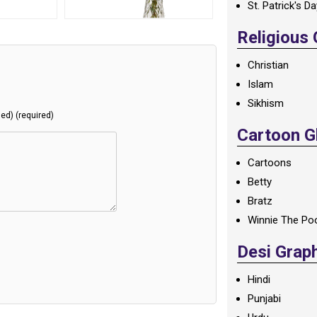
St. Patrick's D
Religious
Christian
Islam
Sikhism
hed) (required)
Cartoon Gl
Cartoons
Betty
Bratz
Winnie The Po
Desi Grap
Hindi
Punjabi