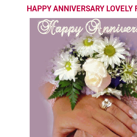
HAPPY ANNIVERSARY LOVELY