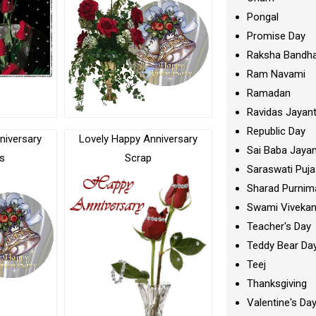
Pongal
Promise Day
Raksha Bandh
Ram Navami
Ramadan
Ravidas Jayant
Republic Day
niversary
Lovely Happy Anniversary
Sai Baba Jayan
s
Scrap
Saraswati Puja
Sharad Purnim
Swami Viveka
Teacher's Day
Teddy Bear Da
Teej
Thanksgiving
Valentine's Da