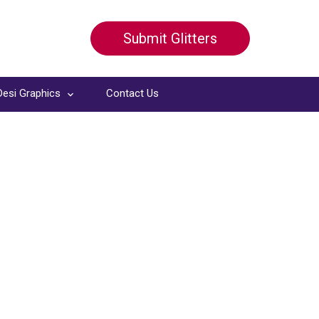
Submit Glitters
Desi Graphics
Contact Us