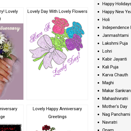
Happy Holiday
y! Lovely
Lovely Day With Lovely Flowers
Happy New Ye
!
Holi
Independence 
Janmashtami
Lakshmi Puja
Lohri
Kabir Jayanti
Kali Puja
Karva Chauth
Maghi
Makar Sankran
Mahashivratri
Mother's Day
niversary
Lovely Happy Anniversary
Nag Panchami
age
Greetings
Navratri
Onam