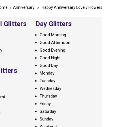
ome
»
Anniversary
» Happy Anniversary Lovely Flowers
 Glitters
Day Glitters
Good Morning
Good Afternoon
ay
Good Evening
Good Night
Good Day
litters
Monday
Tuesday
y
Wednesday
Thursday
ami
Friday
Saturday
i
Sunday
Weekend