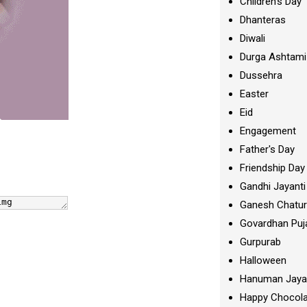
Children's Day
Dhanteras
Diwali
Durga Ashtami
Dussehra
Easter
Eid
Engagement
Father's Day
Friendship Day
Gandhi Jayanti
Ganesh Chatur
Govardhan Puj
Gurpurab
Halloween
Hanuman Jaya
Happy Chocola