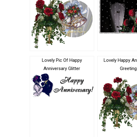
Lovely Pic Of Happy
Lovely Happy An
Anniversary Glitter
Greeting