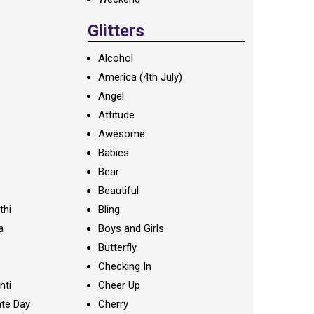
Glitters
Alcohol
America (4th July)
Angel
Attitude
Awesome
Babies
Bear
Beautiful
thi
Bling
a
Boys and Girls
Butterfly
Checking In
nti
Cheer Up
te Day
Cherry