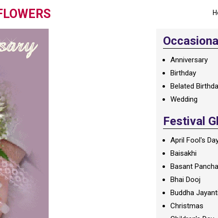
 FLOWERS
H
Occasional
Anniversary
Birthday
Belated Birthd
Wedding
Festival G
April Fool's Da
Baisakhi
Basant Panch
Bhai Dooj
Buddha Jayant
Christmas