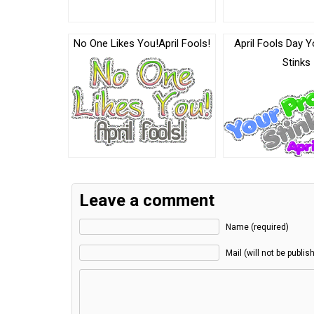
No One Likes You!April Fools!
April Fools Day Y
Stinks
Leave a comment
Name (required)
Mail (will not be publis