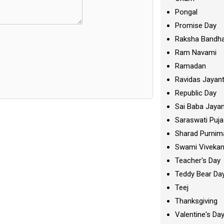
Pongal
Promise Day
Raksha Bandh
Ram Navami
Ramadan
Ravidas Jayant
Republic Day
Sai Baba Jayan
Saraswati Puja
Sharad Purnim
Swami Viveka
Teacher's Day
Teddy Bear Da
Teej
Thanksgiving
Valentine's Da