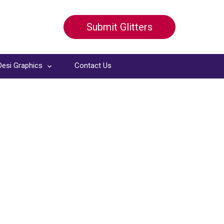
Submit Glitters
Desi Graphics
Contact Us