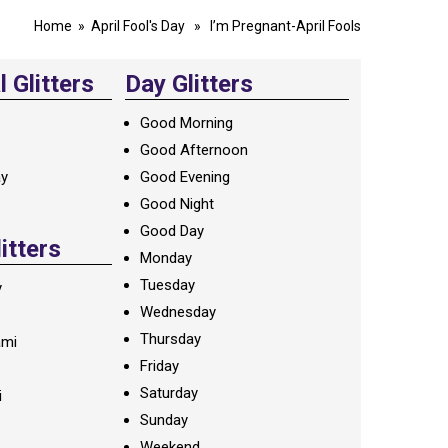
Home
»
April Fool's Day
» I’m Pregnant-April Fools
 Glitters
Day Glitters
Good Morning
Good Afternoon
ay
Good Evening
Good Night
Good Day
litters
Monday
Tuesday
y
Wednesday
Thursday
ami
Friday
Saturday
i
Sunday
Weekend