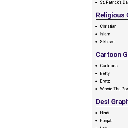
St. Patrick's D
Religious
Christian
Islam
Sikhism
Cartoon Gl
Cartoons
Betty
Bratz
Winnie The Po
Desi Grap
Hindi
Punjabi