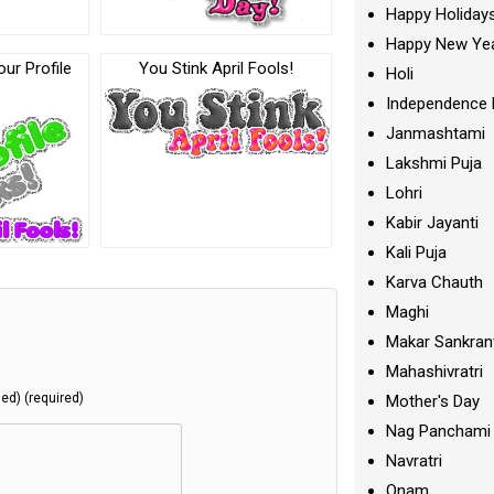
Happy Holiday
Happy New Ye
our Profile
You Stink April Fools!
Holi
Independence 
Janmashtami
Lakshmi Puja
Lohri
Kabir Jayanti
Kali Puja
Karva Chauth
Maghi
Makar Sankran
Mahashivratri
hed) (required)
Mother's Day
Nag Panchami
Navratri
Onam