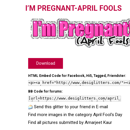
I’M PREGNANT-APRIL FOOLS
Download
HTML Embed Code for Facebook, Hi5, Tagged, Friendster:
BB Code for forums:
Send this glitter to your friend in E-mail
Find more images in the category
April Fool's Day
Find all pictures submitted by
Amarjeet Kaur