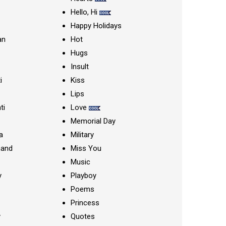
Hello, Hi
Happy Holidays
an
Hot
Hugs
Insult
i
Kiss
Lips
ti
Love
Memorial Day
a
Military
nand
Miss You
Music
y
Playboy
Poems
Princess
y
Quotes