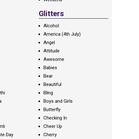
Glitters
Alcohol
America (4th July)
Angel
Attitude
Awesome
Babies
Bear
Beautiful
thi
Bling
a
Boys and Girls
Butterfly
Checking In
nti
Cheer Up
te Day
Cherry