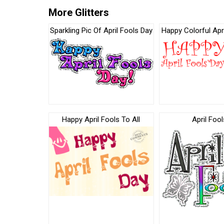
More Glitters
Sparkling Pic Of April Fools Day
Happy Colorful Apr
Happy April Fools To All
April Fool