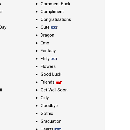
s
Comment Back
ar
Compliment
Congratulations
Day
Cute
Dragon
Emo
Fantasy
Flirty
Flowers
Good Luck
Friends
ti
Get Well Soon
Girly
Goodbye
Gothic
Graduation
Hearts