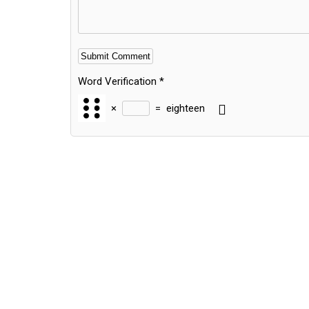
Word Verification
*
×
=
eighteen
Alternative: