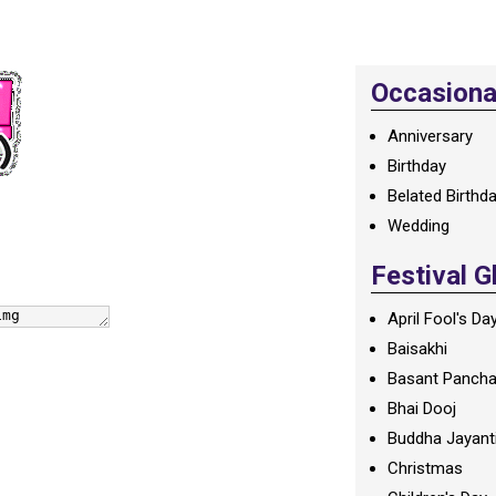
Occasional
Anniversary
Birthday
Belated Birthd
Wedding
Festival G
April Fool's Da
Baisakhi
Basant Panch
Bhai Dooj
Buddha Jayant
Christmas