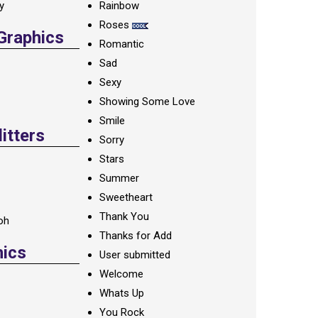
ay
Rainbow
Roses
 Graphics
Romantic
Sad
Sexy
Showing Some Love
Smile
itters
Sorry
Stars
Summer
Sweetheart
Thank You
oh
Thanks for Add
hics
User submitted
Welcome
Whats Up
You Rock