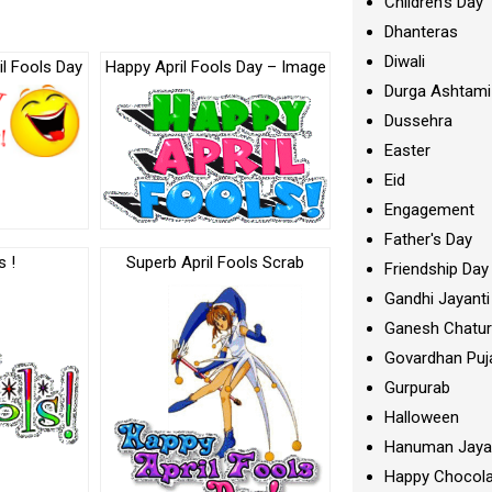
Children's Day
Dhanteras
Diwali
il Fools Day
Happy April Fools Day – Image
Durga Ashtami
Dussehra
Easter
Eid
Engagement
Father's Day
s !
Superb April Fools Scrab
Friendship Day
Gandhi Jayanti
Ganesh Chatur
Govardhan Puj
Gurpurab
Halloween
Hanuman Jaya
Happy Chocola