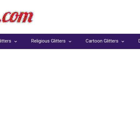
itters
Religious Glitters
Cartoon Glitters