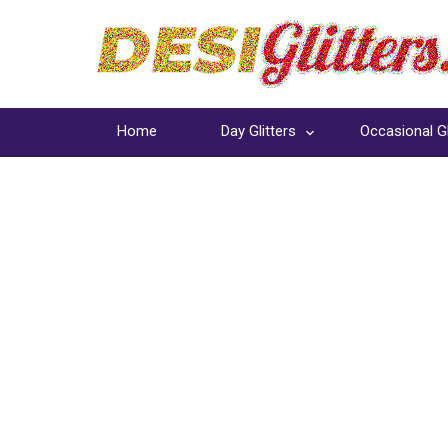
Home
Day Glitters
Occasional Gl