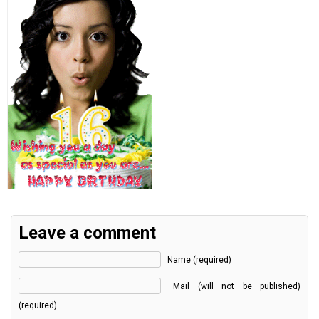
Leave a comment
Name (required)
Mail (will not be published)
(required)