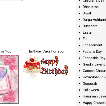
Children's Day
Dhanteras
Diwali
Durga Ashtami
Dussehra
Easter
Eid
Engagement
For You
Birthday Cake For You
Father's Day
Friendship Day
Gandhi Jayanti
Ganesh Chatur
Govardhan Puj
Gurpurab
Halloween
Hanuman Jaya
Happy Chocola