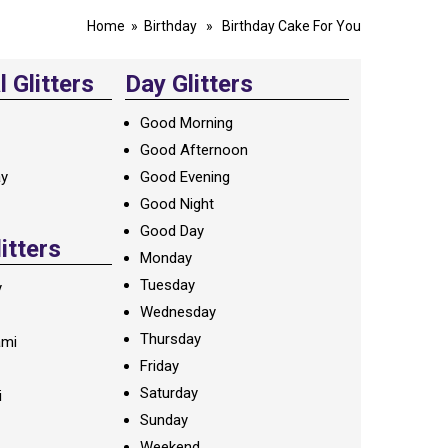
Home
»
Birthday
» Birthday Cake For You
 Glitters
Day Glitters
Good Morning
Good Afternoon
ay
Good Evening
Good Night
Good Day
litters
Monday
Tuesday
y
Wednesday
Thursday
ami
Friday
Saturday
i
Sunday
Weekend