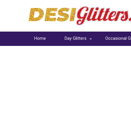
Home
Day Glitters
Occasional Gl