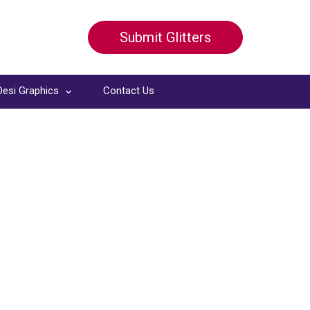
Submit Glitters
Desi Graphics
Contact Us