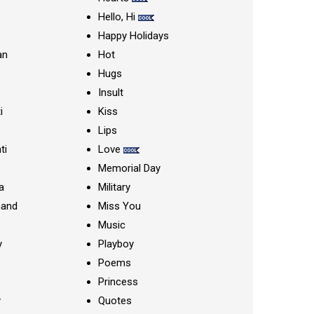
Hello, Hi
Happy Holidays
an
Hot
Hugs
Insult
i
Kiss
Lips
ti
Love
Memorial Day
a
Military
nand
Miss You
Music
y
Playboy
Poems
Princess
y
Quotes