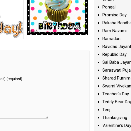
Pongal
Promise Day
Raksha Bandh
Ram Navami
Ramadan
Ravidas Jayant
Republic Day
Sai Baba Jayan
Saraswati Puja
Sharad Purnim
hed) (required)
Swami Viveka
Teacher's Day
Teddy Bear Da
Teej
Thanksgiving
Valentine's Da