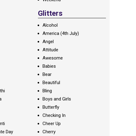
Glitters
Alcohol
America (4th July)
Angel
Attitude
Awesome
Babies
Bear
Beautiful
thi
Bling
a
Boys and Girls
Butterfly
Checking In
nti
Cheer Up
te Day
Cherry