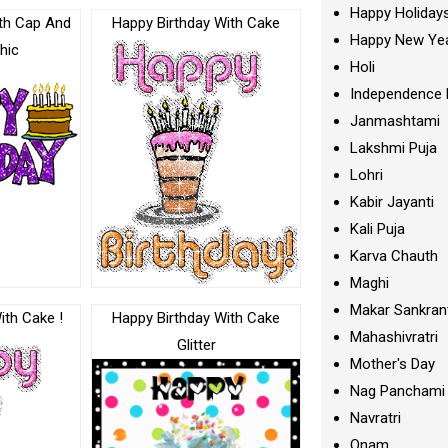
Happy Holiday
th Cap And
Happy Birthday With Cake
Happy New Ye
hic
Holi
Independence 
Janmashtami
Lakshmi Puja
Lohri
Kabir Jayanti
Kali Puja
Karva Chauth
Maghi
Makar Sankran
ith Cake !
Happy Birthday With Cake
Mahashivratri
Glitter
Mother's Day
Nag Panchami
Navratri
Onam