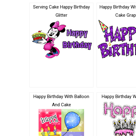
Serving Cake Happy Birthday
Happy Birthday Wi
Glitter
Cake Grap
Happy Birthday With Balloon
Happy Birthday W
And Cake