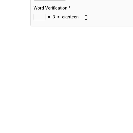
Word Verification
*
×
3
=
eighteen
Alternative: