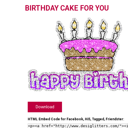
BIRTHDAY CAKE FOR YOU
Download
HTML Embed Code for Facebook, Hi5, Tagged, Friendster: