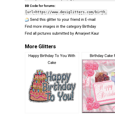
BB Code for forums:
Send this glitter to your friend in E-mail
Find more images in the category
Birthday
Find all pictures submitted by
Amarjeet Kaur
More Glitters
Happy Birthday To You With
Birthday Cake 
Cake