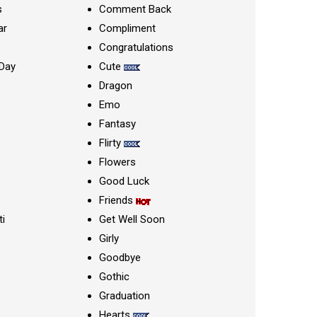
s
Comment Back
ar
Compliment
Congratulations
Day
Cute
Dragon
Emo
Fantasy
Flirty
Flowers
Good Luck
Friends
ti
Get Well Soon
Girly
Goodbye
Gothic
Graduation
Hearts