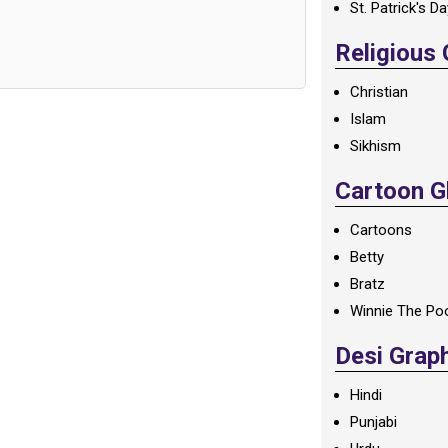
St. Patrick's D
Religious
Christian
Islam
Sikhism
Cartoon Gl
Cartoons
Betty
Bratz
Winnie The Po
Desi Grap
Hindi
Punjabi