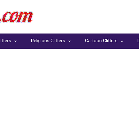
itters
Religious Glitters
Cartoon Glitters