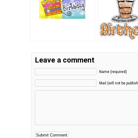
Leave a comment
Name (required)
Mail (will not be publis