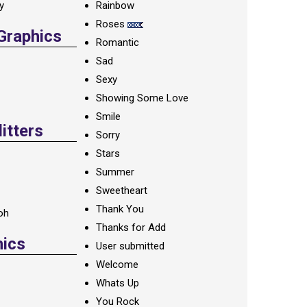
ay
Rainbow
Roses
 Graphics
Romantic
Sad
Sexy
Showing Some Love
Smile
itters
Sorry
Stars
Summer
Sweetheart
Thank You
oh
Thanks for Add
hics
User submitted
Welcome
Whats Up
You Rock