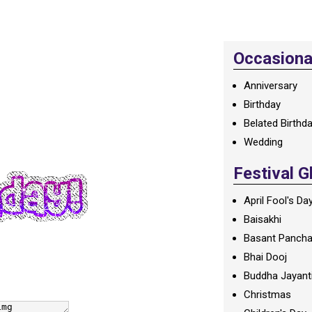
Occasional
Anniversary
Birthday
Belated Birthd
Wedding
Festival G
April Fool's Da
Baisakhi
Basant Panch
Bhai Dooj
Buddha Jayant
Christmas