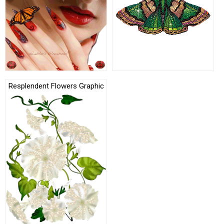
Resplendent Flowers Graphic