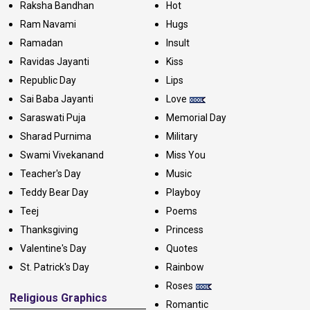
Raksha Bandhan
Hot
Ram Navami
Hugs
Ramadan
Insult
Ravidas Jayanti
Kiss
Republic Day
Lips
Sai Baba Jayanti
Love
Saraswati Puja
Memorial Day
Sharad Purnima
Military
Swami Vivekanand
Miss You
Teacher's Day
Music
Teddy Bear Day
Playboy
Teej
Poems
Thanksgiving
Princess
Valentine's Day
Quotes
St. Patrick's Day
Rainbow
Roses
Religious Graphics
Romantic