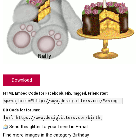
Download
HTML Embed Code for Facebook, Hi5, Tagged, Friendster:
BB Code for forums:
Send this glitter to your friend in E-mail
Find more images in the category
Birthday