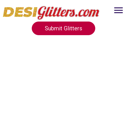
Submit Glitters