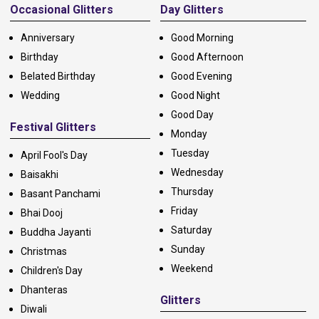
Occasional Glitters
Day Glitters
Anniversary
Good Morning
Birthday
Good Afternoon
Belated Birthday
Good Evening
Wedding
Good Night
Good Day
Festival Glitters
Monday
Tuesday
April Fool's Day
Wednesday
Baisakhi
Thursday
Basant Panchami
Friday
Bhai Dooj
Saturday
Buddha Jayanti
Sunday
Christmas
Weekend
Children's Day
Dhanteras
Glitters
Diwali