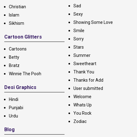
Sad
Christian
Sexy
Islam
Showing Some Love
Sikhism
Smile
Cartoon Glitters
Sorry
Stars
Cartoons
Summer
Betty
Sweetheart
Bratz
Thank You
Winnie The Pooh
Thanks for Add
Desi Graphics
User submitted
Welcome
Hindi
Whats Up
Punjabi
You Rock
Urdu
Zodiac
Blog