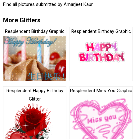
Find all pictures submitted by
Amarjeet Kaur
More Glitters
Resplendent Birthday Graphic
Resplendent Birthday Graphic
Resplendent Happy Birthday
Resplendent Miss You Graphic
Glitter