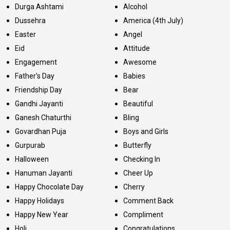
Durga Ashtami
Alcohol
Dussehra
America (4th July)
Easter
Angel
Eid
Attitude
Engagement
Awesome
Father's Day
Babies
Friendship Day
Bear
Gandhi Jayanti
Beautiful
Ganesh Chaturthi
Bling
Govardhan Puja
Boys and Girls
Gurpurab
Butterfly
Halloween
Checking In
Hanuman Jayanti
Cheer Up
Happy Chocolate Day
Cherry
Happy Holidays
Comment Back
Happy New Year
Compliment
Holi
Congratulations