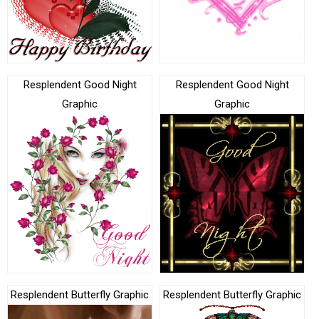
Resplendent Good Night
Resplendent Good Night
Graphic
Graphic
Resplendent Butterfly Graphic
Resplendent Butterfly Graphic