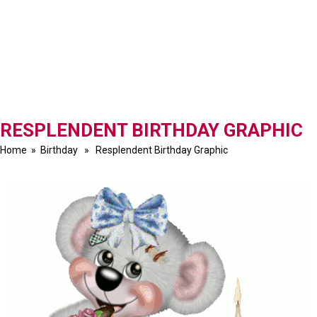
RESPLENDENT BIRTHDAY GRAPHIC
Home
»
Birthday
» Resplendent Birthday Graphic