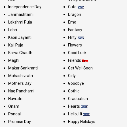
Independence Day
Cute
Janmashtami
Dragon
Lakshmi Puja
Emo
Lohri
Fantasy
Kabir Jayanti
Flirty
Kali Puja
Flowers
Karva Chauth
Good Luck
Maghi
Friends
Makar Sankranti
Get Well Soon
Mahashivratri
Girly
Mother's Day
Goodbye
Nag Panchami
Gothic
Navratri
Graduation
Onam
Hearts
Pongal
Hello, Hi
Promise Day
Happy Holidays