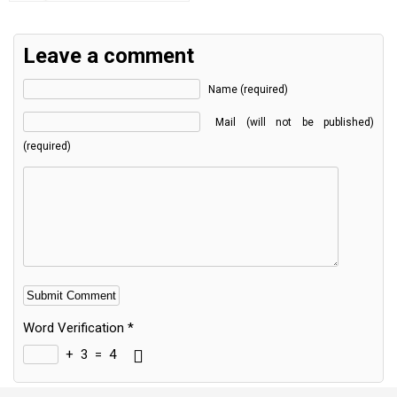
Leave a comment
Name (required)
Mail (will not be published)
(required)
Word Verification
*
+
3
=
4
Alternative: