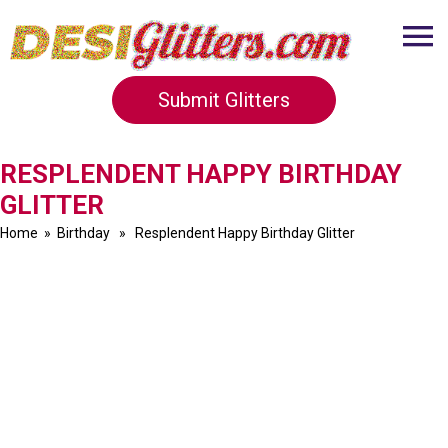
Submit Glitters
RESPLENDENT HAPPY BIRTHDAY
GLITTER
Home
»
Birthday
» Resplendent Happy Birthday Glitter