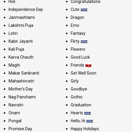
Holi
Congratulations
Independence Day
Cute
Janmashtami
Dragon
Lakshmi Puja
Emo
Lohri
Fantasy
Kabir Jayanti
Flirty
Kali Puja
Flowers
Karva Chauth
Good Luck
Maghi
Friends
Makar Sankranti
Get Well Soon
Mahashivratri
Girly
Mother's Day
Goodbye
Nag Panchami
Gothic
Navratri
Graduation
Onam
Hearts
Pongal
Hello, Hi
Promise Day
Happy Holidays