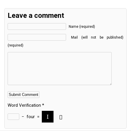
Leave a comment
Name (required)
Mail (will not be published)
(required)
Word Verification
*
−
four
=
Alternative: