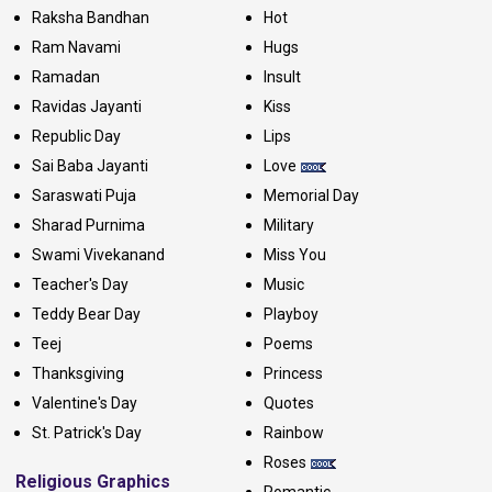
Raksha Bandhan
Hot
Ram Navami
Hugs
Ramadan
Insult
Ravidas Jayanti
Kiss
Republic Day
Lips
Sai Baba Jayanti
Love
Saraswati Puja
Memorial Day
Sharad Purnima
Military
Swami Vivekanand
Miss You
Teacher's Day
Music
Teddy Bear Day
Playboy
Teej
Poems
Thanksgiving
Princess
Valentine's Day
Quotes
St. Patrick's Day
Rainbow
Roses
Religious Graphics