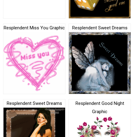
Resplendent Miss You Graphic
Resplendent Sweet Dreams
Resplendent Sweet Dreams
Resplendent Good Night
Graphic