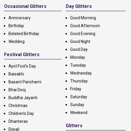
Occasional Glitters
Day Glitters
Anniversary
Good Morning
Birthday
Good Afternoon
Belated Birthday
Good Evening
Wedding
Good Night
Good Day
Festival Glitters
Monday
Tuesday
April Fool's Day
Wednesday
Baisakhi
Thursday
Basant Panchami
Friday
Bhai Dooj
Saturday
Buddha Jayanti
Sunday
Christmas
Weekend
Children's Day
Dhanteras
Glitters
Diwali