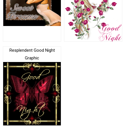
Resplendent Good Night
Graphic