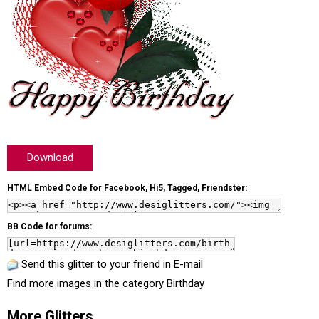
Download
HTML Embed Code for Facebook, Hi5, Tagged, Friendster:
BB Code for forums:
Send this glitter to your friend in E-mail
Find more images in the category
Birthday
More Glitters