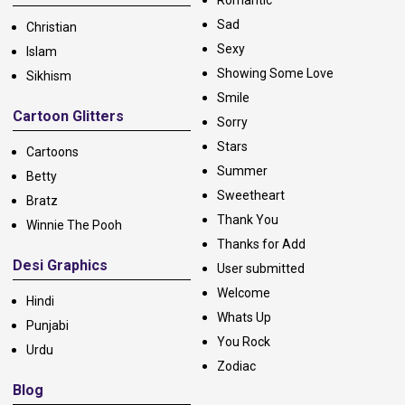
Romantic
Sad
Christian
Sexy
Islam
Showing Some Love
Sikhism
Smile
Cartoon Glitters
Sorry
Stars
Cartoons
Summer
Betty
Sweetheart
Bratz
Thank You
Winnie The Pooh
Thanks for Add
Desi Graphics
User submitted
Welcome
Hindi
Whats Up
Punjabi
You Rock
Urdu
Zodiac
Blog