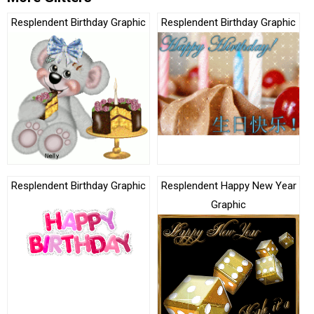
Resplendent Birthday Graphic
Resplendent Birthday Graphic
Resplendent Birthday Graphic
Resplendent Happy New Year
Graphic