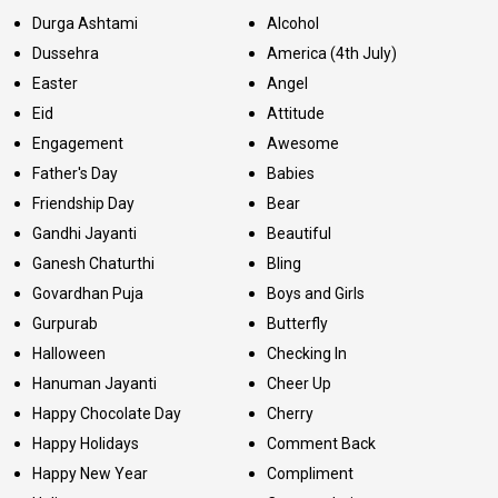
Durga Ashtami
Alcohol
Dussehra
America (4th July)
Easter
Angel
Eid
Attitude
Engagement
Awesome
Father's Day
Babies
Friendship Day
Bear
Gandhi Jayanti
Beautiful
Ganesh Chaturthi
Bling
Govardhan Puja
Boys and Girls
Gurpurab
Butterfly
Halloween
Checking In
Hanuman Jayanti
Cheer Up
Happy Chocolate Day
Cherry
Happy Holidays
Comment Back
Happy New Year
Compliment