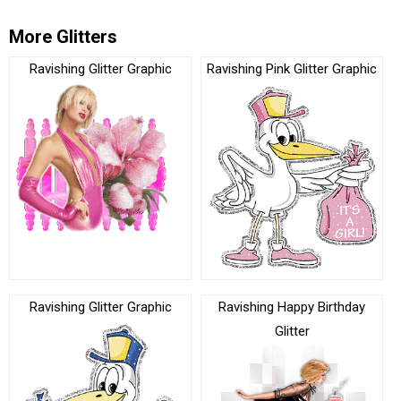
More Glitters
Ravishing Glitter Graphic
Ravishing Pink Glitter Graphic
Ravishing Glitter Graphic
Ravishing Happy Birthday
Glitter