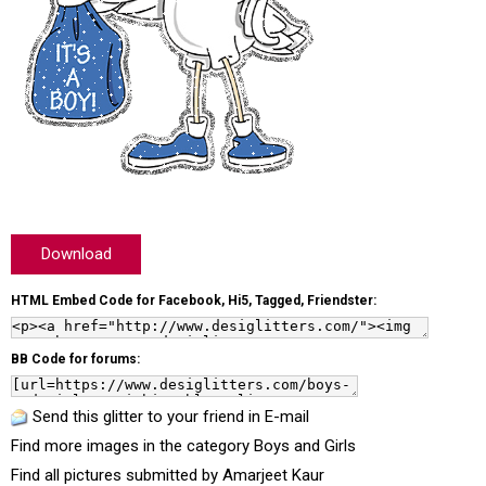
Download
HTML Embed Code for Facebook, Hi5, Tagged, Friendster:
BB Code for forums:
Send this glitter to your friend in E-mail
Find more images in the category
Boys and Girls
Find all pictures submitted by
Amarjeet Kaur