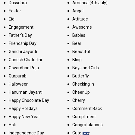
Dussehra
America (4th July)
Easter
Angel
Eid
Attitude
Engagement
Awesome
Father's Day
Babies
Friendship Day
Bear
Gandhi Jayanti
Beautiful
Ganesh Chaturthi
Bling
Govardhan Puja
Boys and Girls
Gurpurab
Butterfly
Halloween
Checking In
Hanuman Jayanti
Cheer Up
Happy Chocolate Day
Cherry
Happy Holidays
Comment Back
Happy New Year
Compliment
Holi
Congratulations
Independence Day
Cute