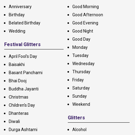
Anniversary
Good Morning
Birthday
Good Afternoon
Belated Birthday
Good Evening
Wedding
Good Night
Good Day
Festival Glitters
Monday
Tuesday
April Fool's Day
Wednesday
Baisakhi
Thursday
Basant Panchami
Friday
Bhai Dooj
Saturday
Buddha Jayanti
Sunday
Christmas
Weekend
Children's Day
Dhanteras
Glitters
Diwali
Durga Ashtami
Alcohol