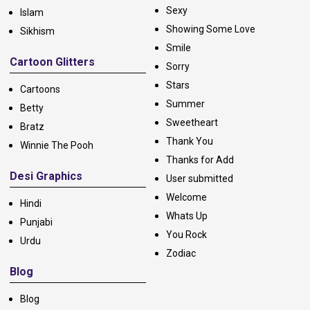
Sexy
Islam
Showing Some Love
Sikhism
Smile
Cartoon Glitters
Sorry
Stars
Cartoons
Summer
Betty
Sweetheart
Bratz
Thank You
Winnie The Pooh
Thanks for Add
Desi Graphics
User submitted
Welcome
Hindi
Whats Up
Punjabi
You Rock
Urdu
Zodiac
Blog
Blog