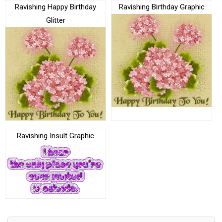
Ravishing Happy Birthday
Ravishing Birthday Graphic
Glitter
Ravishing Insult Graphic