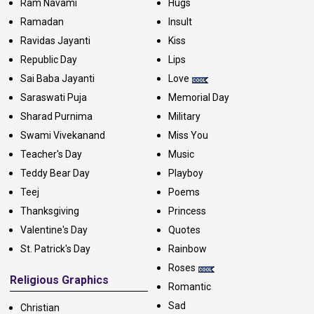
Ram Navami
Hugs
Ramadan
Insult
Ravidas Jayanti
Kiss
Republic Day
Lips
Sai Baba Jayanti
Love
Saraswati Puja
Memorial Day
Sharad Purnima
Military
Swami Vivekanand
Miss You
Teacher's Day
Music
Teddy Bear Day
Playboy
Teej
Poems
Thanksgiving
Princess
Valentine's Day
Quotes
St. Patrick's Day
Rainbow
Roses
Religious Graphics
Romantic
Sad
Christian