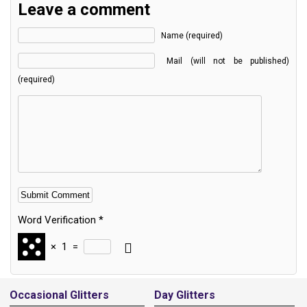
Leave a comment
Name (required)
Mail (will not be published)
(required)
Word Verification
*
×
1
=
Alternative:
Occasional Glitters
Day Glitters