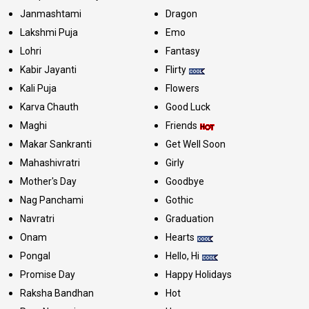
Janmashtami
Dragon
Lakshmi Puja
Emo
Lohri
Fantasy
Kabir Jayanti
Flirty
Kali Puja
Flowers
Karva Chauth
Good Luck
Maghi
Friends
Makar Sankranti
Get Well Soon
Mahashivratri
Girly
Mother's Day
Goodbye
Nag Panchami
Gothic
Navratri
Graduation
Onam
Hearts
Pongal
Hello, Hi
Promise Day
Happy Holidays
Raksha Bandhan
Hot