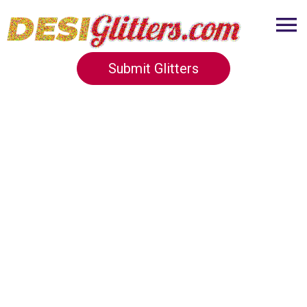
Submit Glitters