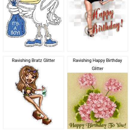
Ravishing Bratz Glitter
Ravishing Happy Birthday
Glitter