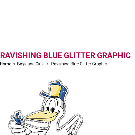
RAVISHING BLUE GLITTER GRAPHIC
Home
»
Boys and Girls
» Ravishing Blue Glitter Graphic