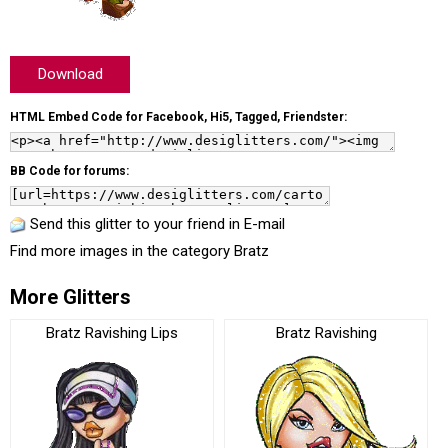
Download
HTML Embed Code for Facebook, Hi5, Tagged, Friendster:
BB Code for forums:
Send this glitter to your friend in E-mail
Find more images in the category
Bratz
More Glitters
Bratz Ravishing Lips
Bratz Ravishing