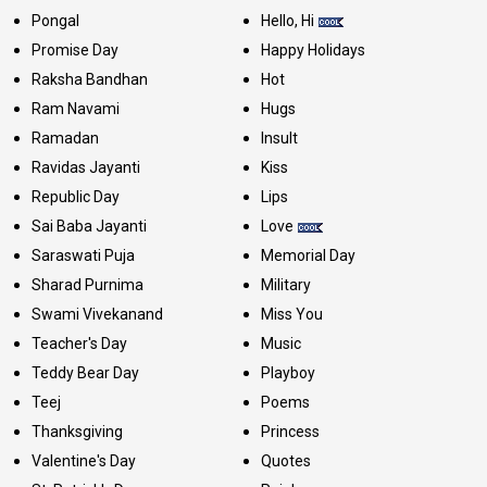
Pongal
Hello, Hi
Promise Day
Happy Holidays
Raksha Bandhan
Hot
Ram Navami
Hugs
Ramadan
Insult
Ravidas Jayanti
Kiss
Republic Day
Lips
Sai Baba Jayanti
Love
Saraswati Puja
Memorial Day
Sharad Purnima
Military
Swami Vivekanand
Miss You
Teacher's Day
Music
Teddy Bear Day
Playboy
Teej
Poems
Thanksgiving
Princess
Valentine's Day
Quotes