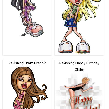
Ravishing Bratz Graphic
Ravishing Happy Birthday
Glitter