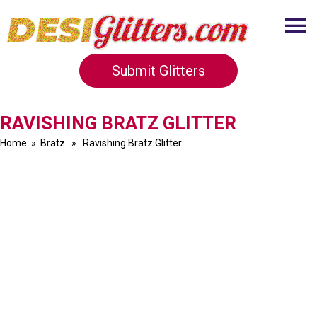
Submit Glitters
RAVISHING BRATZ GLITTER
Home
»
Bratz
» Ravishing Bratz Glitter