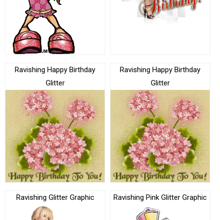
Ravishing Happy Birthday
Ravishing Happy Birthday
Glitter
Glitter
Ravishing Glitter Graphic
Ravishing Pink Glitter Graphic