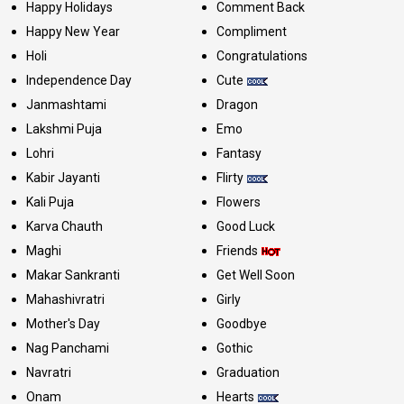
Happy Holidays
Comment Back
Happy New Year
Compliment
Holi
Congratulations
Independence Day
Cute
Janmashtami
Dragon
Lakshmi Puja
Emo
Lohri
Fantasy
Kabir Jayanti
Flirty
Kali Puja
Flowers
Karva Chauth
Good Luck
Maghi
Friends
Makar Sankranti
Get Well Soon
Mahashivratri
Girly
Mother's Day
Goodbye
Nag Panchami
Gothic
Navratri
Graduation
Onam
Hearts