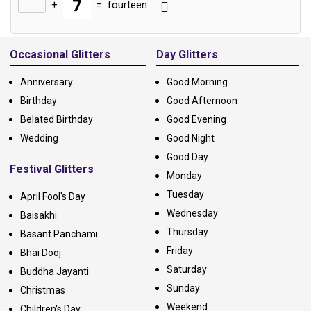
+
=
fourteen
Alternative:
Occasional Glitters
Day Glitters
Anniversary
Good Morning
Birthday
Good Afternoon
Belated Birthday
Good Evening
Wedding
Good Night
Good Day
Festival Glitters
Monday
Tuesday
April Fool's Day
Wednesday
Baisakhi
Thursday
Basant Panchami
Friday
Bhai Dooj
Saturday
Buddha Jayanti
Sunday
Christmas
Weekend
Children's Day