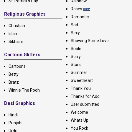
St. Patrick's Day
Rainbow
Roses
Religious Graphics
Romantic
Sad
Christian
Sexy
Islam
Showing Some Love
Sikhism
Smile
Cartoon Glitters
Sorry
Stars
Cartoons
Summer
Betty
Sweetheart
Bratz
Thank You
Winnie The Pooh
Thanks for Add
Desi Graphics
User submitted
Welcome
Hindi
Whats Up
Punjabi
You Rock
Urdu