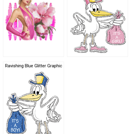
Ravishing Blue Glitter Graphic