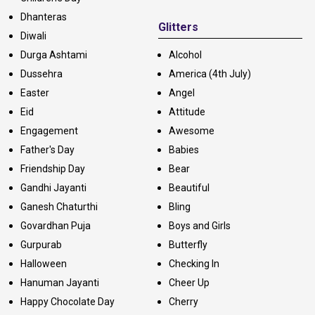
Dhanteras
Glitters
Diwali
Durga Ashtami
Alcohol
Dussehra
America (4th July)
Easter
Angel
Eid
Attitude
Engagement
Awesome
Father's Day
Babies
Friendship Day
Bear
Gandhi Jayanti
Beautiful
Ganesh Chaturthi
Bling
Govardhan Puja
Boys and Girls
Gurpurab
Butterfly
Halloween
Checking In
Hanuman Jayanti
Cheer Up
Happy Chocolate Day
Cherry