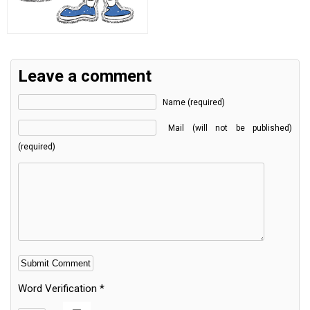
Leave a comment
Name (required)
Mail (will not be published)
(required)
Word Verification
*