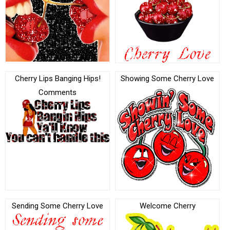
Cherry Lips Banging Hips!
Showing Some Cherry Love
Comments
Sending Some Cherry Love
Welcome Cherry