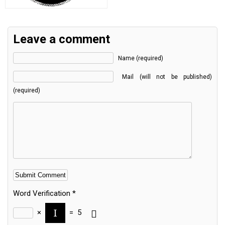
Leave a comment
Name (required)
Mail (will not be published)
(required)
Word Verification
*
×
=
5