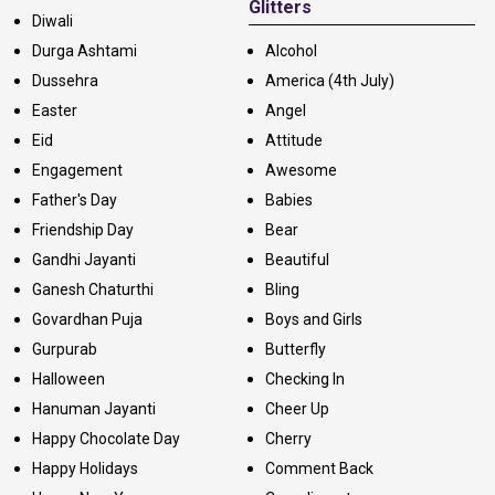
Glitters
Diwali
Durga Ashtami
Alcohol
Dussehra
America (4th July)
Easter
Angel
Eid
Attitude
Engagement
Awesome
Father's Day
Babies
Friendship Day
Bear
Gandhi Jayanti
Beautiful
Ganesh Chaturthi
Bling
Govardhan Puja
Boys and Girls
Gurpurab
Butterfly
Halloween
Checking In
Hanuman Jayanti
Cheer Up
Happy Chocolate Day
Cherry
Happy Holidays
Comment Back