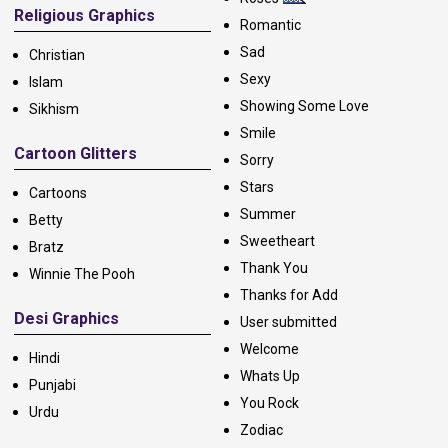
Religious Graphics
Romantic
Sad
Christian
Sexy
Islam
Showing Some Love
Sikhism
Smile
Cartoon Glitters
Sorry
Stars
Cartoons
Summer
Betty
Sweetheart
Bratz
Thank You
Winnie The Pooh
Thanks for Add
Desi Graphics
User submitted
Welcome
Hindi
Whats Up
Punjabi
You Rock
Urdu
Zodiac