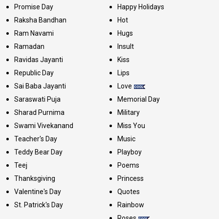
Promise Day
Happy Holidays
Raksha Bandhan
Hot
Ram Navami
Hugs
Ramadan
Insult
Ravidas Jayanti
Kiss
Republic Day
Lips
Sai Baba Jayanti
Love
Saraswati Puja
Memorial Day
Sharad Purnima
Military
Swami Vivekanand
Miss You
Teacher's Day
Music
Teddy Bear Day
Playboy
Teej
Poems
Thanksgiving
Princess
Valentine's Day
Quotes
St. Patrick's Day
Rainbow
Roses