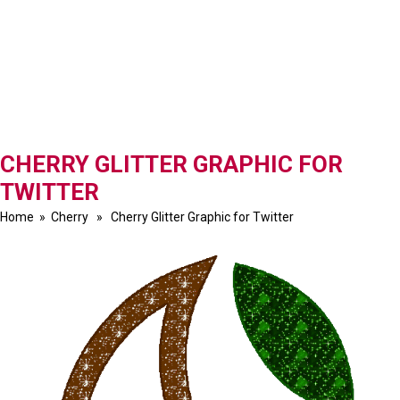
CHERRY GLITTER GRAPHIC FOR
TWITTER
Home
»
Cherry
» Cherry Glitter Graphic for Twitter