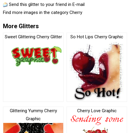
Send this glitter to your friend in E-mail
Find more images in the category
Cherry
More Glitters
Sweet Glittering Cherry Glitter
So Hot Lips Cherry Graphic
Glittering Yummy Cherry
Cherry Love Graphic
Graphic