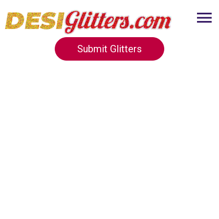
Submit Glitters