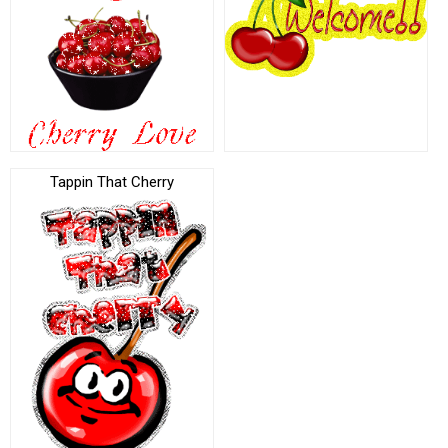
Tappin That Cherry