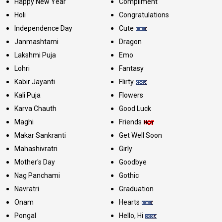
Happy New Year
Compliment
Holi
Congratulations
Independence Day
Cute
Janmashtami
Dragon
Lakshmi Puja
Emo
Lohri
Fantasy
Kabir Jayanti
Flirty
Kali Puja
Flowers
Karva Chauth
Good Luck
Maghi
Friends
Makar Sankranti
Get Well Soon
Mahashivratri
Girly
Mother's Day
Goodbye
Nag Panchami
Gothic
Navratri
Graduation
Onam
Hearts
Pongal
Hello, Hi