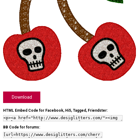
Download
HTML Embed Code for Facebook, Hi5, Tagged, Friendster:
BB Code for forums: