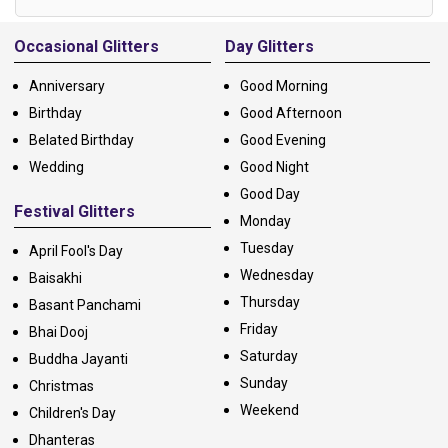
Alternative:
Occasional Glitters
Day Glitters
Anniversary
Good Morning
Birthday
Good Afternoon
Belated Birthday
Good Evening
Wedding
Good Night
Good Day
Festival Glitters
Monday
Tuesday
April Fool's Day
Wednesday
Baisakhi
Thursday
Basant Panchami
Friday
Bhai Dooj
Saturday
Buddha Jayanti
Sunday
Christmas
Weekend
Children's Day
Dhanteras