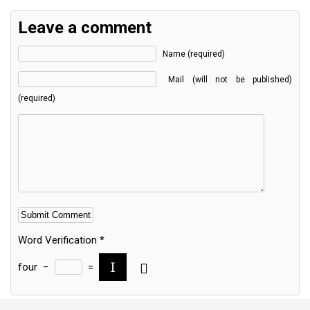
Leave a comment
Name (required)
Mail (will not be published)
(required)
Word Verification
*
four
−
=
Alternative: