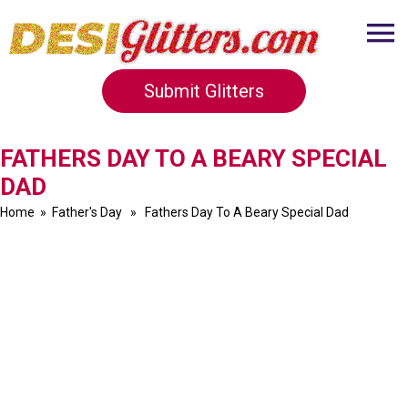
Submit Glitters
FATHERS DAY TO A BEARY SPECIAL
DAD
Home
»
Father's Day
» Fathers Day To A Beary Special Dad