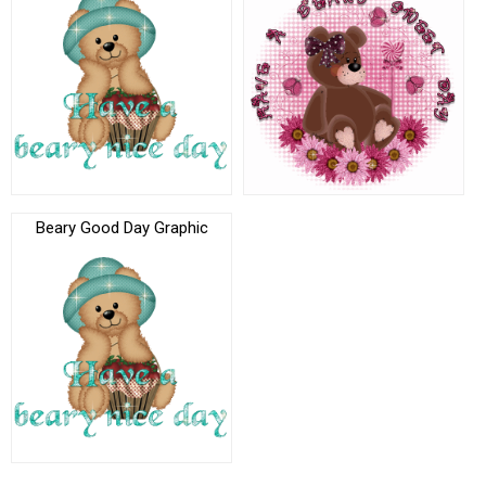
Beary Good Day Graphic