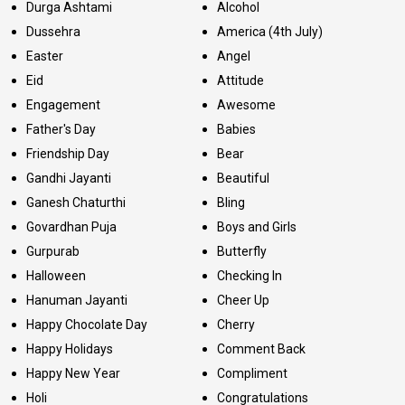
Durga Ashtami
Alcohol
Dussehra
America (4th July)
Easter
Angel
Eid
Attitude
Engagement
Awesome
Father's Day
Babies
Friendship Day
Bear
Gandhi Jayanti
Beautiful
Ganesh Chaturthi
Bling
Govardhan Puja
Boys and Girls
Gurpurab
Butterfly
Halloween
Checking In
Hanuman Jayanti
Cheer Up
Happy Chocolate Day
Cherry
Happy Holidays
Comment Back
Happy New Year
Compliment
Holi
Congratulations