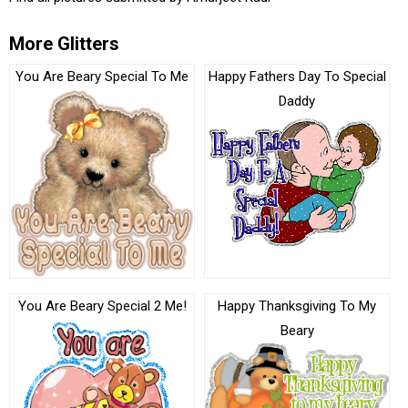
More Glitters
You Are Beary Special To Me
Happy Fathers Day To Special
Daddy
You Are Beary Special 2 Me!
Happy Thanksgiving To My
Beary