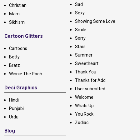
Sad
Christian
Sexy
Islam
Showing Some Love
Sikhism
Smile
Cartoon Glitters
Sorry
Stars
Cartoons
Summer
Betty
Sweetheart
Bratz
Thank You
Winnie The Pooh
Thanks for Add
Desi Graphics
User submitted
Welcome
Hindi
Whats Up
Punjabi
You Rock
Urdu
Zodiac
Blog