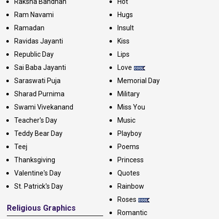
Raksha Bandhan
Hot
Ram Navami
Hugs
Ramadan
Insult
Ravidas Jayanti
Kiss
Republic Day
Lips
Sai Baba Jayanti
Love
Saraswati Puja
Memorial Day
Sharad Purnima
Military
Swami Vivekanand
Miss You
Teacher's Day
Music
Teddy Bear Day
Playboy
Teej
Poems
Thanksgiving
Princess
Valentine's Day
Quotes
St. Patrick's Day
Rainbow
Roses
Religious Graphics
Romantic