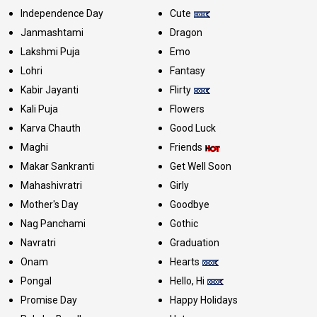
Independence Day
Cute
Janmashtami
Dragon
Lakshmi Puja
Emo
Lohri
Fantasy
Kabir Jayanti
Flirty
Kali Puja
Flowers
Karva Chauth
Good Luck
Maghi
Friends
Makar Sankranti
Get Well Soon
Mahashivratri
Girly
Mother's Day
Goodbye
Nag Panchami
Gothic
Navratri
Graduation
Onam
Hearts
Pongal
Hello, Hi
Promise Day
Happy Holidays