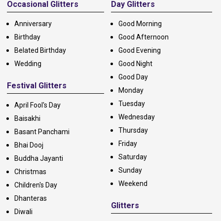
Occasional Glitters
Day Glitters
Anniversary
Good Morning
Birthday
Good Afternoon
Belated Birthday
Good Evening
Wedding
Good Night
Good Day
Festival Glitters
Monday
Tuesday
April Fool's Day
Wednesday
Baisakhi
Thursday
Basant Panchami
Friday
Bhai Dooj
Saturday
Buddha Jayanti
Sunday
Christmas
Weekend
Children's Day
Dhanteras
Glitters
Diwali