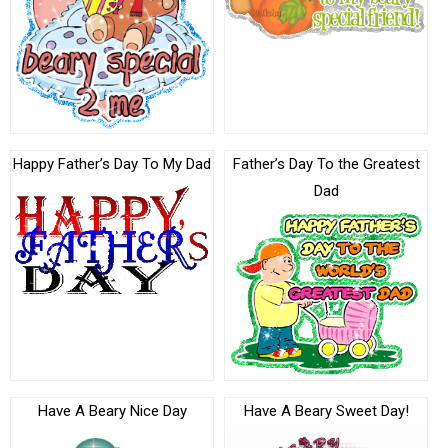
Happy Father’s Day To My Dad
Father’s Day To the Greatest
Dad
Have A Beary Nice Day
Have A Beary Sweet Day!