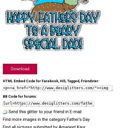
Download
HTML Embed Code for Facebook, Hi5, Tagged, Friendster:
BB Code for forums:
Send this glitter to your friend in E-mail
Find more images in the category
Father's Day
Find all pictures submitted by
Amarjeet Kaur