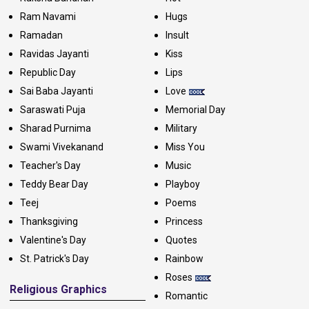
Ram Navami
Hugs
Ramadan
Insult
Ravidas Jayanti
Kiss
Republic Day
Lips
Sai Baba Jayanti
Love
Saraswati Puja
Memorial Day
Sharad Purnima
Military
Swami Vivekanand
Miss You
Teacher's Day
Music
Teddy Bear Day
Playboy
Teej
Poems
Thanksgiving
Princess
Valentine's Day
Quotes
St. Patrick's Day
Rainbow
Roses
Religious Graphics
Romantic