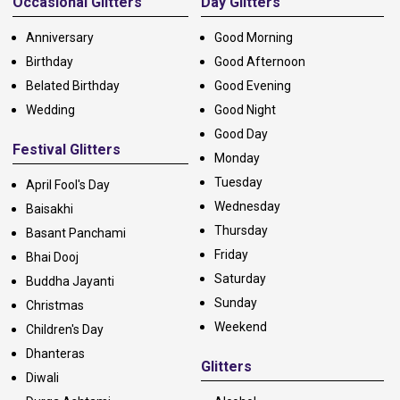
Occasional Glitters
Day Glitters
Anniversary
Good Morning
Birthday
Good Afternoon
Belated Birthday
Good Evening
Wedding
Good Night
Good Day
Festival Glitters
Monday
Tuesday
April Fool's Day
Wednesday
Baisakhi
Thursday
Basant Panchami
Friday
Bhai Dooj
Saturday
Buddha Jayanti
Sunday
Christmas
Weekend
Children's Day
Dhanteras
Glitters
Diwali