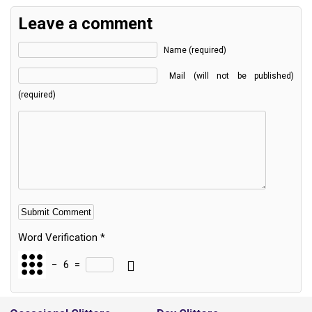
Leave a comment
Name (required)
Mail (will not be published)
(required)
Word Verification
*
−
6
=
Alternative: