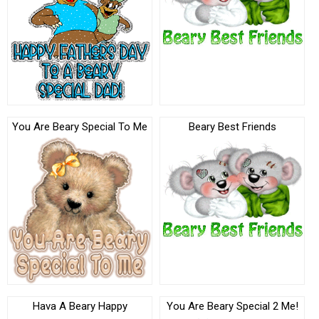
You Are Beary Special To Me
Beary Best Friends
Hava A Beary Happy
You Are Beary Special 2 Me!