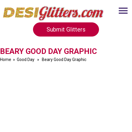
Submit Glitters
BEARY GOOD DAY GRAPHIC
Home
»
Good Day
» Beary Good Day Graphic