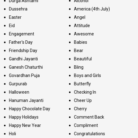
Durga Ashtami
Alcohol
Dussehra
America (4th July)
Easter
Angel
Eid
Attitude
Engagement
Awesome
Father's Day
Babies
Friendship Day
Bear
Gandhi Jayanti
Beautiful
Ganesh Chaturthi
Bling
Govardhan Puja
Boys and Girls
Gurpurab
Butterfly
Halloween
Checking In
Hanuman Jayanti
Cheer Up
Happy Chocolate Day
Cherry
Happy Holidays
Comment Back
Happy New Year
Compliment
Holi
Congratulations