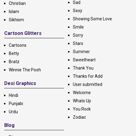
Sad
Christian
Sexy
Islam
Showing Some Love
Sikhism
Smile
Cartoon Glitters
Sorry
Stars
Cartoons
Summer
Betty
Sweetheart
Bratz
Thank You
Winnie The Pooh
Thanks for Add
Desi Graphics
User submitted
Welcome
Hindi
Whats Up
Punjabi
You Rock
Urdu
Zodiac
Blog