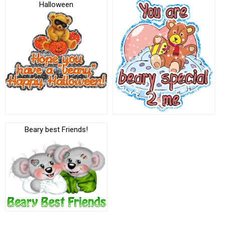
Halloween
Beary best Friends!