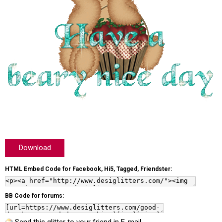
Download
HTML Embed Code for Facebook, Hi5, Tagged, Friendster:
BB Code for forums: