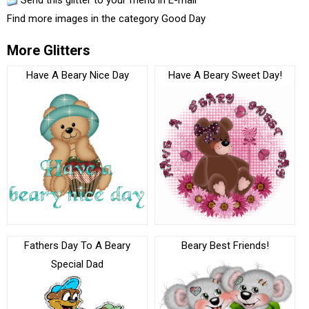
Send this glitter to your friend in E-mail
Find more images in the category
Good Day
More Glitters
Have A Beary Nice Day
Have A Beary Sweet Day!
Fathers Day To A Beary
Beary Best Friends!
Special Dad