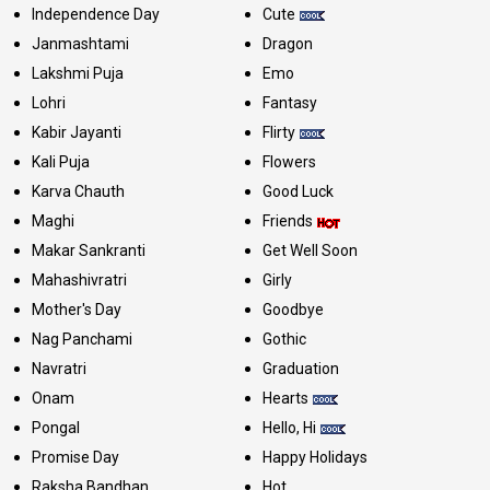
Independence Day
Cute
Janmashtami
Dragon
Lakshmi Puja
Emo
Lohri
Fantasy
Kabir Jayanti
Flirty
Kali Puja
Flowers
Karva Chauth
Good Luck
Maghi
Friends
Makar Sankranti
Get Well Soon
Mahashivratri
Girly
Mother's Day
Goodbye
Nag Panchami
Gothic
Navratri
Graduation
Onam
Hearts
Pongal
Hello, Hi
Promise Day
Happy Holidays
Raksha Bandhan
Hot