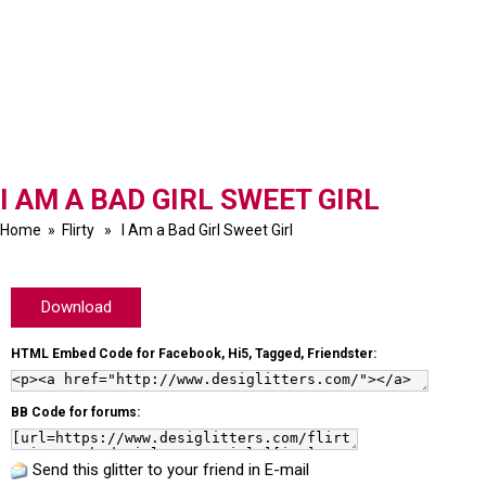
I AM A BAD GIRL SWEET GIRL
Home
»
Flirty
» I Am a Bad Girl Sweet Girl
Download
HTML Embed Code for Facebook, Hi5, Tagged, Friendster:
BB Code for forums:
Send this glitter to your friend in E-mail