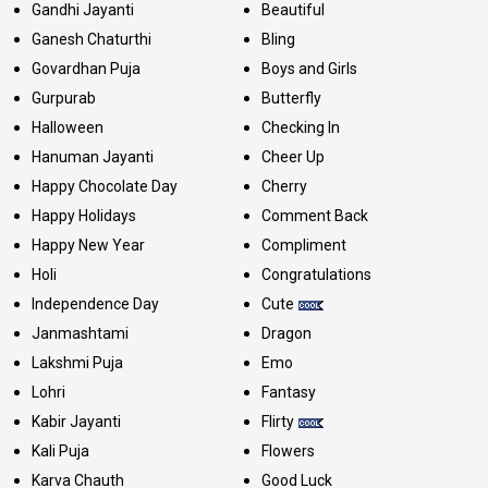
Gandhi Jayanti
Beautiful
Ganesh Chaturthi
Bling
Govardhan Puja
Boys and Girls
Gurpurab
Butterfly
Halloween
Checking In
Hanuman Jayanti
Cheer Up
Happy Chocolate Day
Cherry
Happy Holidays
Comment Back
Happy New Year
Compliment
Holi
Congratulations
Independence Day
Cute
Janmashtami
Dragon
Lakshmi Puja
Emo
Lohri
Fantasy
Kabir Jayanti
Flirty
Kali Puja
Flowers
Karva Chauth
Good Luck