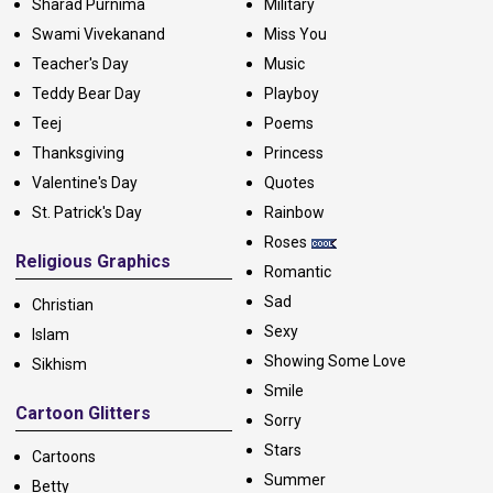
Sharad Purnima
Military
Swami Vivekanand
Miss You
Teacher's Day
Music
Teddy Bear Day
Playboy
Teej
Poems
Thanksgiving
Princess
Valentine's Day
Quotes
St. Patrick's Day
Rainbow
Roses
Religious Graphics
Romantic
Sad
Christian
Sexy
Islam
Showing Some Love
Sikhism
Smile
Cartoon Glitters
Sorry
Stars
Cartoons
Summer
Betty