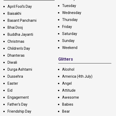
Tuesday
April Fool's Day
Wednesday
Baisakhi
Thursday
Basant Panchami
Friday
Bhai Dooj
Saturday
Buddha Jayanti
Sunday
Christmas
Weekend
Children's Day
Dhanteras
Glitters
Diwali
Durga Ashtami
Alcohol
Dussehra
America (4th July)
Easter
Angel
Eid
Attitude
Engagement
Awesome
Father's Day
Babies
Friendship Day
Bear