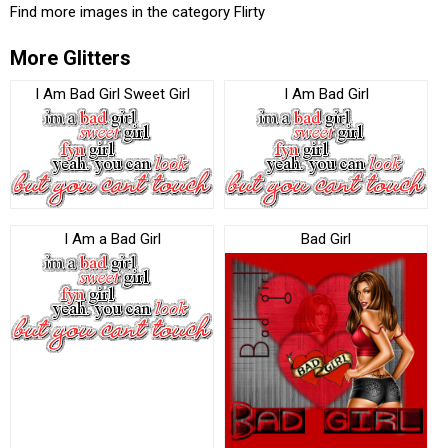
Find more images in the category
Flirty
More Glitters
I Am Bad Girl Sweet Girl
I Am Bad Girl
I Am a Bad Girl
Bad Girl