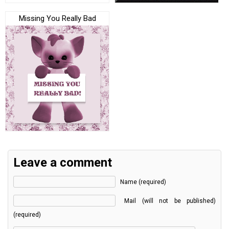
Missing You Really Bad
Leave a comment
Name (required)
Mail (will not be published)
(required)