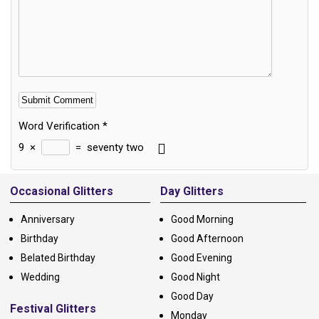
Word Verification
*
9
×
=
seventy two
Alternative:
Occasional Glitters
Day Glitters
Anniversary
Good Morning
Birthday
Good Afternoon
Belated Birthday
Good Evening
Wedding
Good Night
Good Day
Festival Glitters
Monday