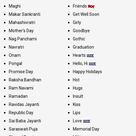
Maghi
Friends
Makar Sankranti
Get Well Soon
Mahashivratri
Girly
Mother's Day
Goodbye
Nag Panchami
Gothic
Navratri
Graduation
Onam
Hearts
Pongal
Hello, Hi
Promise Day
Happy Holidays
Raksha Bandhan
Hot
Ram Navami
Hugs
Ramadan
Insult
Ravidas Jayanti
Kiss
Republic Day
Lips
Sai Baba Jayanti
Love
Saraswati Puja
Memorial Day