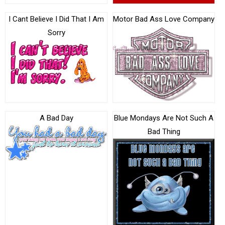
I Cant Believe I Did That I Am
Motor Bad Ass Love Company
Sorry
A Bad Day
Blue Mondays Are Not Such A
Bad Thing