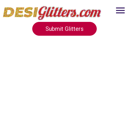
Submit Glitters