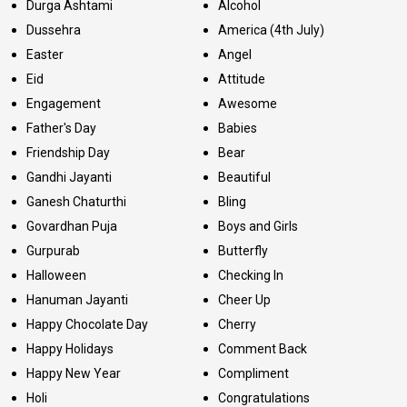
Durga Ashtami
Alcohol
Dussehra
America (4th July)
Easter
Angel
Eid
Attitude
Engagement
Awesome
Father's Day
Babies
Friendship Day
Bear
Gandhi Jayanti
Beautiful
Ganesh Chaturthi
Bling
Govardhan Puja
Boys and Girls
Gurpurab
Butterfly
Halloween
Checking In
Hanuman Jayanti
Cheer Up
Happy Chocolate Day
Cherry
Happy Holidays
Comment Back
Happy New Year
Compliment
Holi
Congratulations