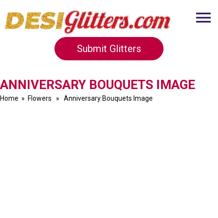
Submit Glitters
ANNIVERSARY BOUQUETS IMAGE
Home
»
Flowers
» Anniversary Bouquets Image