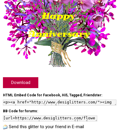
Download
HTML Embed Code for Facebook, Hi5, Tagged, Friendster:
BB Code for forums:
Send this glitter to your friend in E-mail