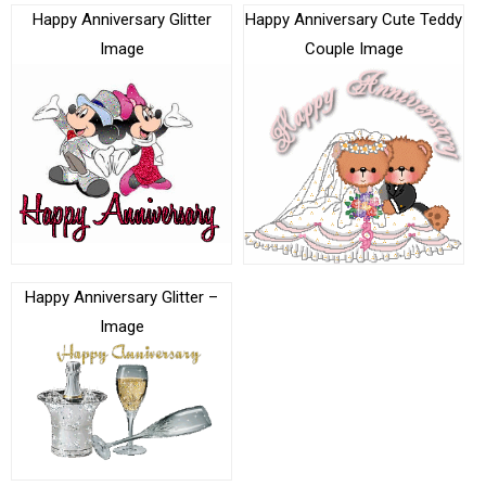
Happy Anniversary Glitter
Happy Anniversary Cute Teddy
Image
Couple Image
Happy Anniversary Glitter –
Image