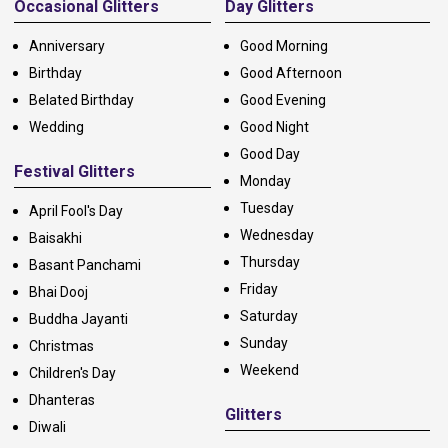
Occasional Glitters
Day Glitters
Anniversary
Good Morning
Birthday
Good Afternoon
Belated Birthday
Good Evening
Wedding
Good Night
Good Day
Festival Glitters
Monday
Tuesday
April Fool's Day
Wednesday
Baisakhi
Thursday
Basant Panchami
Friday
Bhai Dooj
Saturday
Buddha Jayanti
Sunday
Christmas
Weekend
Children's Day
Dhanteras
Glitters
Diwali