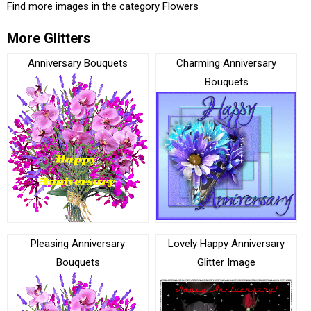
Find more images in the category
Flowers
More Glitters
Anniversary Bouquets
Charming Anniversary
Bouquets
Pleasing Anniversary
Lovely Happy Anniversary
Bouquets
Glitter Image