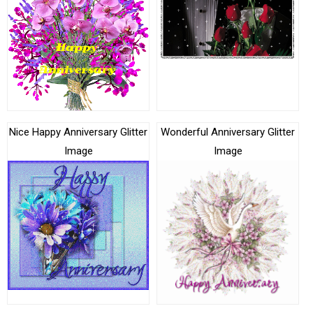
Nice Happy Anniversary Glitter
Wonderful Anniversary Glitter
Image
Image