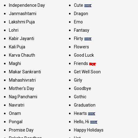
Independence Day
Cute
Janmashtami
Dragon
Lakshmi Puja
Emo
Lohri
Fantasy
Kabir Jayanti
Flirty
Kali Puja
Flowers
Karva Chauth
Good Luck
Maghi
Friends
Makar Sankranti
Get Well Soon
Mahashivratri
Girly
Mother's Day
Goodbye
Nag Panchami
Gothic
Navratri
Graduation
Onam
Hearts
Pongal
Hello, Hi
Promise Day
Happy Holidays