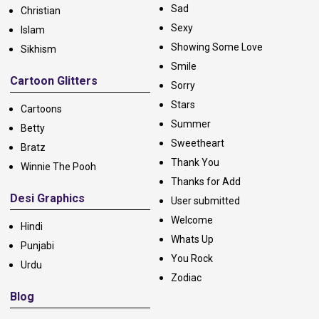
Sad
Christian
Sexy
Islam
Showing Some Love
Sikhism
Smile
Cartoon Glitters
Sorry
Stars
Cartoons
Summer
Betty
Sweetheart
Bratz
Thank You
Winnie The Pooh
Thanks for Add
Desi Graphics
User submitted
Welcome
Hindi
Whats Up
Punjabi
You Rock
Urdu
Zodiac
Blog