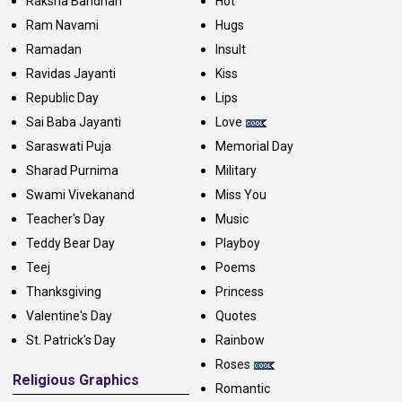
Raksha Bandhan
Hot
Ram Navami
Hugs
Ramadan
Insult
Ravidas Jayanti
Kiss
Republic Day
Lips
Sai Baba Jayanti
Love
Saraswati Puja
Memorial Day
Sharad Purnima
Military
Swami Vivekanand
Miss You
Teacher's Day
Music
Teddy Bear Day
Playboy
Teej
Poems
Thanksgiving
Princess
Valentine's Day
Quotes
St. Patrick's Day
Rainbow
Roses
Religious Graphics
Romantic