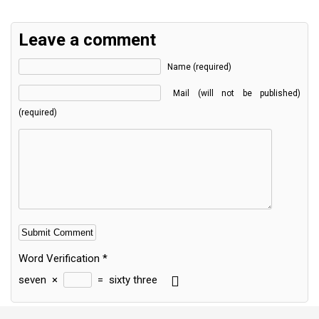
Leave a comment
Name (required)
Mail (will not be published)
(required)
Word Verification
*
seven
×
=
sixty three
Alternative: