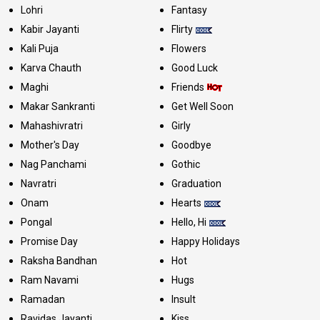
Lohri
Fantasy
Kabir Jayanti
Flirty
Kali Puja
Flowers
Karva Chauth
Good Luck
Maghi
Friends
Makar Sankranti
Get Well Soon
Mahashivratri
Girly
Mother's Day
Goodbye
Nag Panchami
Gothic
Navratri
Graduation
Onam
Hearts
Pongal
Hello, Hi
Promise Day
Happy Holidays
Raksha Bandhan
Hot
Ram Navami
Hugs
Ramadan
Insult
Ravidas Jayanti
Kiss