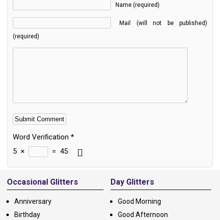
Name (required)
Mail (will not be published)
(required)
Word Verification
*
5
×
=
45
Alternative:
Occasional Glitters
Day Glitters
Anniversary
Good Morning
Birthday
Good Afternoon