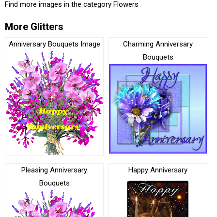
Find more images in the category
Flowers
More Glitters
Anniversary Bouquets Image
Charming Anniversary
Bouquets
Pleasing Anniversary
Happy Anniversary
Bouquets