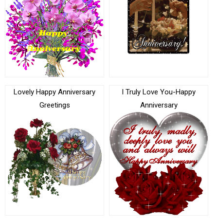
Lovely Happy Anniversary
I Truly Love You-Happy
Greetings
Anniversary