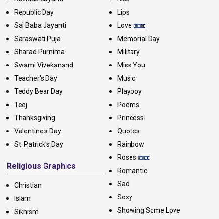
Republic Day
Lips
Sai Baba Jayanti
Love
Saraswati Puja
Memorial Day
Sharad Purnima
Military
Swami Vivekanand
Miss You
Teacher's Day
Music
Teddy Bear Day
Playboy
Teej
Poems
Thanksgiving
Princess
Valentine's Day
Quotes
St. Patrick's Day
Rainbow
Roses
Religious Graphics
Romantic
Sad
Christian
Sexy
Islam
Showing Some Love
Sikhism