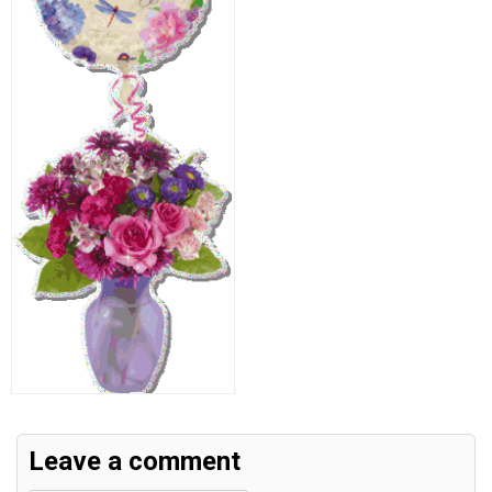
Leave a comment