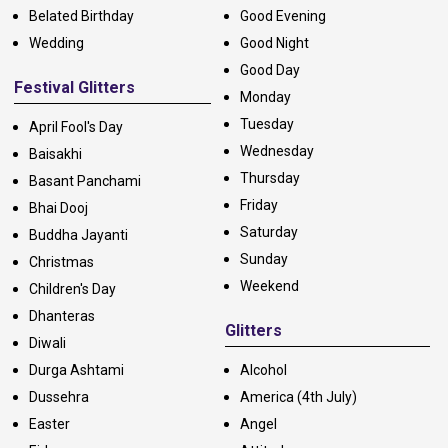
Belated Birthday
Good Evening
Wedding
Good Night
Good Day
Festival Glitters
Monday
Tuesday
April Fool's Day
Wednesday
Baisakhi
Thursday
Basant Panchami
Friday
Bhai Dooj
Saturday
Buddha Jayanti
Sunday
Christmas
Weekend
Children's Day
Dhanteras
Glitters
Diwali
Durga Ashtami
Alcohol
Dussehra
America (4th July)
Easter
Angel