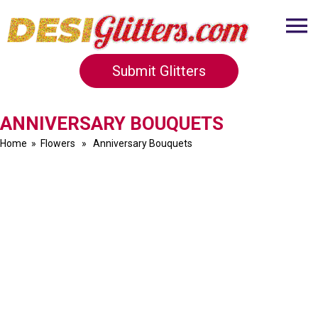
Submit Glitters
ANNIVERSARY BOUQUETS
Home
»
Flowers
» Anniversary Bouquets