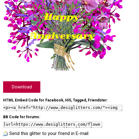
Download
HTML Embed Code for Facebook, Hi5, Tagged, Friendster:
BB Code for forums:
Send this glitter to your friend in E-mail