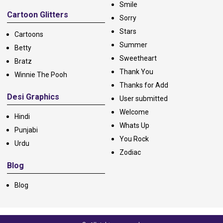
Smile
Cartoon Glitters
Sorry
Stars
Cartoons
Summer
Betty
Sweetheart
Bratz
Thank You
Winnie The Pooh
Thanks for Add
Desi Graphics
User submitted
Welcome
Hindi
Whats Up
Punjabi
You Rock
Urdu
Zodiac
Blog
Blog