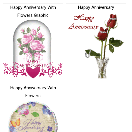
Happy Anniversary With
Happy Anniversary
Flowers Graphic
Happy Anniversary With
Flowers