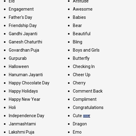
Eid
Attitude
Engagement
Awesome
Father's Day
Babies
Friendship Day
Bear
Gandhi Jayanti
Beautiful
Ganesh Chaturthi
Bling
Govardhan Puja
Boys and Girls
Gurpurab
Butterfly
Halloween
Checking In
Hanuman Jayanti
Cheer Up
Happy Chocolate Day
Cherry
Happy Holidays
Comment Back
Happy New Year
Compliment
Holi
Congratulations
Independence Day
Cute
Janmashtami
Dragon
Lakshmi Puja
Emo