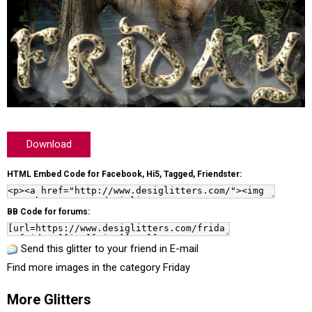
Download
HTML Embed Code for Facebook, Hi5, Tagged, Friendster:
BB Code for forums:
Send this glitter to your friend in E-mail
Find more images in the category
Friday
More Glitters