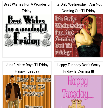
Best Wishes For A Wonderful
Its Only Wednesday I Am Not
Friday!
Coming Out Til Friday
Just 3 More Days Til Friday
Happy Tuesday Don’t Worry
Happy Tuesday
Friday Is Coming !!!