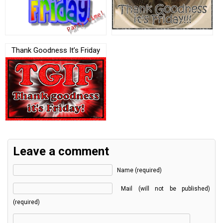
Thank Goodness It’s Friday
Leave a comment
Name (required)
Mail (will not be published)
(required)