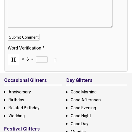
Word Verification
*
×
6
=
Alternative:
Occasional Glitters
Day Glitters
Anniversary
Good Morning
Birthday
Good Afternoon
Belated Birthday
Good Evening
Wedding
Good Night
Good Day
Festival Glitters
Monday