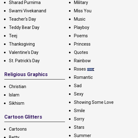
Sharad Purnima
Military
Swami Vivekanand
Miss You
Teacher's Day
Music
Teddy Bear Day
Playboy
Teej
Poems
Thanksgiving
Princess
Valentine's Day
Quotes
St. Patrick's Day
Rainbow
Roses
Religious Graphics
Romantic
Sad
Christian
Sexy
Islam
Showing Some Love
Sikhism
Smile
Cartoon Glitters
Sorry
Stars
Cartoons
Summer
Betty