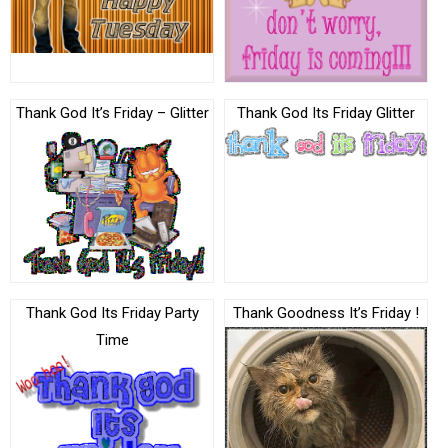
Thank God It’s Friday – Glitter
Thank God Its Friday Glitter
Thank God Its Friday Party
Thank Goodness It’s Friday !
Time