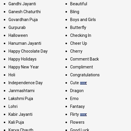
Gandhi Jayanti
Beautiful
Ganesh Chaturthi
Bling
Govardhan Puja
Boys and Girls
Gurpurab
Butterfly
Halloween
Checking In
Hanuman Jayanti
Cheer Up
Happy Chocolate Day
Cherry
Happy Holidays
Comment Back
Happy New Year
Compliment
Holi
Congratulations
Independence Day
Cute
Janmashtami
Dragon
Lakshmi Puja
Emo
Lohri
Fantasy
Kabir Jayanti
Flirty
Kali Puja
Flowers
Karva Chauth
Good Luck