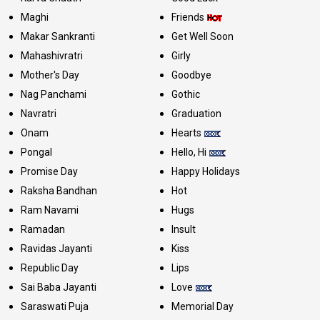
Maghi
Friends
Makar Sankranti
Get Well Soon
Mahashivratri
Girly
Mother's Day
Goodbye
Nag Panchami
Gothic
Navratri
Graduation
Onam
Hearts
Pongal
Hello, Hi
Promise Day
Happy Holidays
Raksha Bandhan
Hot
Ram Navami
Hugs
Ramadan
Insult
Ravidas Jayanti
Kiss
Republic Day
Lips
Sai Baba Jayanti
Love
Saraswati Puja
Memorial Day