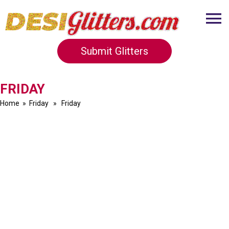
Submit Glitters
FRIDAY
Home
»
Friday
» Friday