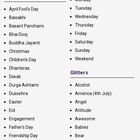
Tuesday
April Fool's Day
Wednesday
Baisakhi
Thursday
Basant Panchami
Friday
Bhai Dooj
Saturday
Buddha Jayanti
Sunday
Christmas
Weekend
Children's Day
Dhanteras
Glitters
Diwali
Durga Ashtami
Alcohol
Dussehra
America (4th July)
Easter
Angel
Eid
Attitude
Engagement
Awesome
Father's Day
Babies
Friendship Day
Bear