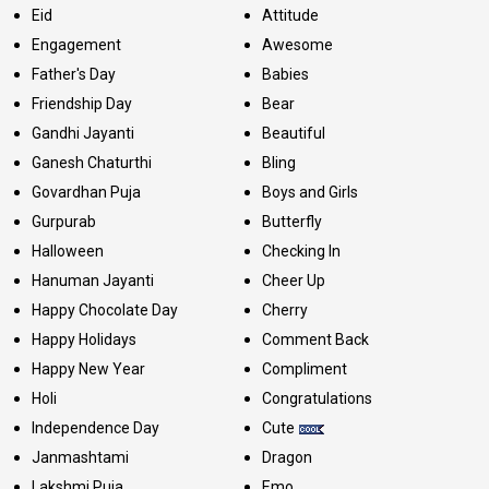
Eid
Attitude
Engagement
Awesome
Father's Day
Babies
Friendship Day
Bear
Gandhi Jayanti
Beautiful
Ganesh Chaturthi
Bling
Govardhan Puja
Boys and Girls
Gurpurab
Butterfly
Halloween
Checking In
Hanuman Jayanti
Cheer Up
Happy Chocolate Day
Cherry
Happy Holidays
Comment Back
Happy New Year
Compliment
Holi
Congratulations
Independence Day
Cute
Janmashtami
Dragon
Lakshmi Puja
Emo