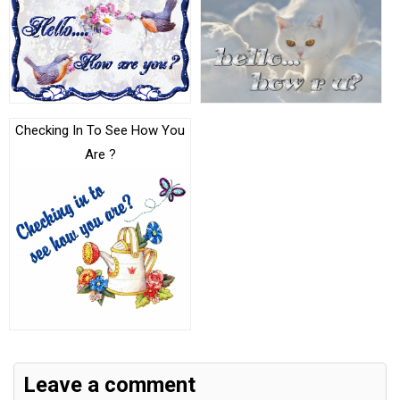
Checking In To See How You
Are ?
Leave a comment