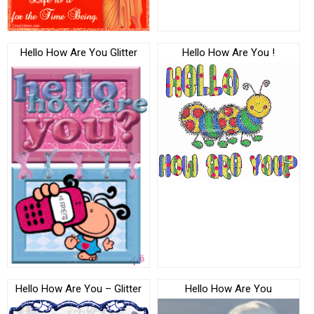
Hello How Are You Glitter
Hello How Are You !
Hello How Are You – Glitter
Hello How Are You