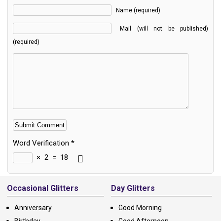
Name (required)
Mail (will not be published)
(required)
Word Verification
*
×
2
=
18
Alternative:
Occasional Glitters
Day Glitters
Anniversary
Good Morning
Birthday
Good Afternoon