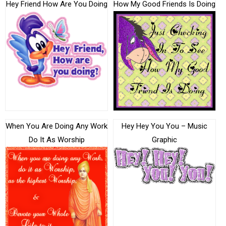
Hey Friend How Are You Doing
How My Good Friends Is Doing
When You Are Doing Any Work
Hey Hey You You – Music
Do It As Worship
Graphic