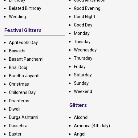
Belated Birthday
Good Evening
Wedding
Good Night
Good Day
Festival Glitters
Monday
Tuesday
April Fool's Day
Wednesday
Baisakhi
Thursday
Basant Panchami
Friday
Bhai Dooj
Saturday
Buddha Jayanti
Sunday
Christmas
Weekend
Children's Day
Dhanteras
Glitters
Diwali
Durga Ashtami
Alcohol
Dussehra
America (4th July)
Easter
Angel