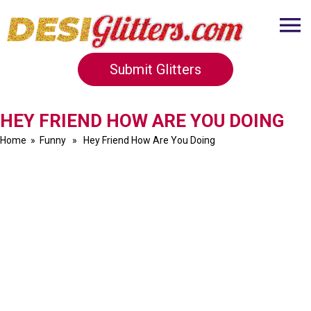
Submit Glitters
HEY FRIEND HOW ARE YOU DOING
Home
»
Funny
» Hey Friend How Are You Doing