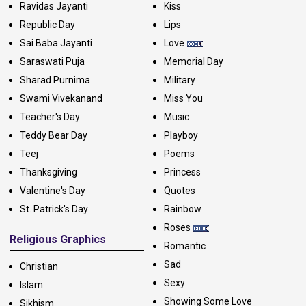
Ravidas Jayanti
Kiss
Republic Day
Lips
Sai Baba Jayanti
Love
Saraswati Puja
Memorial Day
Sharad Purnima
Military
Swami Vivekanand
Miss You
Teacher's Day
Music
Teddy Bear Day
Playboy
Teej
Poems
Thanksgiving
Princess
Valentine's Day
Quotes
St. Patrick's Day
Rainbow
Roses
Religious Graphics
Romantic
Sad
Christian
Sexy
Islam
Showing Some Love
Sikhism