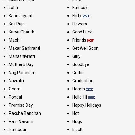
Lohri
Fantasy
Kabir Jayanti
Flirty
Kali Puja
Flowers
Karva Chauth
Good Luck
Maghi
Friends
Makar Sankranti
Get Well Soon
Mahashivratri
Girly
Mother's Day
Goodbye
Nag Panchami
Gothic
Navratri
Graduation
Onam
Hearts
Pongal
Hello, Hi
Promise Day
Happy Holidays
Raksha Bandhan
Hot
Ram Navami
Hugs
Ramadan
Insult