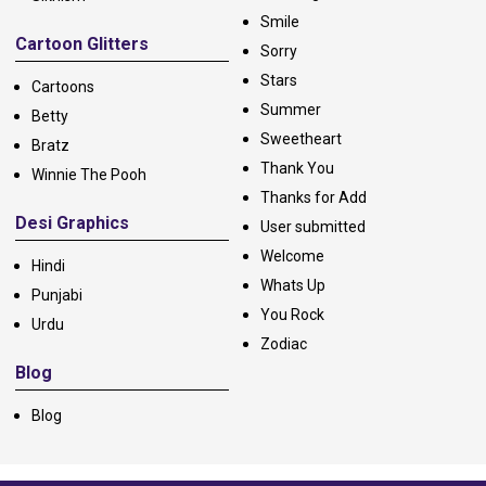
Smile
Cartoon Glitters
Sorry
Stars
Cartoons
Summer
Betty
Sweetheart
Bratz
Thank You
Winnie The Pooh
Thanks for Add
Desi Graphics
User submitted
Welcome
Hindi
Whats Up
Punjabi
You Rock
Urdu
Zodiac
Blog
Blog