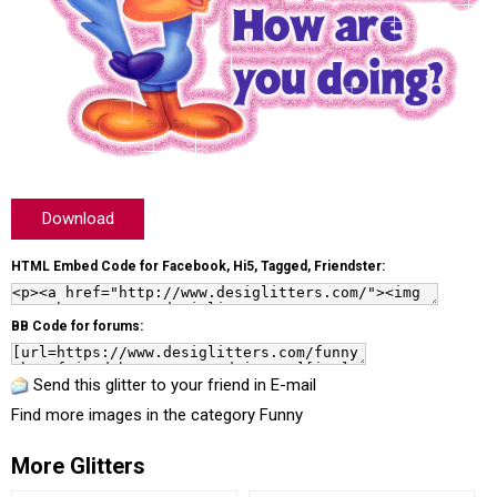
Download
HTML Embed Code for Facebook, Hi5, Tagged, Friendster:
BB Code for forums:
Send this glitter to your friend in E-mail
Find more images in the category
Funny
More Glitters