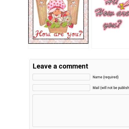
Leave a comment
Name (required)
Mail (will not be publis