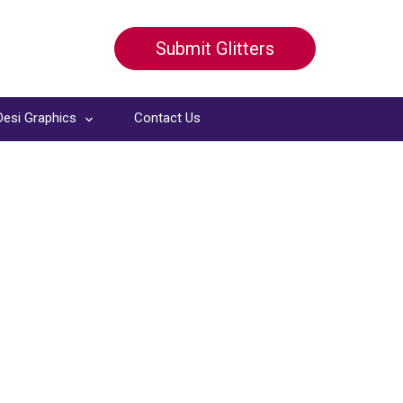
Submit Glitters
Desi Graphics
Contact Us