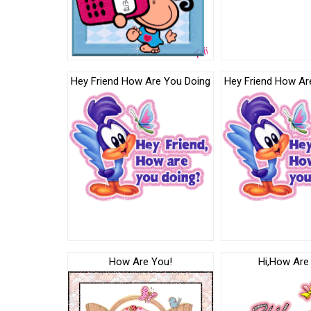
Hey Friend How Are You Doing
Hey Friend How Ar
How Are You!
Hi,How Are