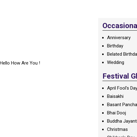
Occasional
Anniversary
Birthday
Belated Birthd
Wedding
Hello How Are You !
Festival G
April Fool's Da
Baisakhi
Basant Panch
Bhai Dooj
Buddha Jayant
Christmas