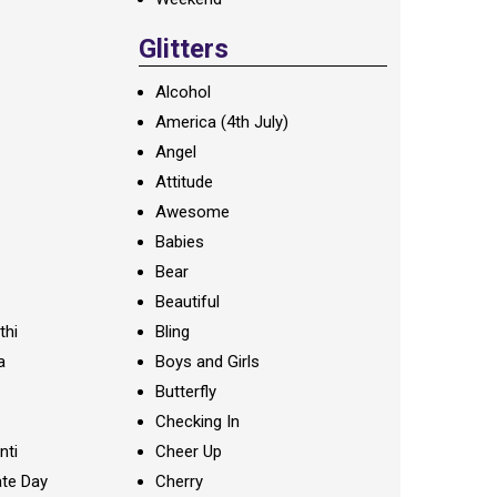
Glitters
Alcohol
America (4th July)
Angel
Attitude
Awesome
Babies
Bear
Beautiful
thi
Bling
a
Boys and Girls
Butterfly
Checking In
nti
Cheer Up
te Day
Cherry