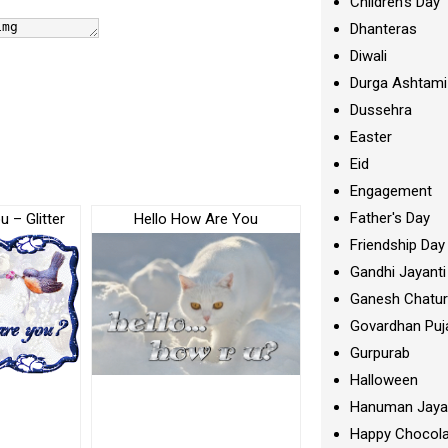
Children's Day
Dhanteras
Diwali
Durga Ashtami
Dussehra
Easter
Eid
Engagement
Father's Day
 – Glitter
Hello How Are You
Friendship Day
Gandhi Jayanti
Ganesh Chatur
Govardhan Puj
Gurpurab
Halloween
Hanuman Jaya
Happy Chocola