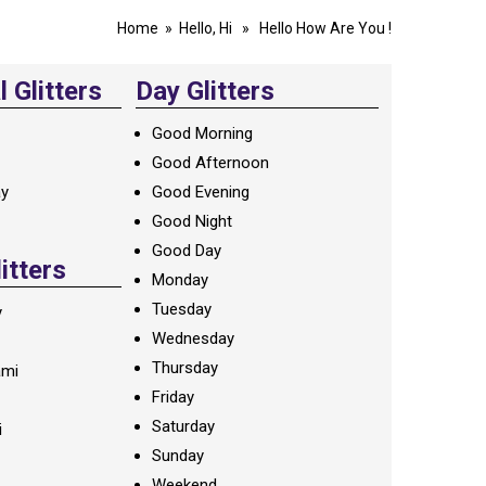
Home
»
Hello, Hi
» Hello How Are You !
 Glitters
Day Glitters
Good Morning
Good Afternoon
ay
Good Evening
Good Night
Good Day
litters
Monday
Tuesday
y
Wednesday
Thursday
ami
Friday
Saturday
i
Sunday
Weekend