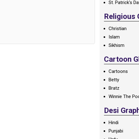
St. Patrick's D
Religious
Christian
Islam
Sikhism
Cartoon Gl
Cartoons
Betty
Bratz
Winnie The Po
Desi Grap
Hindi
Punjabi