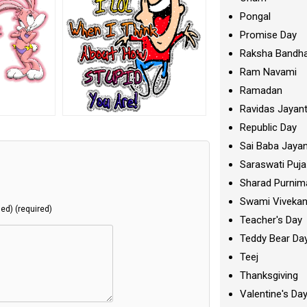
Pongal
Promise Day
Raksha Bandh
Ram Navami
Ramadan
Ravidas Jayant
Republic Day
Sai Baba Jayan
Saraswati Puja
Sharad Purnim
Swami Viveka
hed) (required)
Teacher's Day
Teddy Bear Da
Teej
Thanksgiving
Valentine's Da