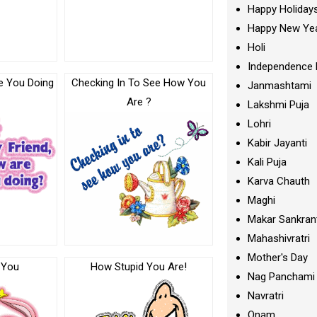
Happy Holiday
Happy New Ye
Holi
Independence 
e You Doing
Checking In To See How You
Janmashtami
Are ?
Lakshmi Puja
Lohri
Kabir Jayanti
Kali Puja
Karva Chauth
Maghi
Makar Sankran
Mahashivratri
Mother's Day
 You
How Stupid You Are!
Nag Panchami
Navratri
Onam