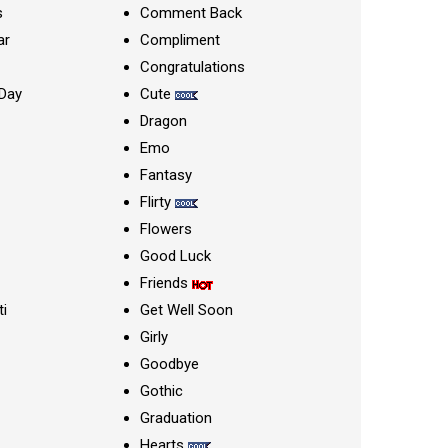
s
Comment Back
ar
Compliment
Congratulations
Day
Cute
Dragon
Emo
Fantasy
Flirty
Flowers
Good Luck
Friends
ti
Get Well Soon
Girly
Goodbye
Gothic
Graduation
Hearts