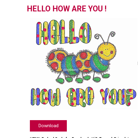
HELLO HOW ARE YOU !
Download