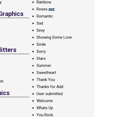
ay
Rainbow
Roses
 Graphics
Romantic
Sad
Sexy
Showing Some Love
Smile
itters
Sorry
Stars
Summer
Sweetheart
Thank You
oh
Thanks for Add
hics
User submitted
Welcome
Whats Up
You Rock