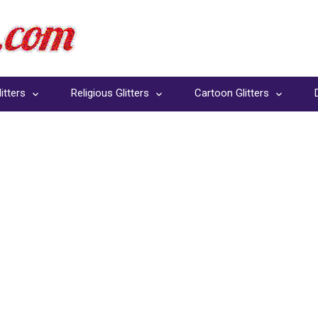
itters
Religious Glitters
Cartoon Glitters