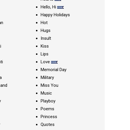
Hello, Hi
Happy Holidays
an
Hot
Hugs
Insult
i
Kiss
Lips
ti
Love
Memorial Day
a
Military
nand
Miss You
Music
y
Playboy
Poems
Princess
y
Quotes