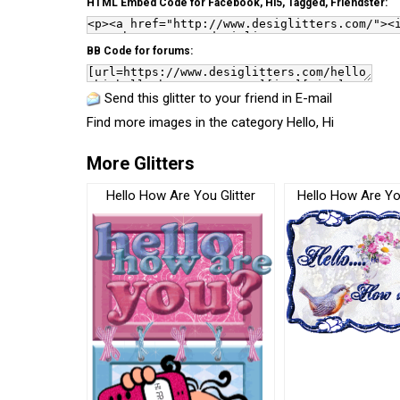
HTML Embed Code for Facebook, Hi5, Tagged, Friendster:
BB Code for forums:
Send this glitter to your friend in E-mail
Find more images in the category
Hello, Hi
More Glitters
Hello How Are You Glitter
Hello How Are You