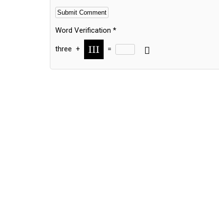
Word Verification
*
three
+
=
Alternative: