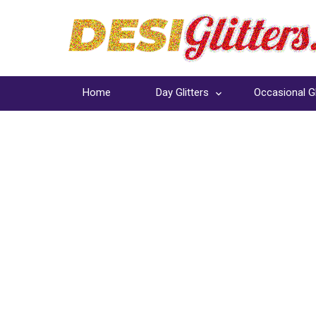
Home
Day Glitters
Occasional Gl