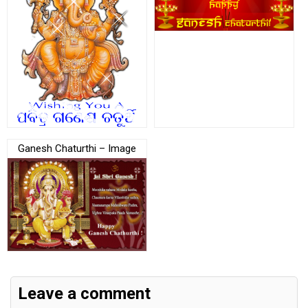
Ganesh Chaturthi – Image
Leave a comment