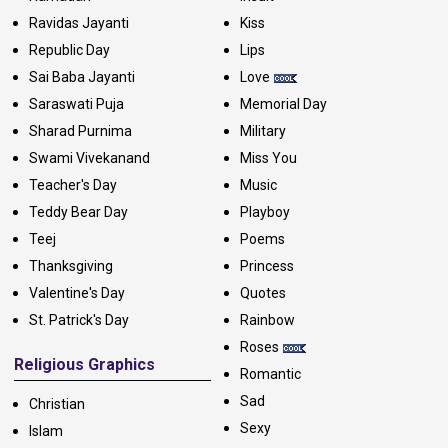
Ravidas Jayanti
Kiss
Republic Day
Lips
Sai Baba Jayanti
Love
Saraswati Puja
Memorial Day
Sharad Purnima
Military
Swami Vivekanand
Miss You
Teacher's Day
Music
Teddy Bear Day
Playboy
Teej
Poems
Thanksgiving
Princess
Valentine's Day
Quotes
St. Patrick's Day
Rainbow
Roses
Religious Graphics
Romantic
Sad
Christian
Sexy
Islam