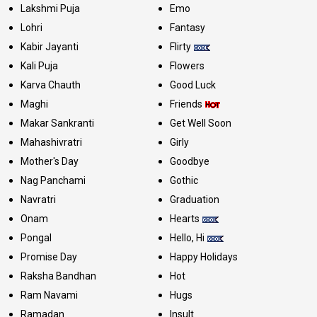
Lakshmi Puja
Emo
Lohri
Fantasy
Kabir Jayanti
Flirty
Kali Puja
Flowers
Karva Chauth
Good Luck
Maghi
Friends
Makar Sankranti
Get Well Soon
Mahashivratri
Girly
Mother's Day
Goodbye
Nag Panchami
Gothic
Navratri
Graduation
Onam
Hearts
Pongal
Hello, Hi
Promise Day
Happy Holidays
Raksha Bandhan
Hot
Ram Navami
Hugs
Ramadan
Insult