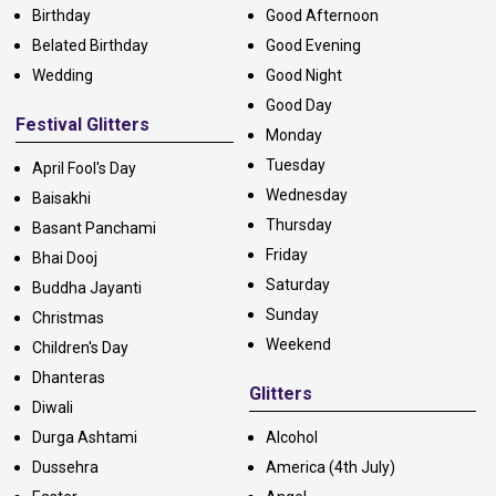
Birthday
Good Afternoon
Belated Birthday
Good Evening
Wedding
Good Night
Good Day
Festival Glitters
Monday
Tuesday
April Fool's Day
Wednesday
Baisakhi
Thursday
Basant Panchami
Friday
Bhai Dooj
Saturday
Buddha Jayanti
Sunday
Christmas
Weekend
Children's Day
Dhanteras
Glitters
Diwali
Durga Ashtami
Alcohol
Dussehra
America (4th July)