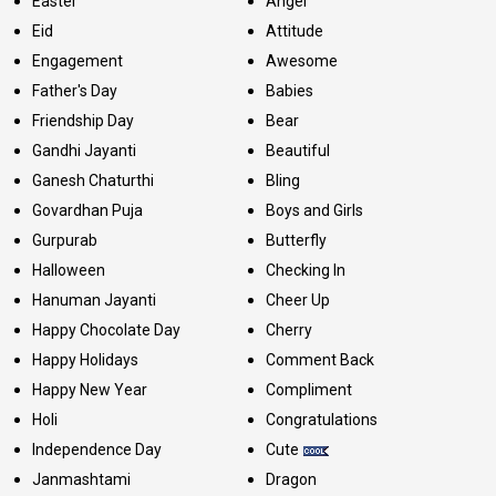
Easter
Angel
Eid
Attitude
Engagement
Awesome
Father's Day
Babies
Friendship Day
Bear
Gandhi Jayanti
Beautiful
Ganesh Chaturthi
Bling
Govardhan Puja
Boys and Girls
Gurpurab
Butterfly
Halloween
Checking In
Hanuman Jayanti
Cheer Up
Happy Chocolate Day
Cherry
Happy Holidays
Comment Back
Happy New Year
Compliment
Holi
Congratulations
Independence Day
Cute
Janmashtami
Dragon