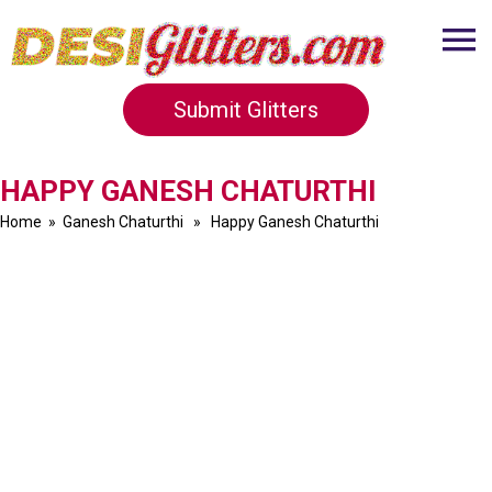
Submit Glitters
HAPPY GANESH CHATURTHI
Home
»
Ganesh Chaturthi
» Happy Ganesh Chaturthi