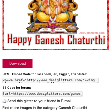
Download
HTML Embed Code for Facebook, Hi5, Tagged, Friendster:
BB Code for forums:
Send this glitter to your friend in E-mail
Find more images in the category
Ganesh Chaturthi