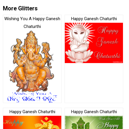
More Glitters
Wishing You A Happy Ganesh
Happy Ganesh Chaturthi
Chaturthi
Happy Ganesh Chaturthi
Happy Ganesh Chaturthi