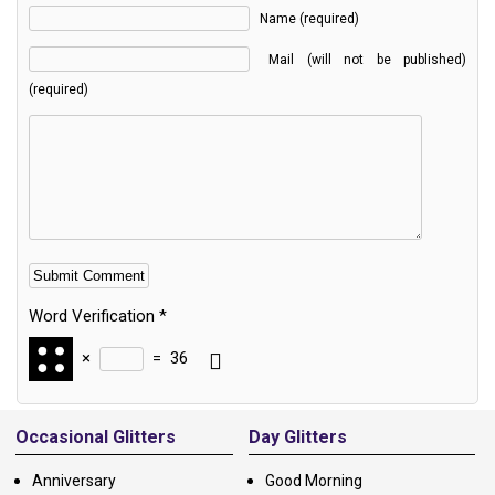
Name (required)
Mail (will not be published)
(required)
Word Verification
*
×
=
36
Alternative:
Occasional Glitters
Day Glitters
Anniversary
Good Morning