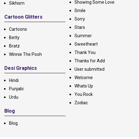
Showing Some Love
Sikhism
Smile
Cartoon Glitters
Sorry
Stars
Cartoons
Summer
Betty
Sweetheart
Bratz
Thank You
Winnie The Pooh
Thanks for Add
Desi Graphics
User submitted
Welcome
Hindi
Whats Up
Punjabi
You Rock
Urdu
Zodiac
Blog
Blog