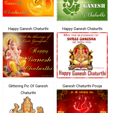
Happy Ganesh Chaturthi
Happy Ganesh Chaturthi
Glittering Pic Of Ganesh
Ganesh Chaturthi Pooja
Chaturthi