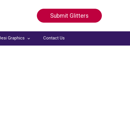
Submit Glitters
Desi Graphics
Contact Us