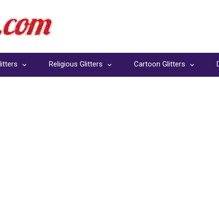
itters
Religious Glitters
Cartoon Glitters