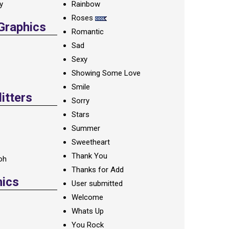
ay
Rainbow
Roses
 Graphics
Romantic
Sad
Sexy
Showing Some Love
Smile
itters
Sorry
Stars
Summer
Sweetheart
Thank You
oh
Thanks for Add
hics
User submitted
Welcome
Whats Up
You Rock