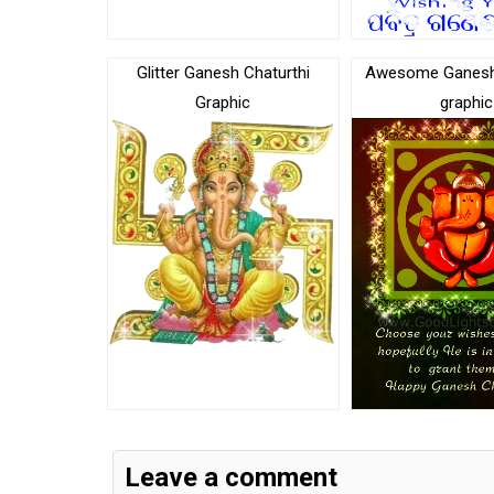
Glitter Ganesh Chaturthi
Awesome Ganesh 
Graphic
graphic
Leave a comment