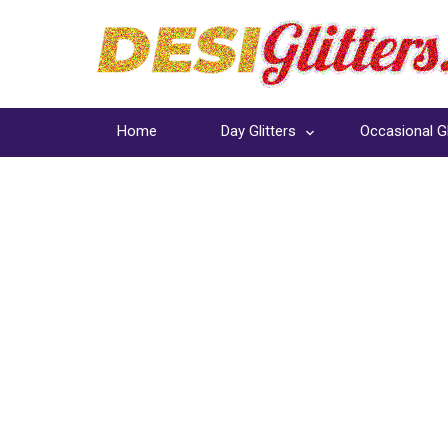
Home
Day Glitters
Occasional Gl