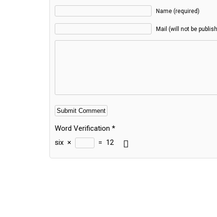
Name (required)
Mail (will not be publis
Word Verification
*
six
×
=
12
Alternative: