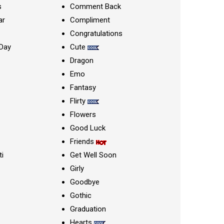
s
Comment Back
ar
Compliment
Congratulations
Day
Cute
Dragon
Emo
Fantasy
Flirty
Flowers
Good Luck
Friends
ti
Get Well Soon
Girly
Goodbye
Gothic
Graduation
Hearts