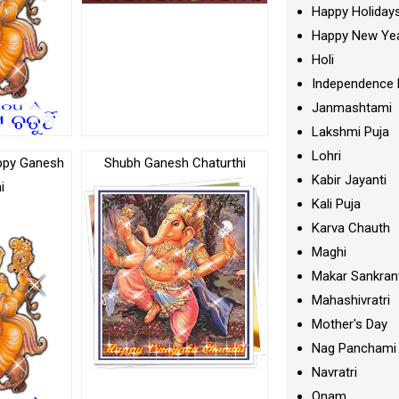
Happy Holiday
Happy New Ye
Holi
Independence 
Janmashtami
Lakshmi Puja
Lohri
ppy Ganesh
Shubh Ganesh Chaturthi
Kabir Jayanti
i
Kali Puja
Karva Chauth
Maghi
Makar Sankran
Mahashivratri
Mother's Day
Nag Panchami
Navratri
Onam