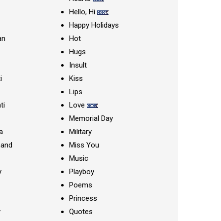
Hello, Hi
Happy Holidays
an
Hot
Hugs
Insult
i
Kiss
Lips
ti
Love
Memorial Day
a
Military
nand
Miss You
Music
y
Playboy
Poems
Princess
y
Quotes