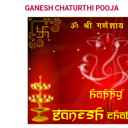
GANESH CHATURTHI POOJA