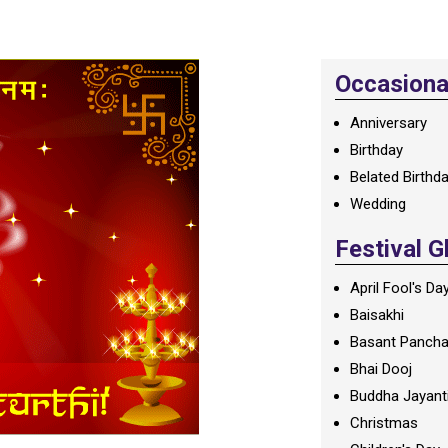
Occasional
Anniversary
Birthday
Belated Birthd
Wedding
Festival G
April Fool's Da
Baisakhi
Basant Panch
Bhai Dooj
Buddha Jayant
Christmas