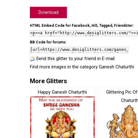
Download
HTML Embed Code for Facebook, Hi5, Tagged, Friendster:
BB Code for forums:
Send this glitter to your friend in E-mail
Find more images in the category
Ganesh Chaturthi
More Glitters
Happy Ganesh Chaturthi
Glittering Pic 
Chaturth