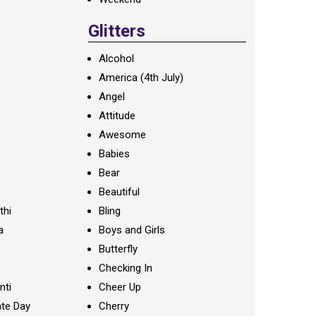
Glitters
Alcohol
America (4th July)
Angel
Attitude
Awesome
Babies
Bear
Beautiful
thi
Bling
a
Boys and Girls
Butterfly
Checking In
nti
Cheer Up
te Day
Cherry