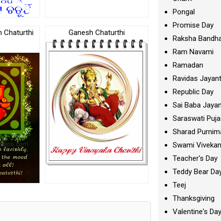
Pongal
Promise Day
Chaturthi
Ganesh Chaturthi
Raksha Bandh
Ram Navami
Ramadan
Ravidas Jayant
Republic Day
Sai Baba Jayan
Saraswati Puja
Sharad Purnim
Swami Viveka
Teacher's Day
Teddy Bear Da
Teej
Thanksgiving
Valentine's Da