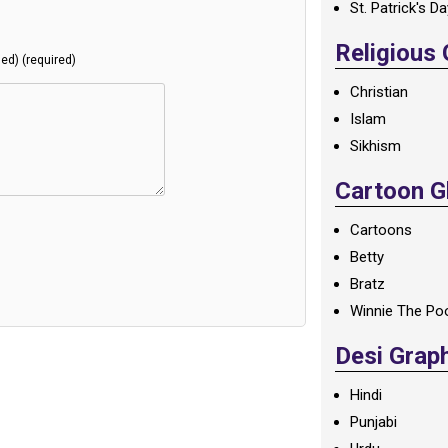
St. Patrick's D
Religious
hed) (required)
Christian
Islam
Sikhism
Cartoon Gl
Cartoons
Betty
Bratz
Winnie The Po
Desi Grap
Hindi
Punjabi