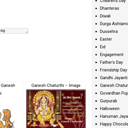
Children's Day
Dhanteras
Diwali
Durga Ashtami
Dussehra
Easter
Eid
Engagement
Father's Day
Friendship Day
Gandhi Jayanti
Of Ganesh
Ganesh Chaturthi – Image
Ganesh Chatur
i
Govardhan Puj
Gurpurab
Halloween
Hanuman Jaya
Happy Chocola