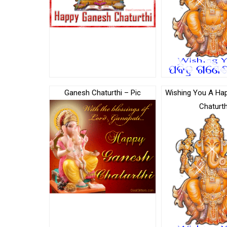
Ganesh Chaturthi – Pic
Wishing You A Ha
Chaturth