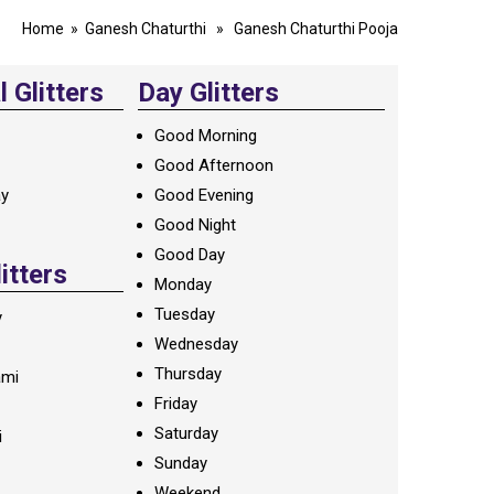
Home
»
Ganesh Chaturthi
» Ganesh Chaturthi Pooja
 Glitters
Day Glitters
Good Morning
Good Afternoon
ay
Good Evening
Good Night
Good Day
litters
Monday
Tuesday
y
Wednesday
Thursday
ami
Friday
Saturday
i
Sunday
Weekend