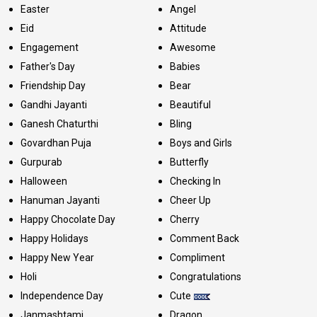
Easter
Angel
Eid
Attitude
Engagement
Awesome
Father's Day
Babies
Friendship Day
Bear
Gandhi Jayanti
Beautiful
Ganesh Chaturthi
Bling
Govardhan Puja
Boys and Girls
Gurpurab
Butterfly
Halloween
Checking In
Hanuman Jayanti
Cheer Up
Happy Chocolate Day
Cherry
Happy Holidays
Comment Back
Happy New Year
Compliment
Holi
Congratulations
Independence Day
Cute
Janmashtami
Dragon