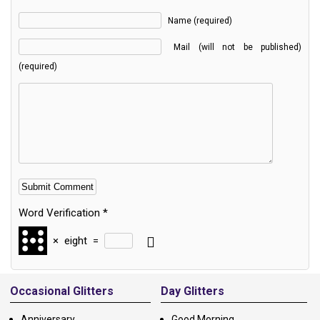
Name (required)
Mail (will not be published)
(required)
Word Verification
*
×
eight
=
Alternative:
Occasional Glitters
Day Glitters
Anniversary
Good Morning