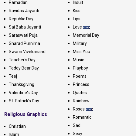
Ramadan
Insult
Ravidas Jayanti
Kiss
Republic Day
Lips
Sai Baba Jayanti
Love
Saraswati Puja
Memorial Day
Sharad Purnima
Military
Swami Vivekanand
Miss You
Teacher's Day
Music
Teddy Bear Day
Playboy
Teej
Poems
Thanksgiving
Princess
Valentine's Day
Quotes
St. Patrick's Day
Rainbow
Roses
Religious Graphics
Romantic
Sad
Christian
Sexy
Islam