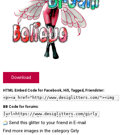
Download
HTML Embed Code for Facebook, Hi5, Tagged, Friendster:
BB Code for forums:
Send this glitter to your friend in E-mail
Find more images in the category
Girly