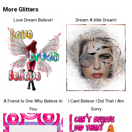
More Glitters
Love Dream Believe!
Dream A little Dream!
A Friend Is One Who Believe In
I Cant Believe I Did That I Am
You
Sorry