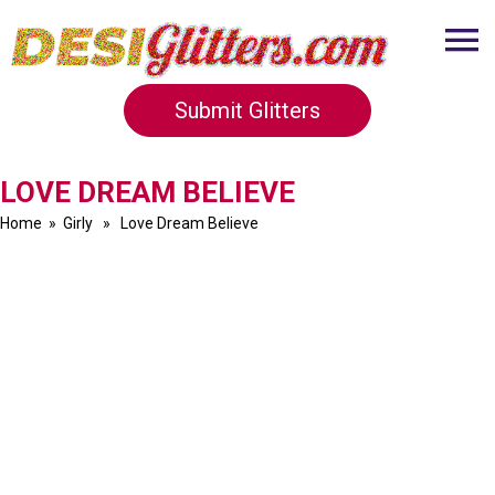
Submit Glitters
LOVE DREAM BELIEVE
Home
»
Girly
» Love Dream Believe