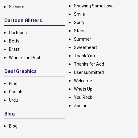
Showing Some Love
Sikhism
Smile
Cartoon Glitters
Sorry
Stars
Cartoons
Summer
Betty
Sweetheart
Bratz
Thank You
Winnie The Pooh
Thanks for Add
Desi Graphics
User submitted
Welcome
Hindi
Whats Up
Punjabi
You Rock
Urdu
Zodiac
Blog
Blog