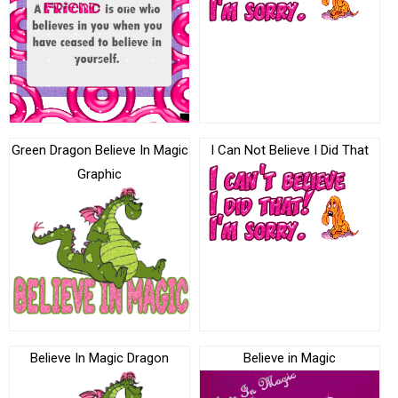
Green Dragon Believe In Magic
I Can Not Believe I Did That
Graphic
Believe In Magic Dragon
Believe in Magic