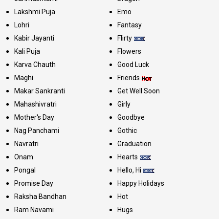
Lakshmi Puja
Emo
Lohri
Fantasy
Kabir Jayanti
Flirty
Kali Puja
Flowers
Karva Chauth
Good Luck
Maghi
Friends
Makar Sankranti
Get Well Soon
Mahashivratri
Girly
Mother's Day
Goodbye
Nag Panchami
Gothic
Navratri
Graduation
Onam
Hearts
Pongal
Hello, Hi
Promise Day
Happy Holidays
Raksha Bandhan
Hot
Ram Navami
Hugs