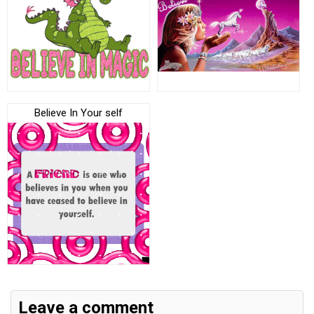
Believe In Your self
Leave a comment