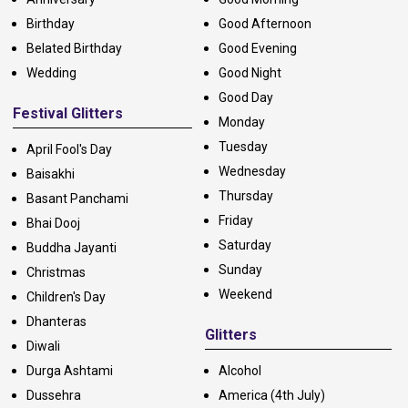
Birthday
Good Afternoon
Belated Birthday
Good Evening
Wedding
Good Night
Good Day
Festival Glitters
Monday
Tuesday
April Fool's Day
Wednesday
Baisakhi
Thursday
Basant Panchami
Friday
Bhai Dooj
Saturday
Buddha Jayanti
Sunday
Christmas
Weekend
Children's Day
Dhanteras
Glitters
Diwali
Durga Ashtami
Alcohol
Dussehra
America (4th July)