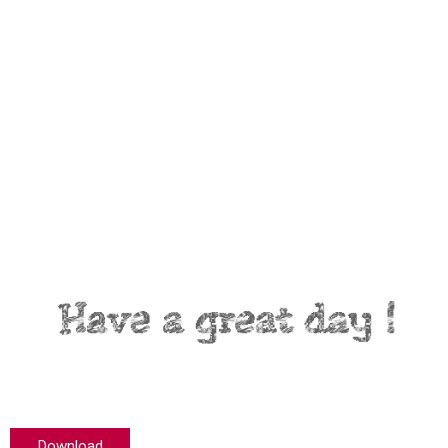
Download