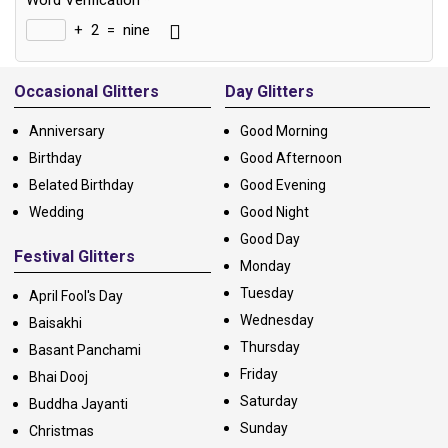
Word Verification
*
+
2
=
nine
Alternative:
Occasional Glitters
Day Glitters
Anniversary
Good Morning
Birthday
Good Afternoon
Belated Birthday
Good Evening
Wedding
Good Night
Good Day
Festival Glitters
Monday
Tuesday
April Fool's Day
Wednesday
Baisakhi
Thursday
Basant Panchami
Friday
Bhai Dooj
Saturday
Buddha Jayanti
Sunday
Christmas