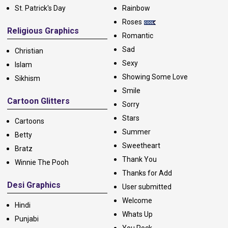
St. Patrick's Day
Rainbow
Roses
Religious Graphics
Romantic
Sad
Christian
Sexy
Islam
Showing Some Love
Sikhism
Smile
Cartoon Glitters
Sorry
Stars
Cartoons
Summer
Betty
Sweetheart
Bratz
Thank You
Winnie The Pooh
Thanks for Add
Desi Graphics
User submitted
Welcome
Hindi
Whats Up
Punjabi