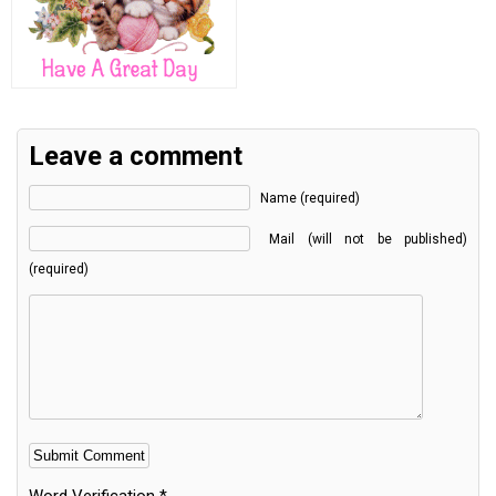
Leave a comment
Name (required)
Mail (will not be published)
(required)