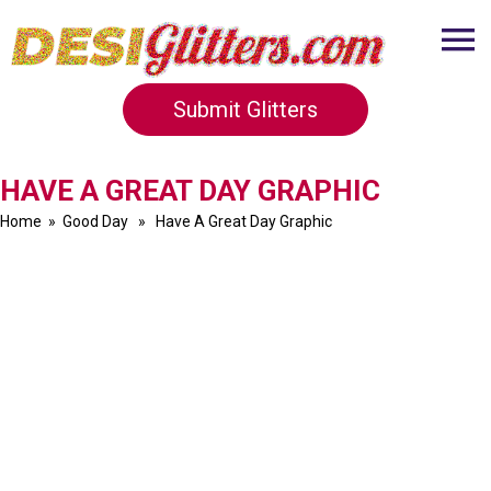
Submit Glitters
HAVE A GREAT DAY GRAPHIC
Home
»
Good Day
» Have A Great Day Graphic