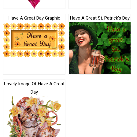
Have A Great Day Graphic
Have A Great St. Patrick’s Day
Lovely Image Of Have A Great
Day