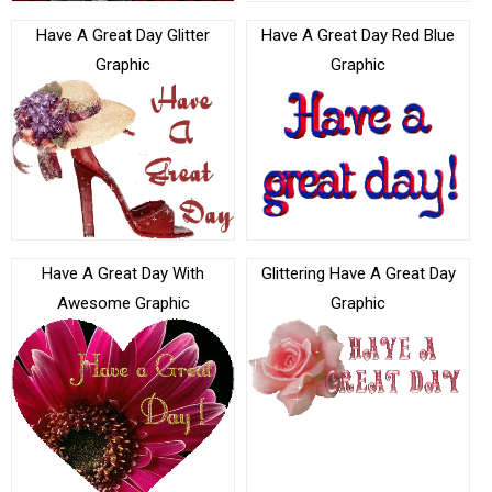
Have A Great Day Glitter
Have A Great Day Red Blue
Graphic
Graphic
Have A Great Day With
Glittering Have A Great Day
Awesome Graphic
Graphic