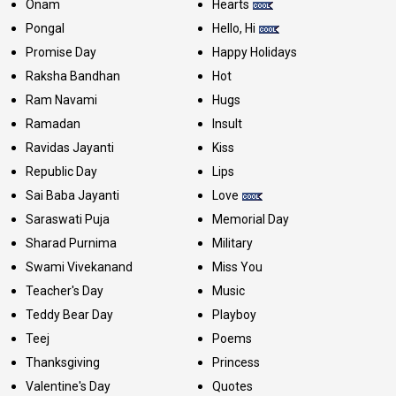
Onam
Hearts
Pongal
Hello, Hi
Promise Day
Happy Holidays
Raksha Bandhan
Hot
Ram Navami
Hugs
Ramadan
Insult
Ravidas Jayanti
Kiss
Republic Day
Lips
Sai Baba Jayanti
Love
Saraswati Puja
Memorial Day
Sharad Purnima
Military
Swami Vivekanand
Miss You
Teacher's Day
Music
Teddy Bear Day
Playboy
Teej
Poems
Thanksgiving
Princess
Valentine's Day
Quotes