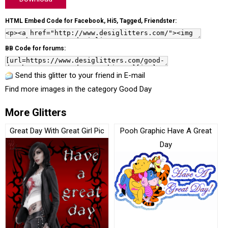
HTML Embed Code for Facebook, Hi5, Tagged, Friendster:
BB Code for forums:
Send this glitter to your friend in E-mail
Find more images in the category
Good Day
More Glitters
Great Day With Great Girl Pic
Pooh Graphic Have A Great
Day