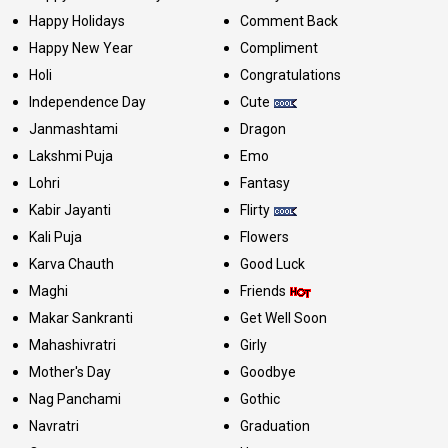
Happy Holidays
Comment Back
Happy New Year
Compliment
Holi
Congratulations
Independence Day
Cute
Janmashtami
Dragon
Lakshmi Puja
Emo
Lohri
Fantasy
Kabir Jayanti
Flirty
Kali Puja
Flowers
Karva Chauth
Good Luck
Maghi
Friends
Makar Sankranti
Get Well Soon
Mahashivratri
Girly
Mother's Day
Goodbye
Nag Panchami
Gothic
Navratri
Graduation