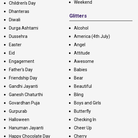
Weekend
Children's Day
Dhanteras
Glitters
Diwali
Durga Ashtami
Alcohol
Dussehra
America (4th July)
Easter
Angel
Eid
Attitude
Engagement
Awesome
Father's Day
Babies
Friendship Day
Bear
Gandhi Jayanti
Beautiful
Ganesh Chaturthi
Bling
Govardhan Puja
Boys and Girls
Gurpurab
Butterfly
Halloween
Checking In
Hanuman Jayanti
Cheer Up
Happy Chocolate Day
Cherry