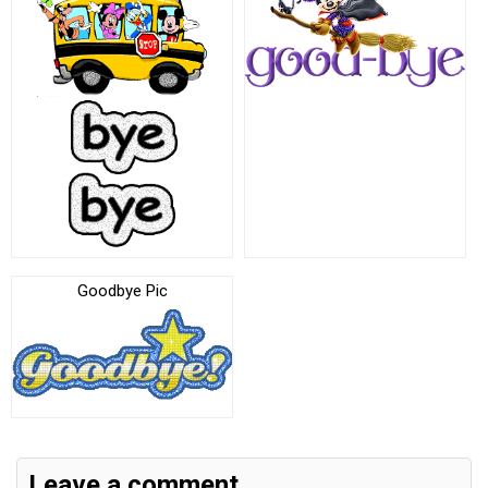
Goodbye Pic
Leave a comment