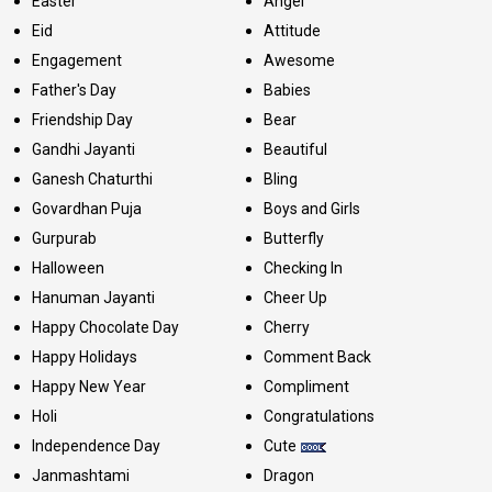
Easter
Angel
Eid
Attitude
Engagement
Awesome
Father's Day
Babies
Friendship Day
Bear
Gandhi Jayanti
Beautiful
Ganesh Chaturthi
Bling
Govardhan Puja
Boys and Girls
Gurpurab
Butterfly
Halloween
Checking In
Hanuman Jayanti
Cheer Up
Happy Chocolate Day
Cherry
Happy Holidays
Comment Back
Happy New Year
Compliment
Holi
Congratulations
Independence Day
Cute
Janmashtami
Dragon