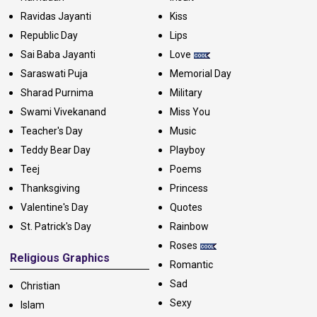
Ravidas Jayanti
Kiss
Republic Day
Lips
Sai Baba Jayanti
Love
Saraswati Puja
Memorial Day
Sharad Purnima
Military
Swami Vivekanand
Miss You
Teacher's Day
Music
Teddy Bear Day
Playboy
Teej
Poems
Thanksgiving
Princess
Valentine's Day
Quotes
St. Patrick's Day
Rainbow
Roses
Religious Graphics
Romantic
Sad
Christian
Sexy
Islam