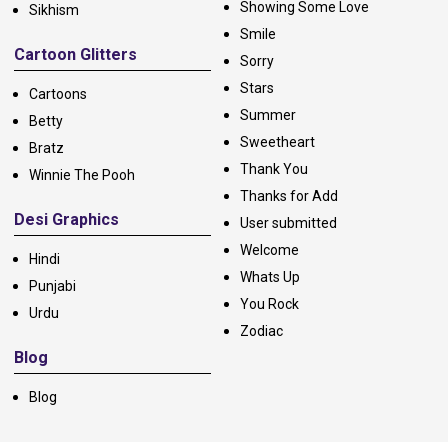
Showing Some Love
Sikhism
Smile
Cartoon Glitters
Sorry
Stars
Cartoons
Summer
Betty
Sweetheart
Bratz
Thank You
Winnie The Pooh
Thanks for Add
Desi Graphics
User submitted
Welcome
Hindi
Whats Up
Punjabi
You Rock
Urdu
Zodiac
Blog
Blog