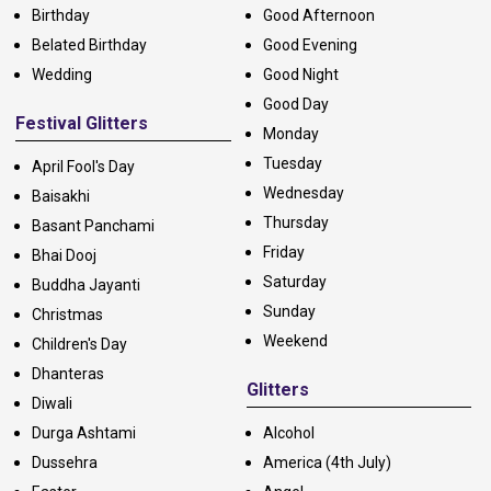
Birthday
Good Afternoon
Belated Birthday
Good Evening
Wedding
Good Night
Good Day
Festival Glitters
Monday
Tuesday
April Fool's Day
Wednesday
Baisakhi
Thursday
Basant Panchami
Friday
Bhai Dooj
Saturday
Buddha Jayanti
Sunday
Christmas
Weekend
Children's Day
Dhanteras
Glitters
Diwali
Durga Ashtami
Alcohol
Dussehra
America (4th July)