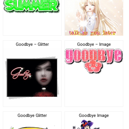
Goodbye – Glitter
Goodbye – Image
Goodbye Glitter
Goodbye Image