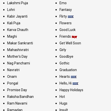
Lakshmi Puja
Emo
Lohri
Fantasy
Kabir Jayanti
Flirty
Kali Puja
Flowers
Karva Chauth
Good Luck
Maghi
Friends
Makar Sankranti
Get Well Soon
Mahashivratri
Girly
Mother's Day
Goodbye
Nag Panchami
Gothic
Navratri
Graduation
Onam
Hearts
Pongal
Hello, Hi
Promise Day
Happy Holidays
Raksha Bandhan
Hot
Ram Navami
Hugs
Ramadan
Insult