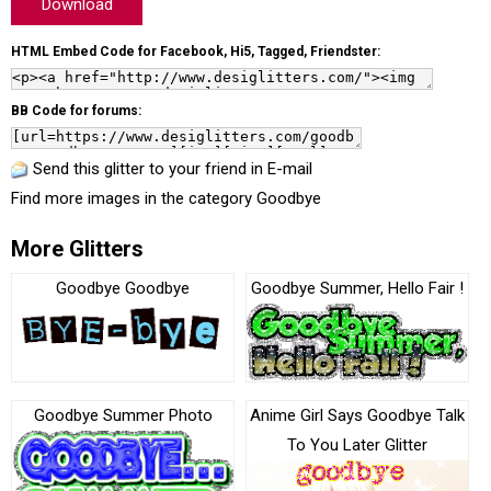
Download
HTML Embed Code for Facebook, Hi5, Tagged, Friendster:
BB Code for forums:
Send this glitter to your friend in E-mail
Find more images in the category
Goodbye
More Glitters
Goodbye Goodbye
Goodbye Summer, Hello Fair !
Goodbye Summer Photo
Anime Girl Says Goodbye Talk
To You Later Glitter