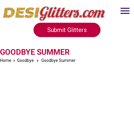
Submit Glitters
GOODBYE SUMMER
Home
»
Goodbye
» Goodbye Summer