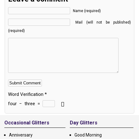
Name (required)
Mail (will not be published)
(required)
Word Verification
*
four
−
three
=
Alternative:
Occasional Glitters
Day Glitters
Anniversary
Good Morning