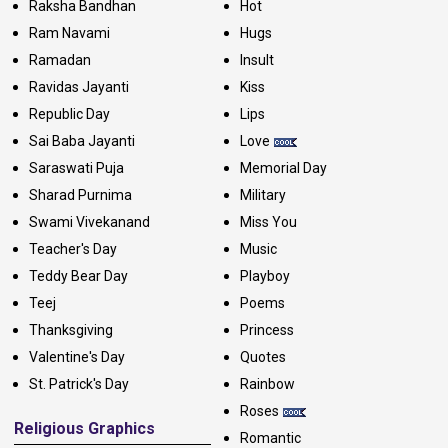
Raksha Bandhan
Hot
Ram Navami
Hugs
Ramadan
Insult
Ravidas Jayanti
Kiss
Republic Day
Lips
Sai Baba Jayanti
Love
Saraswati Puja
Memorial Day
Sharad Purnima
Military
Swami Vivekanand
Miss You
Teacher's Day
Music
Teddy Bear Day
Playboy
Teej
Poems
Thanksgiving
Princess
Valentine's Day
Quotes
St. Patrick's Day
Rainbow
Roses
Religious Graphics
Romantic