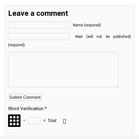
Leave a comment
Name (required)
Mail (will not be published)
(required)
Word Verification
*
−
=
four
Alternative: