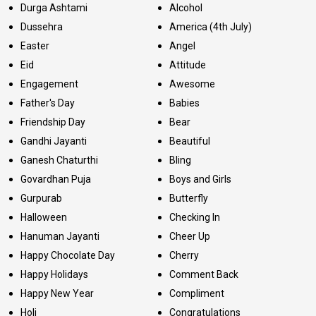
Durga Ashtami
Alcohol
Dussehra
America (4th July)
Easter
Angel
Eid
Attitude
Engagement
Awesome
Father's Day
Babies
Friendship Day
Bear
Gandhi Jayanti
Beautiful
Ganesh Chaturthi
Bling
Govardhan Puja
Boys and Girls
Gurpurab
Butterfly
Halloween
Checking In
Hanuman Jayanti
Cheer Up
Happy Chocolate Day
Cherry
Happy Holidays
Comment Back
Happy New Year
Compliment
Holi
Congratulations