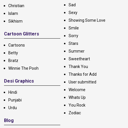
Sad
Christian
Sexy
Islam
Showing Some Love
Sikhism
Smile
Cartoon Glitters
Sorry
Stars
Cartoons
Summer
Betty
Sweetheart
Bratz
Thank You
Winnie The Pooh
Thanks for Add
Desi Graphics
User submitted
Welcome
Hindi
Whats Up
Punjabi
You Rock
Urdu
Zodiac
Blog