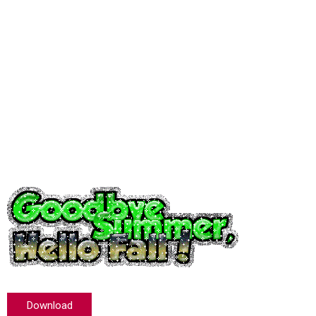
Download