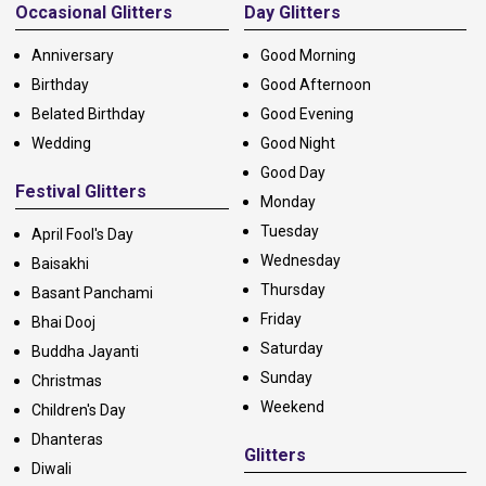
Occasional Glitters
Day Glitters
Anniversary
Good Morning
Birthday
Good Afternoon
Belated Birthday
Good Evening
Wedding
Good Night
Good Day
Festival Glitters
Monday
Tuesday
April Fool's Day
Wednesday
Baisakhi
Thursday
Basant Panchami
Friday
Bhai Dooj
Saturday
Buddha Jayanti
Sunday
Christmas
Weekend
Children's Day
Dhanteras
Glitters
Diwali