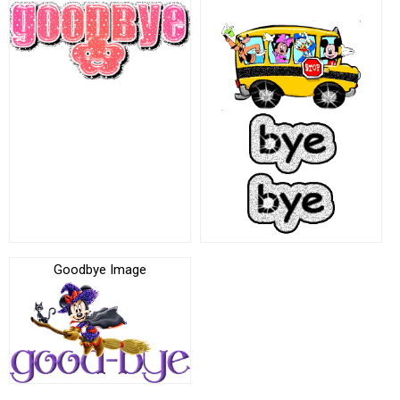
Goodbye Image