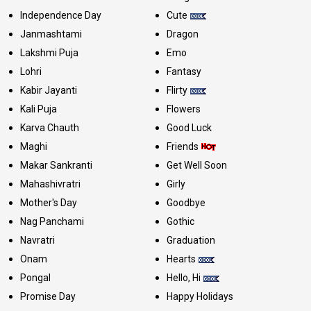
Independence Day
Cute
Janmashtami
Dragon
Lakshmi Puja
Emo
Lohri
Fantasy
Kabir Jayanti
Flirty
Kali Puja
Flowers
Karva Chauth
Good Luck
Maghi
Friends
Makar Sankranti
Get Well Soon
Mahashivratri
Girly
Mother's Day
Goodbye
Nag Panchami
Gothic
Navratri
Graduation
Onam
Hearts
Pongal
Hello, Hi
Promise Day
Happy Holidays