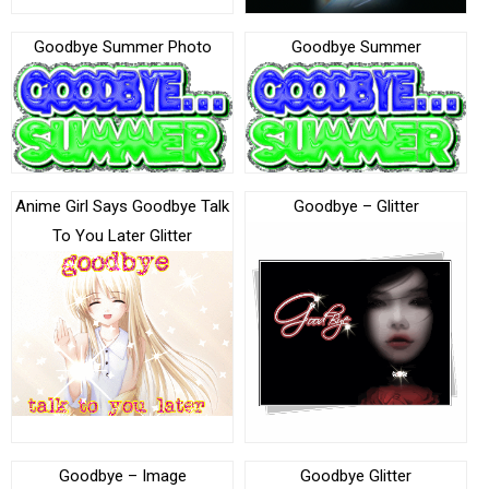
Goodbye Summer Photo
Goodbye Summer
Anime Girl Says Goodbye Talk
Goodbye – Glitter
To You Later Glitter
Goodbye – Image
Goodbye Glitter