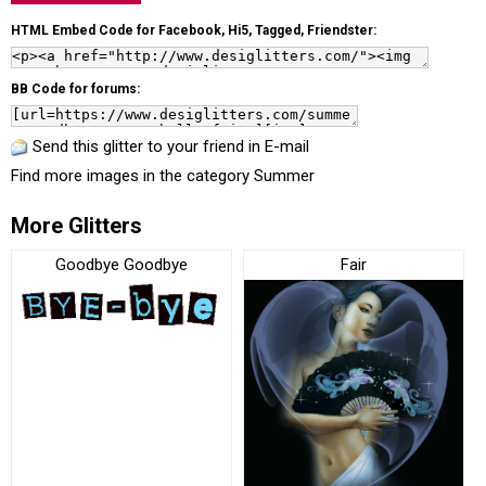
HTML Embed Code for Facebook, Hi5, Tagged, Friendster:
BB Code for forums:
Send this glitter to your friend in E-mail
Find more images in the category
Summer
More Glitters
Goodbye Goodbye
Fair