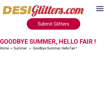
Submit Glitters
GOODBYE SUMMER, HELLO FAIR !
Home
»
Summer
» Goodbye Summer, Hello Fair !