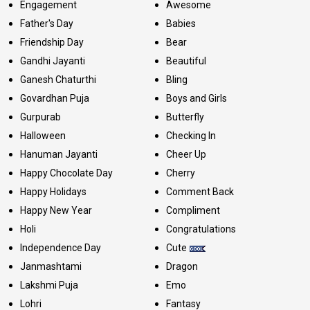
Engagement
Awesome
Father's Day
Babies
Friendship Day
Bear
Gandhi Jayanti
Beautiful
Ganesh Chaturthi
Bling
Govardhan Puja
Boys and Girls
Gurpurab
Butterfly
Halloween
Checking In
Hanuman Jayanti
Cheer Up
Happy Chocolate Day
Cherry
Happy Holidays
Comment Back
Happy New Year
Compliment
Holi
Congratulations
Independence Day
Cute
Janmashtami
Dragon
Lakshmi Puja
Emo
Lohri
Fantasy