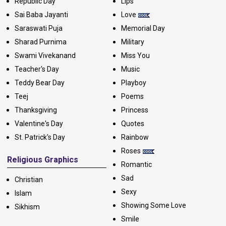
Republic Day
Lips
Sai Baba Jayanti
Love
Saraswati Puja
Memorial Day
Sharad Purnima
Military
Swami Vivekanand
Miss You
Teacher's Day
Music
Teddy Bear Day
Playboy
Teej
Poems
Thanksgiving
Princess
Valentine's Day
Quotes
St. Patrick's Day
Rainbow
Roses
Religious Graphics
Romantic
Sad
Christian
Sexy
Islam
Showing Some Love
Sikhism
Smile