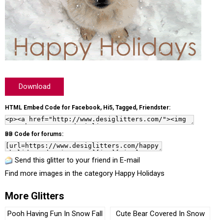
Download
HTML Embed Code for Facebook, Hi5, Tagged, Friendster:
BB Code for forums:
Send this glitter to your friend in E-mail
Find more images in the category
Happy Holidays
More Glitters
Pooh Having Fun In Snow Fall
Cute Bear Covered In Snow