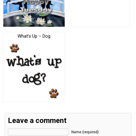
What’s Up – Dog
Leave a comment
Name (required)