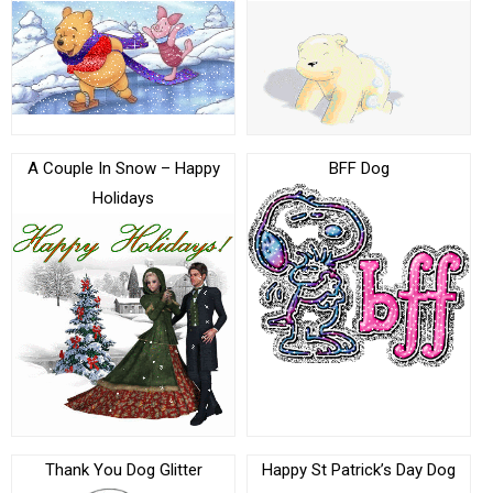
A Couple In Snow – Happy
BFF Dog
Holidays
Thank You Dog Glitter
Happy St Patrick’s Day Dog