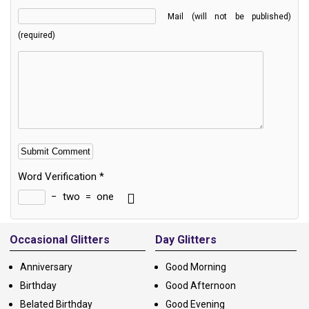
Mail (will not be published)
(required)
Word Verification
*
−
two
=
one
Alternative:
Occasional Glitters
Day Glitters
Anniversary
Good Morning
Birthday
Good Afternoon
Belated Birthday
Good Evening