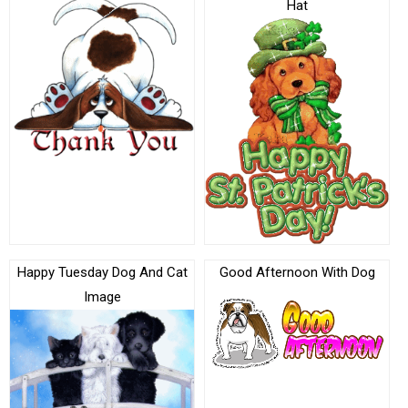
Hat
Happy Tuesday Dog And Cat
Good Afternoon With Dog
Image