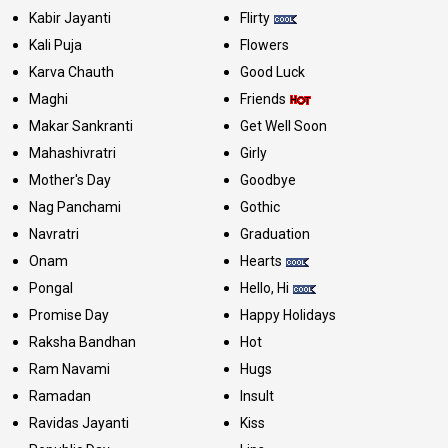
Kabir Jayanti
Flirty
Kali Puja
Flowers
Karva Chauth
Good Luck
Maghi
Friends
Makar Sankranti
Get Well Soon
Mahashivratri
Girly
Mother's Day
Goodbye
Nag Panchami
Gothic
Navratri
Graduation
Onam
Hearts
Pongal
Hello, Hi
Promise Day
Happy Holidays
Raksha Bandhan
Hot
Ram Navami
Hugs
Ramadan
Insult
Ravidas Jayanti
Kiss