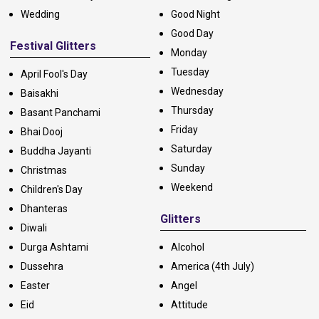
Wedding
Good Night
Good Day
Festival Glitters
Monday
Tuesday
April Fool's Day
Wednesday
Baisakhi
Thursday
Basant Panchami
Friday
Bhai Dooj
Saturday
Buddha Jayanti
Sunday
Christmas
Weekend
Children's Day
Dhanteras
Glitters
Diwali
Durga Ashtami
Alcohol
Dussehra
America (4th July)
Easter
Angel
Eid
Attitude