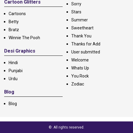
Cartoon Glitters
Sorry
Stars
Cartoons
Summer
Betty
Sweetheart
Bratz
Thank You
Winnie The Pooh
Thanks for Add
Desi Graphics
User submitted
Welcome
Hindi
Whats Up
Punjabi
You Rock
Urdu
Zodiac
Blog
Blog
©: All rights reserved.