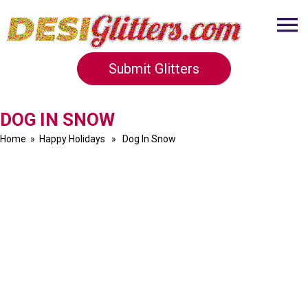
Submit Glitters
DOG IN SNOW
Home
»
Happy Holidays
» Dog In Snow