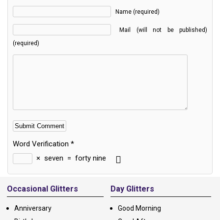
Name (required)
Mail (will not be published)
(required)
Word Verification
*
×
seven
=
forty nine
Alternative:
Occasional Glitters
Day Glitters
Anniversary
Good Morning