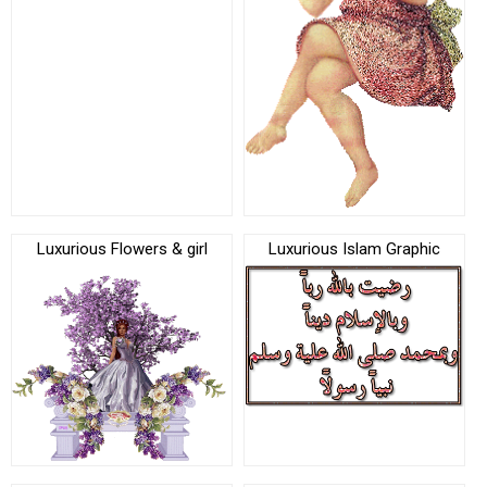
Luxurious Flowers & girl
Luxurious Islam Graphic