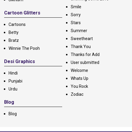
Smile
Cartoon Glitters
Sorry
Stars
Cartoons
Summer
Betty
Sweetheart
Bratz
Thank You
Winnie The Pooh
Thanks for Add
Desi Graphics
User submitted
Welcome
Hindi
Whats Up
Punjabi
You Rock
Urdu
Zodiac
Blog
Blog