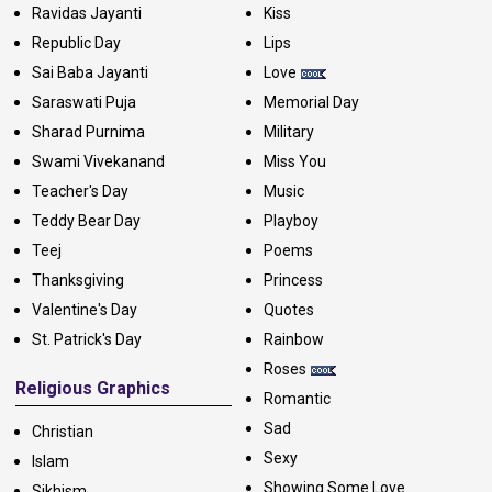
Ravidas Jayanti
Kiss
Republic Day
Lips
Sai Baba Jayanti
Love
Saraswati Puja
Memorial Day
Sharad Purnima
Military
Swami Vivekanand
Miss You
Teacher's Day
Music
Teddy Bear Day
Playboy
Teej
Poems
Thanksgiving
Princess
Valentine's Day
Quotes
St. Patrick's Day
Rainbow
Roses
Religious Graphics
Romantic
Sad
Christian
Sexy
Islam
Showing Some Love
Sikhism