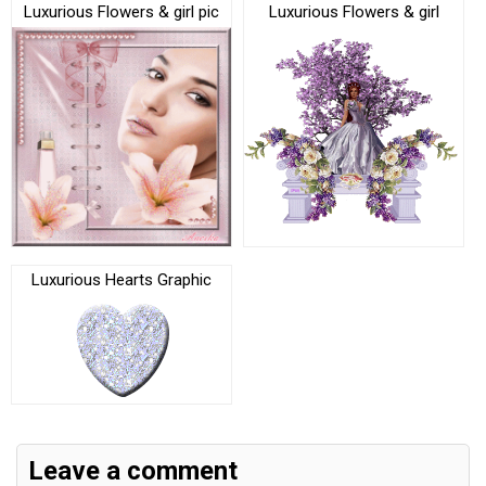
Luxurious Flowers & girl pic
Luxurious Flowers & girl
Luxurious Hearts Graphic
Leave a comment