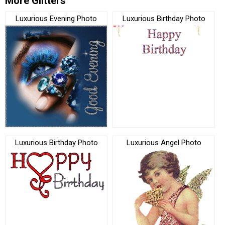
More Glitters
Luxurious Evening Photo
Luxurious Birthday Photo
Luxurious Birthday Photo
Luxurious Angel Photo