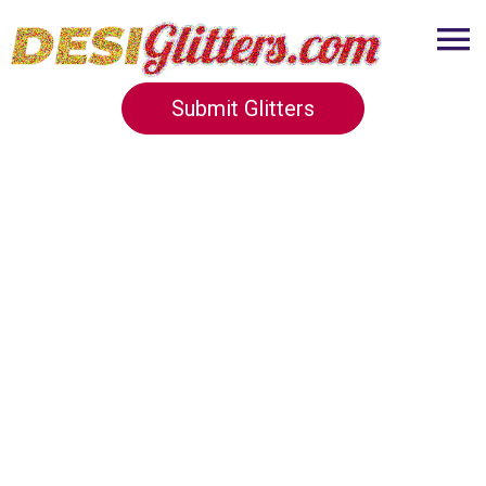
Submit Glitters