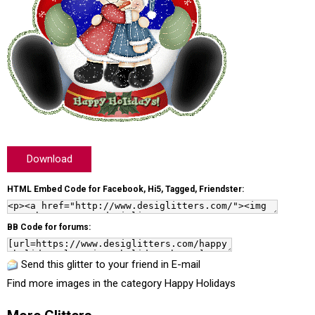
Download
HTML Embed Code for Facebook, Hi5, Tagged, Friendster:
BB Code for forums:
Send this glitter to your friend in E-mail
Find more images in the category
Happy Holidays