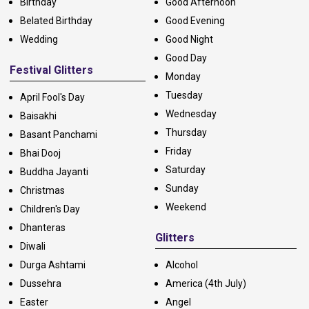
Birthday
Good Afternoon
Belated Birthday
Good Evening
Wedding
Good Night
Good Day
Festival Glitters
Monday
Tuesday
April Fool's Day
Wednesday
Baisakhi
Thursday
Basant Panchami
Friday
Bhai Dooj
Saturday
Buddha Jayanti
Sunday
Christmas
Weekend
Children's Day
Dhanteras
Glitters
Diwali
Durga Ashtami
Alcohol
Dussehra
America (4th July)
Easter
Angel