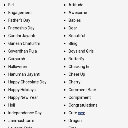
Eid
Attitude
Engagement
Awesome
Father's Day
Babies
Friendship Day
Bear
Gandhi Jayanti
Beautiful
Ganesh Chaturthi
Bling
Govardhan Puja
Boys and Girls
Gurpurab
Butterfly
Halloween
Checking In
Hanuman Jayanti
Cheer Up
Happy Chocolate Day
Cherry
Happy Holidays
Comment Back
Happy New Year
Compliment
Holi
Congratulations
Independence Day
Cute
Janmashtami
Dragon