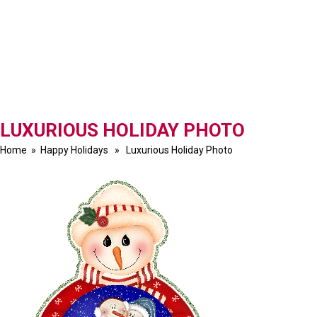
LUXURIOUS HOLIDAY PHOTO
Home
»
Happy Holidays
» Luxurious Holiday Photo