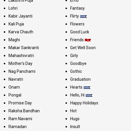
Lakshmi Puja
Emo
Lohri
Fantasy
Kabir Jayanti
Flirty
Kali Puja
Flowers
Karva Chauth
Good Luck
Maghi
Friends
Makar Sankranti
Get Well Soon
Mahashivratri
Girly
Mother's Day
Goodbye
Nag Panchami
Gothic
Navratri
Graduation
Onam
Hearts
Pongal
Hello, Hi
Promise Day
Happy Holidays
Raksha Bandhan
Hot
Ram Navami
Hugs
Ramadan
Insult