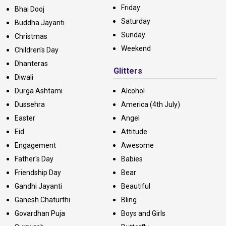
Friday
Bhai Dooj
Saturday
Buddha Jayanti
Sunday
Christmas
Weekend
Children's Day
Dhanteras
Glitters
Diwali
Durga Ashtami
Alcohol
Dussehra
America (4th July)
Easter
Angel
Eid
Attitude
Engagement
Awesome
Father's Day
Babies
Friendship Day
Bear
Gandhi Jayanti
Beautiful
Ganesh Chaturthi
Bling
Govardhan Puja
Boys and Girls