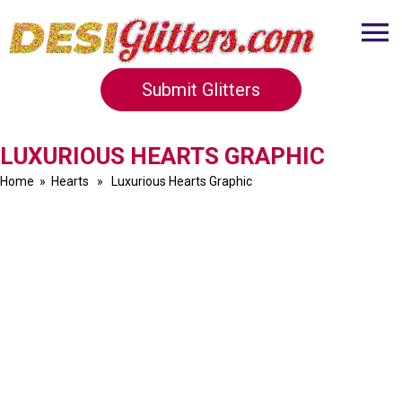
Submit Glitters
LUXURIOUS HEARTS GRAPHIC
Home
»
Hearts
» Luxurious Hearts Graphic