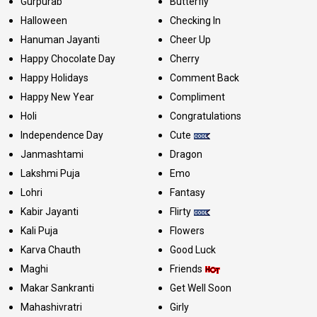
Gurpurab
Butterfly
Halloween
Checking In
Hanuman Jayanti
Cheer Up
Happy Chocolate Day
Cherry
Happy Holidays
Comment Back
Happy New Year
Compliment
Holi
Congratulations
Independence Day
Cute
Janmashtami
Dragon
Lakshmi Puja
Emo
Lohri
Fantasy
Kabir Jayanti
Flirty
Kali Puja
Flowers
Karva Chauth
Good Luck
Maghi
Friends
Makar Sankranti
Get Well Soon
Mahashivratri
Girly