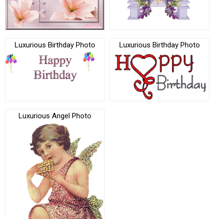
Luxurious Birthday Photo
Luxurious Birthday Photo
Luxurious Angel Photo