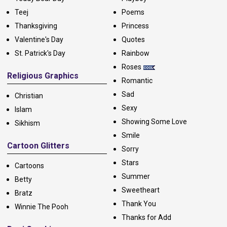
Teej
Poems
Thanksgiving
Princess
Valentine's Day
Quotes
St. Patrick's Day
Rainbow
Roses
Religious Graphics
Romantic
Sad
Christian
Sexy
Islam
Showing Some Love
Sikhism
Smile
Cartoon Glitters
Sorry
Stars
Cartoons
Summer
Betty
Sweetheart
Bratz
Thank You
Winnie The Pooh
Thanks for Add