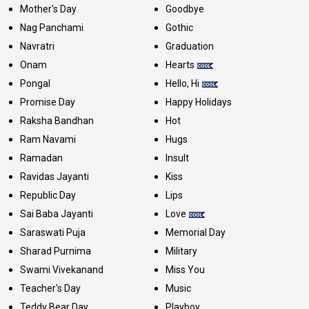
Mother's Day
Goodbye
Nag Panchami
Gothic
Navratri
Graduation
Onam
Hearts
Pongal
Hello, Hi
Promise Day
Happy Holidays
Raksha Bandhan
Hot
Ram Navami
Hugs
Ramadan
Insult
Ravidas Jayanti
Kiss
Republic Day
Lips
Sai Baba Jayanti
Love
Saraswati Puja
Memorial Day
Sharad Purnima
Military
Swami Vivekanand
Miss You
Teacher's Day
Music
Teddy Bear Day
Playboy