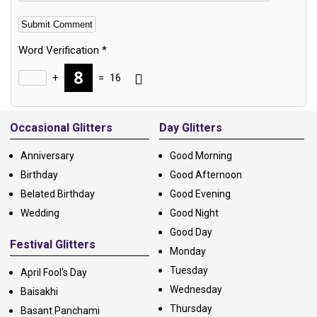
Word Verification
*
+
=
16
Alternative:
Occasional Glitters
Day Glitters
Anniversary
Good Morning
Birthday
Good Afternoon
Belated Birthday
Good Evening
Wedding
Good Night
Good Day
Festival Glitters
Monday
Tuesday
April Fool's Day
Wednesday
Baisakhi
Thursday
Basant Panchami