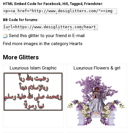
HTML Embed Code for Facebook, Hi5, Tagged, Friendster:
BB Code for forums:
Send this glitter to your friend in E-mail
Find more images in the category
Hearts
More Glitters
Luxurious Islam Graphic
Luxurious Flowers & girl