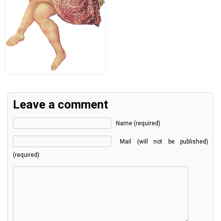
Leave a comment
Name (required)
Mail (will not be published)
(required)