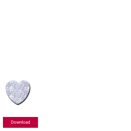
Download