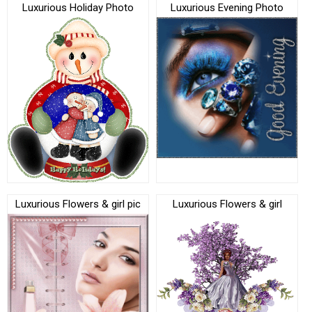
Luxurious Holiday Photo
Luxurious Evening Photo
Luxurious Flowers & girl pic
Luxurious Flowers & girl