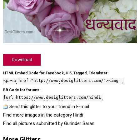
Download
HTML Embed Code for Facebook, Hi5, Tagged, Friendster:
BB Code for forums:
Send this glitter to your friend in E-mail
Find more images in the category
Hindi
Find all pictures submitted by
Gurinder Saran
More Glitters