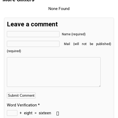
None Found
Leave a comment
Name (required)
Mail (will not be published)
(required)
Word Verification
*
+
eight
=
sixteen