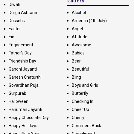
Glitters
Diwali
Durga Ashtami
Alcohol
Dussehra
America (4th July)
Easter
Angel
Eid
Attitude
Engagement
Awesome
Father's Day
Babies
Friendship Day
Bear
Gandhi Jayanti
Beautiful
Ganesh Chaturthi
Bling
Govardhan Puja
Boys and Girls
Gurpurab
Butterfly
Halloween
Checking In
Hanuman Jayanti
Cheer Up
Happy Chocolate Day
Cherry
Happy Holidays
Comment Back
Happy New Year
Compliment