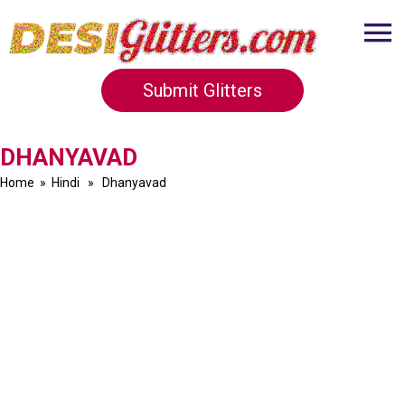
Submit Glitters
DHANYAVAD
Home
»
Hindi
» Dhanyavad