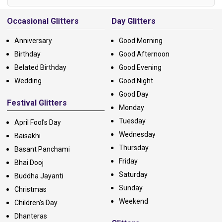
Alternative:
Occasional Glitters
Day Glitters
Anniversary
Good Morning
Birthday
Good Afternoon
Belated Birthday
Good Evening
Wedding
Good Night
Good Day
Festival Glitters
Monday
Tuesday
April Fool's Day
Wednesday
Baisakhi
Thursday
Basant Panchami
Friday
Bhai Dooj
Saturday
Buddha Jayanti
Sunday
Christmas
Weekend
Children's Day
Dhanteras