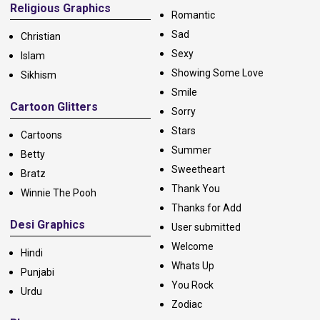
Religious Graphics
Romantic
Sad
Christian
Sexy
Islam
Showing Some Love
Sikhism
Smile
Cartoon Glitters
Sorry
Stars
Cartoons
Summer
Betty
Sweetheart
Bratz
Thank You
Winnie The Pooh
Thanks for Add
Desi Graphics
User submitted
Welcome
Hindi
Whats Up
Punjabi
You Rock
Urdu
Zodiac