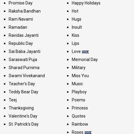
Promise Day
Happy Holidays
Raksha Bandhan
Hot
Ram Navami
Hugs
Ramadan
Insult
Ravidas Jayanti
Kiss
Republic Day
Lips
Sai Baba Jayanti
Love
Saraswati Puja
Memorial Day
Sharad Purnima
Military
Swami Vivekanand
Miss You
Teacher's Day
Music
Teddy Bear Day
Playboy
Teej
Poems
Thanksgiving
Princess
Valentine's Day
Quotes
St. Patrick's Day
Rainbow
Roses