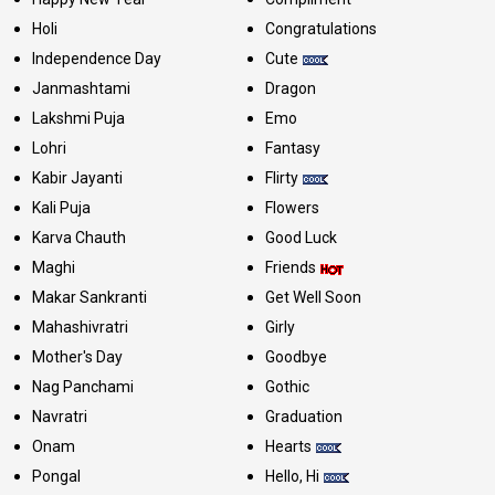
Holi
Congratulations
Independence Day
Cute
Janmashtami
Dragon
Lakshmi Puja
Emo
Lohri
Fantasy
Kabir Jayanti
Flirty
Kali Puja
Flowers
Karva Chauth
Good Luck
Maghi
Friends
Makar Sankranti
Get Well Soon
Mahashivratri
Girly
Mother's Day
Goodbye
Nag Panchami
Gothic
Navratri
Graduation
Onam
Hearts
Pongal
Hello, Hi