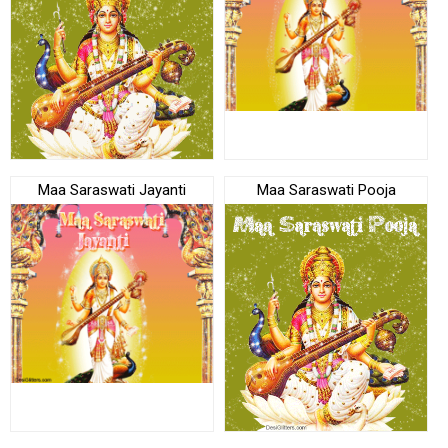
Maa Saraswati Jayanti
Maa Saraswati Pooja