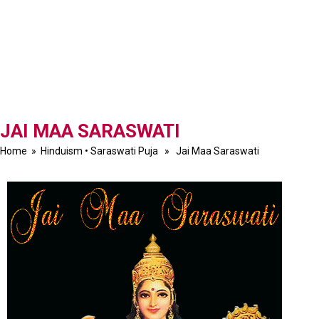
JAI MAA SARASWATI
Home
»
Hinduism
•
Saraswati Puja
» Jai Maa Saraswati