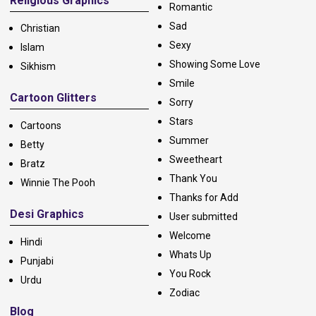
Religious Graphics
Romantic
Sad
Christian
Sexy
Islam
Showing Some Love
Sikhism
Smile
Cartoon Glitters
Sorry
Stars
Cartoons
Summer
Betty
Sweetheart
Bratz
Thank You
Winnie The Pooh
Thanks for Add
Desi Graphics
User submitted
Welcome
Hindi
Whats Up
Punjabi
You Rock
Urdu
Zodiac
Blog