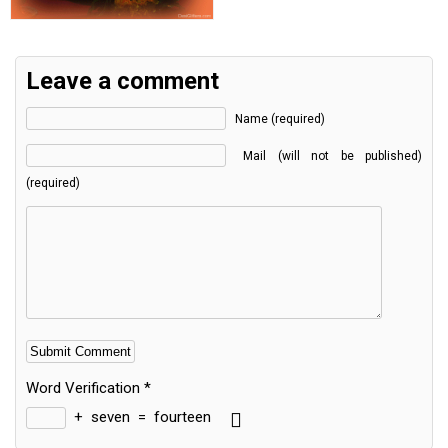
Leave a comment
Name (required)
Mail (will not be published)
(required)
Word Verification
*
+
seven
=
fourteen