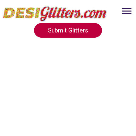
Submit Glitters