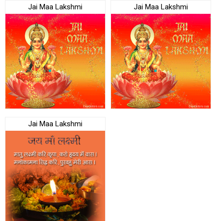
Jai Maa Lakshmi
Jai Maa Lakshmi
Jai Maa Lakshmi