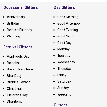
Alternative:
Occasional Glitters
Day Glitters
Anniversary
Good Morning
Birthday
Good Afternoon
Belated Birthday
Good Evening
Wedding
Good Night
Good Day
Festival Glitters
Monday
Tuesday
April Fool's Day
Wednesday
Baisakhi
Thursday
Basant Panchami
Friday
Bhai Dooj
Saturday
Buddha Jayanti
Sunday
Christmas
Weekend
Children's Day
Dhanteras
Glitters