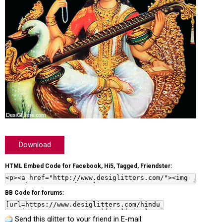
Download
HTML Embed Code for Facebook, Hi5, Tagged, Friendster:
BB Code for forums:
Send this glitter to your friend in E-mail