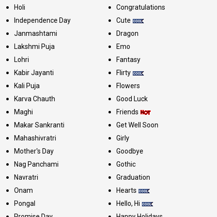
Holi
Congratulations
Independence Day
Cute
Janmashtami
Dragon
Lakshmi Puja
Emo
Lohri
Fantasy
Kabir Jayanti
Flirty
Kali Puja
Flowers
Karva Chauth
Good Luck
Maghi
Friends
Makar Sankranti
Get Well Soon
Mahashivratri
Girly
Mother's Day
Goodbye
Nag Panchami
Gothic
Navratri
Graduation
Onam
Hearts
Pongal
Hello, Hi
Promise Day
Happy Holidays