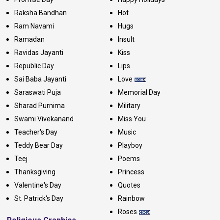
Raksha Bandhan
Hot
Ram Navami
Hugs
Ramadan
Insult
Ravidas Jayanti
Kiss
Republic Day
Lips
Sai Baba Jayanti
Love
Saraswati Puja
Memorial Day
Sharad Purnima
Military
Swami Vivekanand
Miss You
Teacher's Day
Music
Teddy Bear Day
Playboy
Teej
Poems
Thanksgiving
Princess
Valentine's Day
Quotes
St. Patrick's Day
Rainbow
Roses