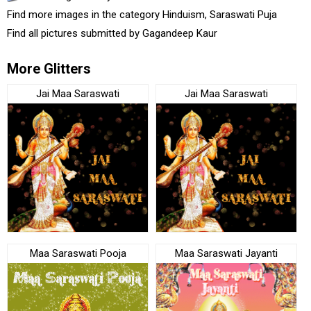
Find more images in the category
Hinduism
,
Saraswati Puja
Find all pictures submitted by
Gagandeep Kaur
More Glitters
Jai Maa Saraswati
Jai Maa Saraswati
Maa Saraswati Pooja
Maa Saraswati Jayanti