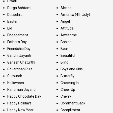
Diwali
Durga Ashtami
Alcohol
Dussehra
America (4th July)
Easter
Angel
Eid
Attitude
Engagement
Awesome
Father's Day
Babies
Friendship Day
Bear
Gandhi Jayanti
Beautiful
Ganesh Chaturthi
Bling
Govardhan Puja
Boys and Girls
Gurpurab
Butterfly
Halloween
Checking In
Hanuman Jayanti
Cheer Up
Happy Chocolate Day
Cherry
Happy Holidays
Comment Back
Happy New Year
Compliment