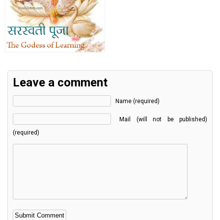
Leave a comment
Name (required)
Mail (will not be published)
(required)