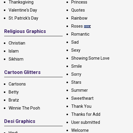
Thanksgiving
Princess
Valentine's Day
Quotes
St. Patrick's Day
Rainbow
Roses
Religious Graphics
Romantic
Sad
Christian
Sexy
Islam
Showing Some Love
Sikhism
Smile
Cartoon Glitters
Sorry
Stars
Cartoons
Summer
Betty
Sweetheart
Bratz
Thank You
Winnie The Pooh
Thanks for Add
Desi Graphics
User submitted
Welcome