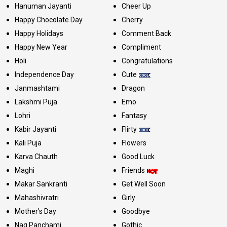
Hanuman Jayanti
Cheer Up
Happy Chocolate Day
Cherry
Happy Holidays
Comment Back
Happy New Year
Compliment
Holi
Congratulations
Independence Day
Cute
Janmashtami
Dragon
Lakshmi Puja
Emo
Lohri
Fantasy
Kabir Jayanti
Flirty
Kali Puja
Flowers
Karva Chauth
Good Luck
Maghi
Friends
Makar Sankranti
Get Well Soon
Mahashivratri
Girly
Mother's Day
Goodbye
Nag Panchami
Gothic