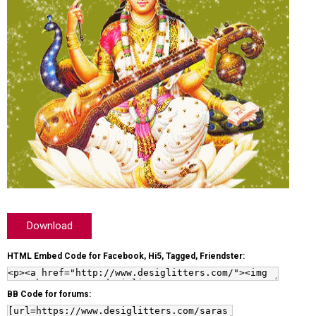
Download
HTML Embed Code for Facebook, Hi5, Tagged, Friendster:
BB Code for forums: