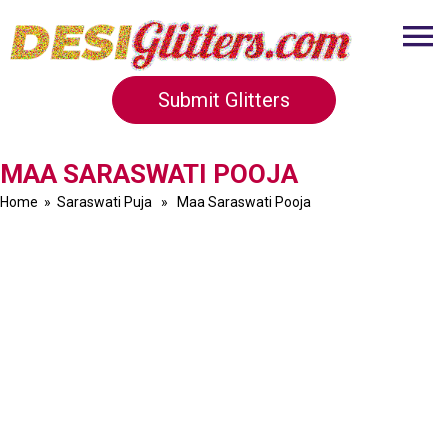
Submit Glitters
MAA SARASWATI POOJA
Home
»
Saraswati Puja
» Maa Saraswati Pooja