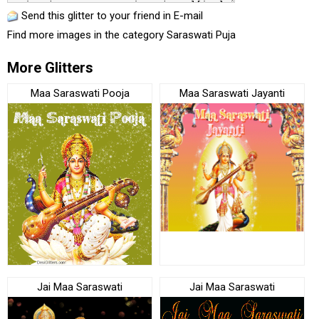
Send this glitter to your friend in E-mail
Find more images in the category
Saraswati Puja
More Glitters
Maa Saraswati Pooja
Maa Saraswati Jayanti
Jai Maa Saraswati
Jai Maa Saraswati