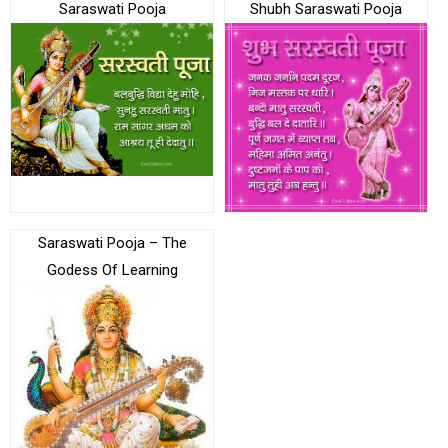
Saraswati Pooja
Shubh Saraswati Pooja
Saraswati Pooja – The
Godess Of Learning