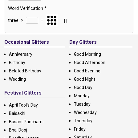
Word Verification
*
three
×
=
Alternative:
Occasional Glitters
Day Glitters
Anniversary
Good Morning
Birthday
Good Afternoon
Belated Birthday
Good Evening
Wedding
Good Night
Good Day
Festival Glitters
Monday
Tuesday
April Fool's Day
Wednesday
Baisakhi
Thursday
Basant Panchami
Friday
Bhai Dooj
Saturday