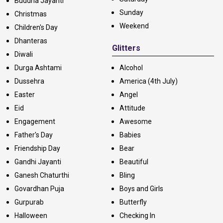
Buddha Jayanti
Sunday
Christmas
Weekend
Children's Day
Dhanteras
Glitters
Diwali
Durga Ashtami
Alcohol
Dussehra
America (4th July)
Easter
Angel
Eid
Attitude
Engagement
Awesome
Father's Day
Babies
Friendship Day
Bear
Gandhi Jayanti
Beautiful
Ganesh Chaturthi
Bling
Govardhan Puja
Boys and Girls
Gurpurab
Butterfly
Halloween
Checking In