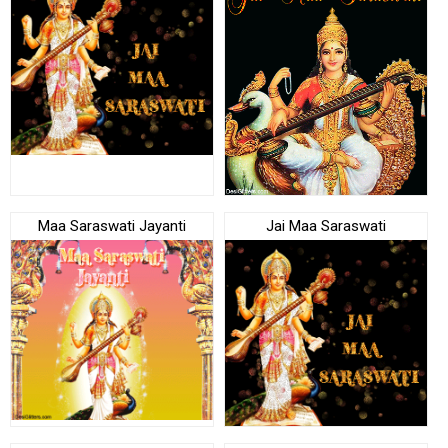
Maa Saraswati Jayanti
Jai Maa Saraswati