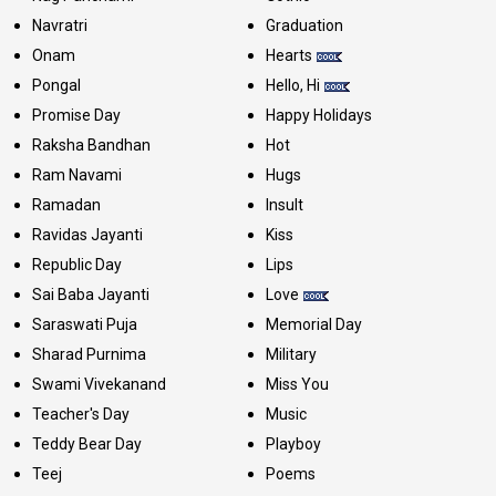
Navratri
Graduation
Onam
Hearts
Pongal
Hello, Hi
Promise Day
Happy Holidays
Raksha Bandhan
Hot
Ram Navami
Hugs
Ramadan
Insult
Ravidas Jayanti
Kiss
Republic Day
Lips
Sai Baba Jayanti
Love
Saraswati Puja
Memorial Day
Sharad Purnima
Military
Swami Vivekanand
Miss You
Teacher's Day
Music
Teddy Bear Day
Playboy
Teej
Poems