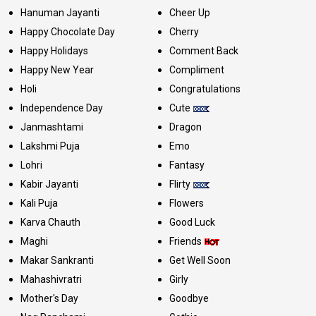
Hanuman Jayanti
Cheer Up
Happy Chocolate Day
Cherry
Happy Holidays
Comment Back
Happy New Year
Compliment
Holi
Congratulations
Independence Day
Cute
Janmashtami
Dragon
Lakshmi Puja
Emo
Lohri
Fantasy
Kabir Jayanti
Flirty
Kali Puja
Flowers
Karva Chauth
Good Luck
Maghi
Friends
Makar Sankranti
Get Well Soon
Mahashivratri
Girly
Mother's Day
Goodbye