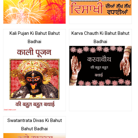
Kali Pujan Ki Bahut Bahut
Karva Chauth Ki Bahut Bahut
Badhai
Badhai
Swatantrata Divas Ki Bahut
Bahut Badhai