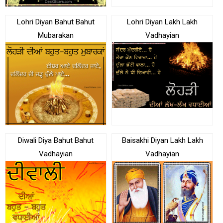
Lohri Diyan Bahut Bahut
Lohri Diyan Lakh Lakh
Mubarakan
Vadhayian
Diwali Diya Bahut Bahut
Baisakhi Diyan Lakh Lakh
Vadhayian
Vadhayian