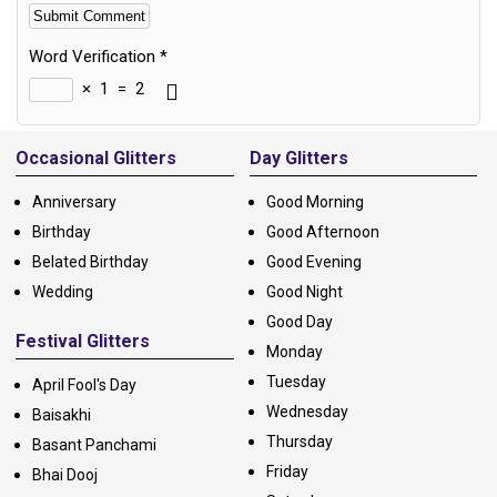
Word Verification
*
×
1
=
2
Alternative:
Occasional Glitters
Day Glitters
Anniversary
Good Morning
Birthday
Good Afternoon
Belated Birthday
Good Evening
Wedding
Good Night
Good Day
Festival Glitters
Monday
Tuesday
April Fool's Day
Wednesday
Baisakhi
Thursday
Basant Panchami
Friday
Bhai Dooj