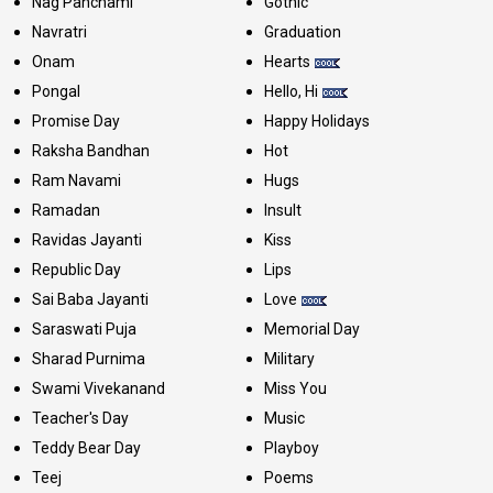
Nag Panchami
Gothic
Navratri
Graduation
Onam
Hearts
Pongal
Hello, Hi
Promise Day
Happy Holidays
Raksha Bandhan
Hot
Ram Navami
Hugs
Ramadan
Insult
Ravidas Jayanti
Kiss
Republic Day
Lips
Sai Baba Jayanti
Love
Saraswati Puja
Memorial Day
Sharad Purnima
Military
Swami Vivekanand
Miss You
Teacher's Day
Music
Teddy Bear Day
Playboy
Teej
Poems