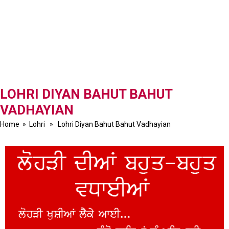
LOHRI DIYAN BAHUT BAHUT
VADHAYIAN
Home
»
Lohri
» Lohri Diyan Bahut Bahut Vadhayian