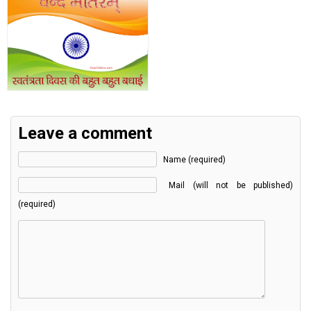
Leave a comment
Name (required)
Mail (will not be published)
(required)