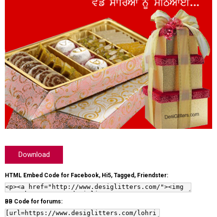
Download
HTML Embed Code for Facebook, Hi5, Tagged, Friendster:
BB Code for forums: