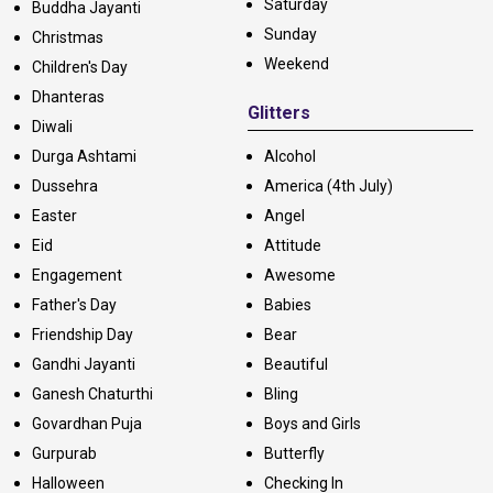
Saturday
Buddha Jayanti
Sunday
Christmas
Weekend
Children's Day
Dhanteras
Glitters
Diwali
Durga Ashtami
Alcohol
Dussehra
America (4th July)
Easter
Angel
Eid
Attitude
Engagement
Awesome
Father's Day
Babies
Friendship Day
Bear
Gandhi Jayanti
Beautiful
Ganesh Chaturthi
Bling
Govardhan Puja
Boys and Girls
Gurpurab
Butterfly
Halloween
Checking In