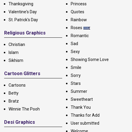
Thanksgiving
Princess
Valentine's Day
Quotes
St. Patrick's Day
Rainbow
Roses
Religious Graphics
Romantic
Sad
Christian
Sexy
Islam
Showing Some Love
Sikhism
Smile
Cartoon Glitters
Sorry
Stars
Cartoons
Summer
Betty
Sweetheart
Bratz
Thank You
Winnie The Pooh
Thanks for Add
Desi Graphics
User submitted
Welcome