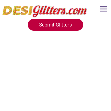
Submit Glitters