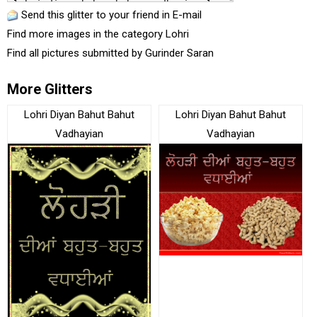
Send this glitter to your friend in E-mail
Find more images in the category
Lohri
Find all pictures submitted by
Gurinder Saran
More Glitters
Lohri Diyan Bahut Bahut
Lohri Diyan Bahut Bahut
Vadhayian
Vadhayian