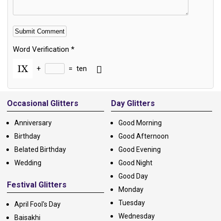
Word Verification
*
+
=
ten
Alternative:
Occasional Glitters
Day Glitters
Anniversary
Good Morning
Birthday
Good Afternoon
Belated Birthday
Good Evening
Wedding
Good Night
Good Day
Festival Glitters
Monday
Tuesday
April Fool's Day
Wednesday
Baisakhi