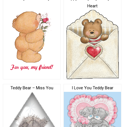
Heart
Teddy Bear – Miss You
I Love You Teddy Bear