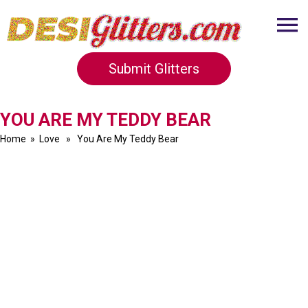
Submit Glitters
YOU ARE MY TEDDY BEAR
Home
»
Love
» You Are My Teddy Bear