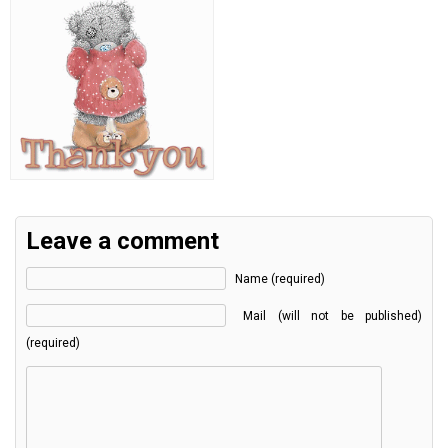
Leave a comment
Name (required)
Mail (will not be published)
(required)