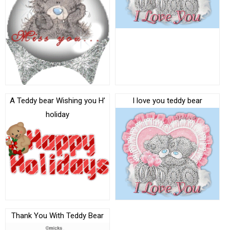
A Teddy bear Wishing you H’
I love you teddy bear
holiday
Thank You With Teddy Bear