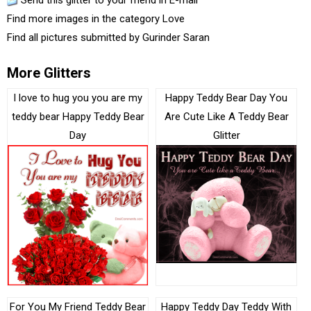
Send this glitter to your friend in E-mail
Find more images in the category
Love
Find all pictures submitted by
Gurinder Saran
More Glitters
I love to hug you you are my
Happy Teddy Bear Day You
teddy bear Happy Teddy Bear
Are Cute Like A Teddy Bear
Day
Glitter
For You My Friend Teddy Bear
Happy Teddy Day Teddy With