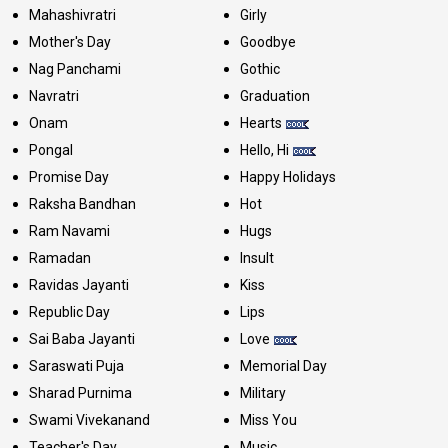
Mahashivratri
Girly
Mother's Day
Goodbye
Nag Panchami
Gothic
Navratri
Graduation
Onam
Hearts
Pongal
Hello, Hi
Promise Day
Happy Holidays
Raksha Bandhan
Hot
Ram Navami
Hugs
Ramadan
Insult
Ravidas Jayanti
Kiss
Republic Day
Lips
Sai Baba Jayanti
Love
Saraswati Puja
Memorial Day
Sharad Purnima
Military
Swami Vivekanand
Miss You
Teacher's Day
Music