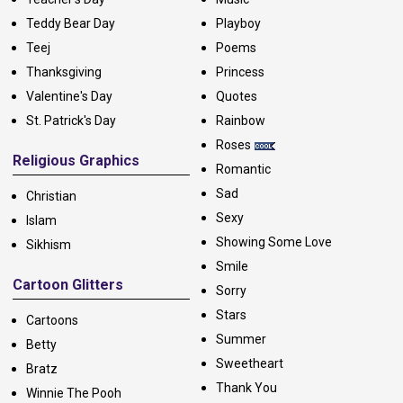
Teddy Bear Day
Playboy
Teej
Poems
Thanksgiving
Princess
Valentine's Day
Quotes
St. Patrick's Day
Rainbow
Roses
Religious Graphics
Romantic
Sad
Christian
Sexy
Islam
Showing Some Love
Sikhism
Smile
Cartoon Glitters
Sorry
Stars
Cartoons
Summer
Betty
Sweetheart
Bratz
Thank You
Winnie The Pooh