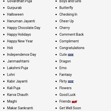
Govardhan Puja
Boys and Girls
Gurpurab
Butterfly
Halloween
Checking In
Hanuman Jayanti
Cheer Up
Happy Chocolate Day
Cherry
Happy Holidays
Comment Back
Happy New Year
Compliment
Holi
Congratulations
Independence Day
Cute
Janmashtami
Dragon
Lakshmi Puja
Emo
Lohri
Fantasy
Kabir Jayanti
Flirty
Kali Puja
Flowers
Karva Chauth
Good Luck
Maghi
Friends
Makar Sankranti
Get Well Soon