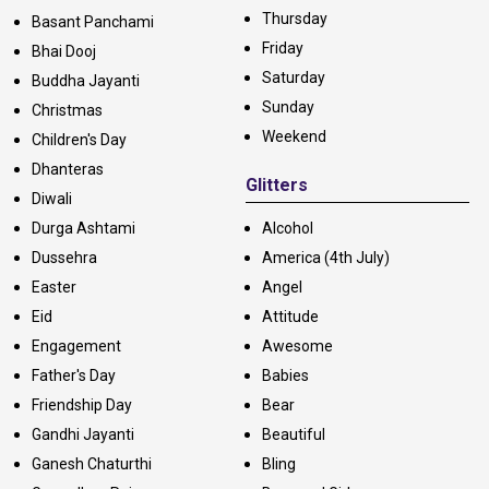
Thursday
Basant Panchami
Friday
Bhai Dooj
Saturday
Buddha Jayanti
Sunday
Christmas
Weekend
Children's Day
Dhanteras
Glitters
Diwali
Durga Ashtami
Alcohol
Dussehra
America (4th July)
Easter
Angel
Eid
Attitude
Engagement
Awesome
Father's Day
Babies
Friendship Day
Bear
Gandhi Jayanti
Beautiful
Ganesh Chaturthi
Bling