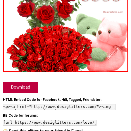
Download
HTML Embed Code for Facebook, Hi5, Tagged, Friendster:
BB Code for forums: