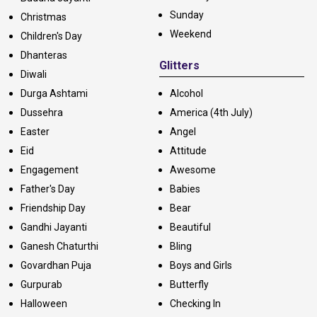
Sunday
Christmas
Weekend
Children's Day
Dhanteras
Glitters
Diwali
Durga Ashtami
Alcohol
Dussehra
America (4th July)
Easter
Angel
Eid
Attitude
Engagement
Awesome
Father's Day
Babies
Friendship Day
Bear
Gandhi Jayanti
Beautiful
Ganesh Chaturthi
Bling
Govardhan Puja
Boys and Girls
Gurpurab
Butterfly
Halloween
Checking In