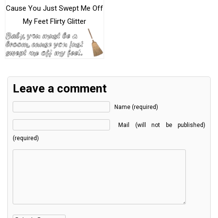
Cause You Just Swept Me Off
My Feet Flirty Glitter
Leave a comment
Name (required)
Mail (will not be published)
(required)