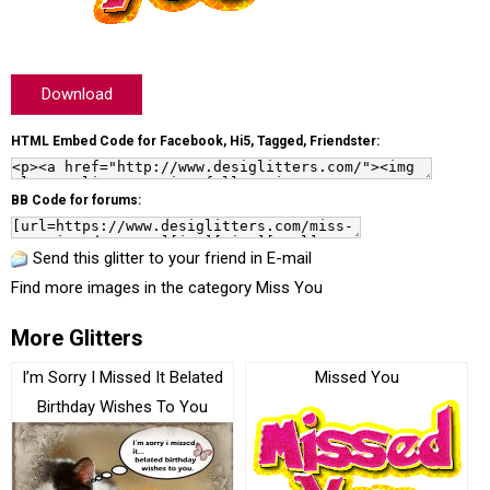
Download
HTML Embed Code for Facebook, Hi5, Tagged, Friendster:
BB Code for forums:
Send this glitter to your friend in E-mail
Find more images in the category
Miss You
More Glitters
I’m Sorry I Missed It Belated
Missed You
Birthday Wishes To You