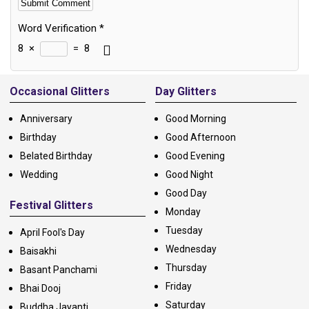
Word Verification
*
8
×
=
8
Alternative:
Occasional Glitters
Day Glitters
Anniversary
Good Morning
Birthday
Good Afternoon
Belated Birthday
Good Evening
Wedding
Good Night
Good Day
Festival Glitters
Monday
Tuesday
April Fool's Day
Wednesday
Baisakhi
Thursday
Basant Panchami
Friday
Bhai Dooj
Saturday
Buddha Jayanti