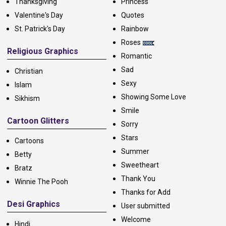
Thanksgiving
Princess
Valentine's Day
Quotes
St. Patrick's Day
Rainbow
Roses
Religious Graphics
Romantic
Sad
Christian
Sexy
Islam
Showing Some Love
Sikhism
Smile
Cartoon Glitters
Sorry
Stars
Cartoons
Summer
Betty
Sweetheart
Bratz
Thank You
Winnie The Pooh
Thanks for Add
Desi Graphics
User submitted
Welcome
Hindi