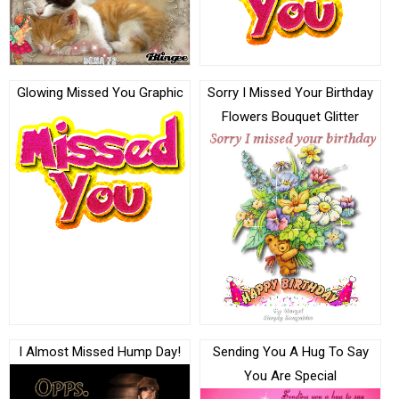
Glowing Missed You Graphic
Sorry I Missed Your Birthday
Flowers Bouquet Glitter
I Almost Missed Hump Day!
Sending You A Hug To Say
You Are Special