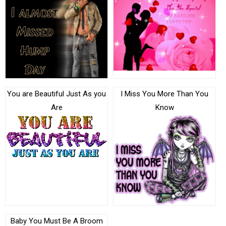
You are Beautiful Just As you
I Miss You More Than You
Are
Know
Baby You Must Be A Broom