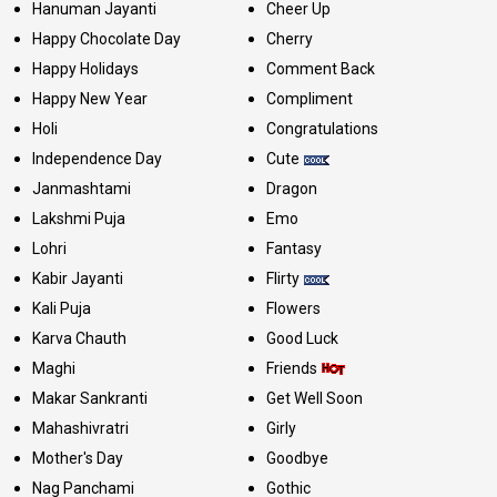
Hanuman Jayanti
Cheer Up
Happy Chocolate Day
Cherry
Happy Holidays
Comment Back
Happy New Year
Compliment
Holi
Congratulations
Independence Day
Cute
Janmashtami
Dragon
Lakshmi Puja
Emo
Lohri
Fantasy
Kabir Jayanti
Flirty
Kali Puja
Flowers
Karva Chauth
Good Luck
Maghi
Friends
Makar Sankranti
Get Well Soon
Mahashivratri
Girly
Mother's Day
Goodbye
Nag Panchami
Gothic