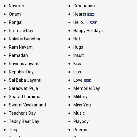
Navratri
Graduation
Onam
Hearts
Pongal
Hello, Hi
Promise Day
Happy Holidays
Raksha Bandhan
Hot
Ram Navami
Hugs
Ramadan
Insult
Ravidas Jayanti
Kiss
Republic Day
Lips
Sai Baba Jayanti
Love
Saraswati Puja
Memorial Day
Sharad Purnima
Military
Swami Vivekanand
Miss You
Teacher's Day
Music
Teddy Bear Day
Playboy
Teej
Poems