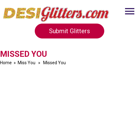
Submit Glitters
MISSED YOU
Home
»
Miss You
» Missed You