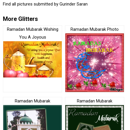
Find all pictures submitted by
Gurinder Saran
More Glitters
Ramadan Mubarak Wishing
Ramadan Mubarak Photo
You A Joyous
Ramadan Mubarak
Ramadan Mubarak