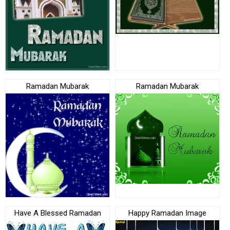
Ramadan Mubarak
Ramadan Mubarak
Have A Blessed Ramadan
Happy Ramadan Image