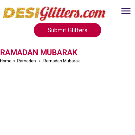
Submit Glitters
RAMADAN MUBARAK
Home
»
Ramadan
» Ramadan Mubarak