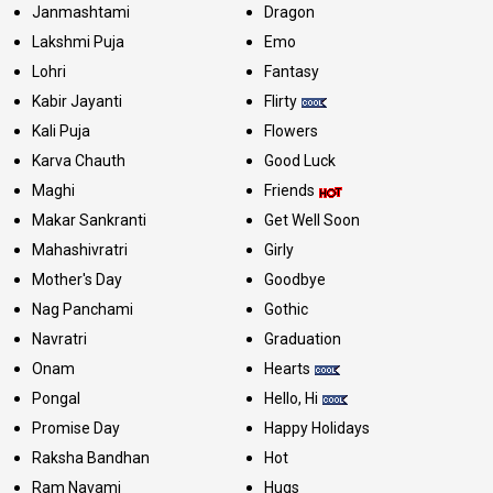
Janmashtami
Dragon
Lakshmi Puja
Emo
Lohri
Fantasy
Kabir Jayanti
Flirty
Kali Puja
Flowers
Karva Chauth
Good Luck
Maghi
Friends
Makar Sankranti
Get Well Soon
Mahashivratri
Girly
Mother's Day
Goodbye
Nag Panchami
Gothic
Navratri
Graduation
Onam
Hearts
Pongal
Hello, Hi
Promise Day
Happy Holidays
Raksha Bandhan
Hot
Ram Navami
Hugs