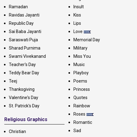
Ramadan
Insult
Ravidas Jayanti
Kiss
Republic Day
Lips
Sai Baba Jayanti
Love
Saraswati Puja
Memorial Day
Sharad Purnima
Military
Swami Vivekanand
Miss You
Teacher's Day
Music
Teddy Bear Day
Playboy
Teej
Poems
Thanksgiving
Princess
Valentine's Day
Quotes
St. Patrick's Day
Rainbow
Roses
Religious Graphics
Romantic
Sad
Christian