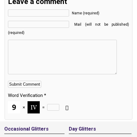
Leave a comment
Name (required)
Mail (will not be published)
(required)
Word Verification
*
×
=
Alternative:
Occasional Glitters
Day Glitters