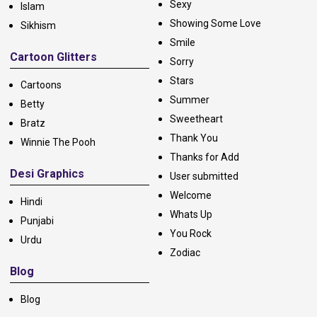
Sexy
Islam
Showing Some Love
Sikhism
Smile
Cartoon Glitters
Sorry
Stars
Cartoons
Summer
Betty
Sweetheart
Bratz
Thank You
Winnie The Pooh
Thanks for Add
Desi Graphics
User submitted
Welcome
Hindi
Whats Up
Punjabi
You Rock
Urdu
Zodiac
Blog
Blog