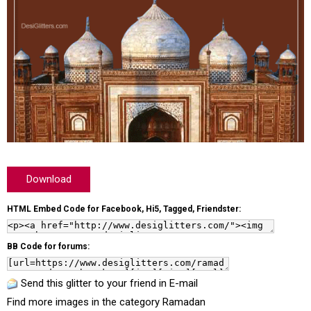
Download
HTML Embed Code for Facebook, Hi5, Tagged, Friendster:
BB Code for forums:
Send this glitter to your friend in E-mail
Find more images in the category
Ramadan