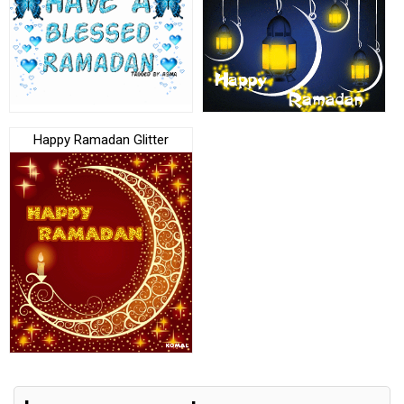
Happy Ramadan Glitter