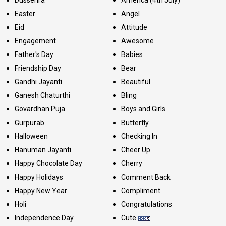
Dussehra
America (4th July)
Easter
Angel
Eid
Attitude
Engagement
Awesome
Father's Day
Babies
Friendship Day
Bear
Gandhi Jayanti
Beautiful
Ganesh Chaturthi
Bling
Govardhan Puja
Boys and Girls
Gurpurab
Butterfly
Halloween
Checking In
Hanuman Jayanti
Cheer Up
Happy Chocolate Day
Cherry
Happy Holidays
Comment Back
Happy New Year
Compliment
Holi
Congratulations
Independence Day
Cute