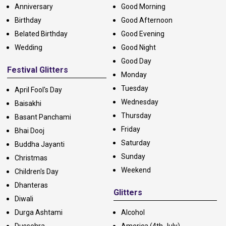
Anniversary
Good Morning
Birthday
Good Afternoon
Belated Birthday
Good Evening
Wedding
Good Night
Good Day
Festival Glitters
Monday
Tuesday
April Fool's Day
Wednesday
Baisakhi
Thursday
Basant Panchami
Friday
Bhai Dooj
Saturday
Buddha Jayanti
Sunday
Christmas
Weekend
Children's Day
Dhanteras
Glitters
Diwali
Durga Ashtami
Alcohol