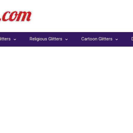
itters
Religious Glitters
Cartoon Glitters