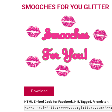
SMOOCHES FOR YOU GLITTER
Download
HTML Embed Code for Facebook, Hi5, Tagged, Friendster: