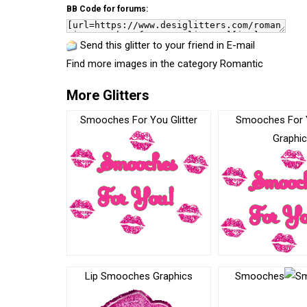
BB Code for forums:
Send this glitter to your friend in E-mail
Find more images in the category
Romantic
More Glitters
Smooches For You Glitter
Smooches For 
Graphi
Lip Smooches Graphics
Smooches