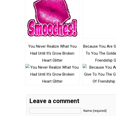
You Never Realize What You
Because You Are Sp
Had Until It’s Grow Broken
To You The Gold
Heart Glitter
Friendship Gl
Leave a comment
Name (required)