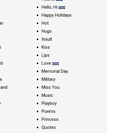
Hello, Hi
Happy Holidays
an
Hot
Hugs
Insult
i
Kiss
Lips
ti
Love
Memorial Day
a
Military
nand
Miss You
Music
y
Playboy
Poems
Princess
y
Quotes