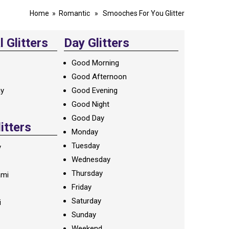
Home
»
Romantic
» Smooches For You Glitter
 Glitters
Day Glitters
Good Morning
Good Afternoon
ay
Good Evening
Good Night
Good Day
litters
Monday
Tuesday
y
Wednesday
Thursday
ami
Friday
Saturday
i
Sunday
Weekend