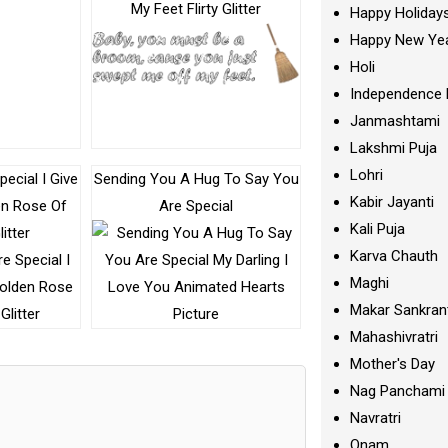
My Feet Flirty Glitter
Happy Holiday
Happy New Ye
Holi
Independence 
Janmashtami
Lakshmi Puja
Lohri
ecial I Give
Sending You A Hug To Say You
Kabir Jayanti
en Rose Of
Are Special
Kali Puja
itter
Karva Chauth
Maghi
Makar Sankran
Mahashivratri
Mother's Day
Nag Panchami
Navratri
Onam