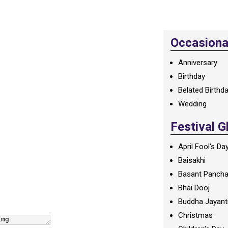
Occasional
Anniversary
Birthday
Belated Birthd
Wedding
Festival G
April Fool's Da
Baisakhi
Basant Panch
Bhai Dooj
Buddha Jayant
Christmas