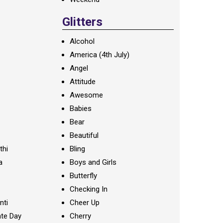
Glitters
Alcohol
America (4th July)
Angel
Attitude
Awesome
Babies
Bear
Beautiful
thi
Bling
a
Boys and Girls
Butterfly
Checking In
nti
Cheer Up
te Day
Cherry