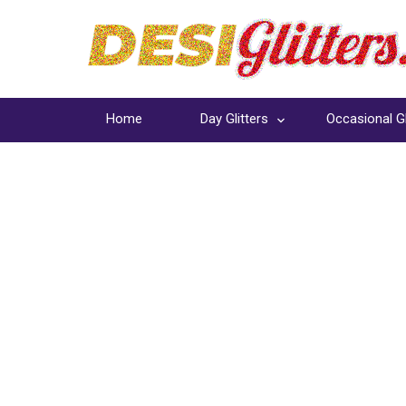
Home
Day Glitters
Occasional Gl