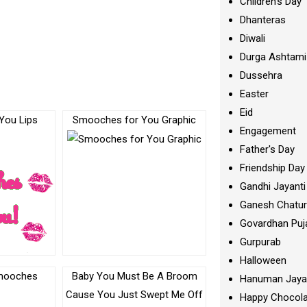
Children's Day
Dhanteras
Diwali
Durga Ashtami
Dussehra
Easter
Eid
You Lips
Smooches for You Graphic
Engagement
c
Father's Day
Friendship Day
Gandhi Jayanti
Ganesh Chatur
Govardhan Puj
Gurpurab
Halloween
Baby You Must Be A Broom
Hanuman Jaya
Cause You Just Swept Me Off
Happy Chocola