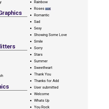
ay
Rainbow
Roses
 Graphics
Romantic
Sad
Sexy
Showing Some Love
Smile
itters
Sorry
Stars
Summer
Sweetheart
Thank You
oh
Thanks for Add
hics
User submitted
Welcome
Whats Up
You Rock