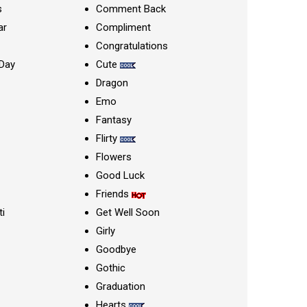
s
Comment Back
ar
Compliment
Congratulations
Day
Cute
Dragon
Emo
Fantasy
Flirty
Flowers
Good Luck
Friends
ti
Get Well Soon
Girly
Goodbye
Gothic
Graduation
Hearts