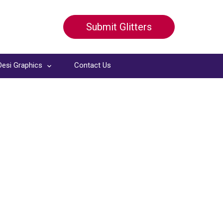
Submit Glitters
Desi Graphics
Contact Us