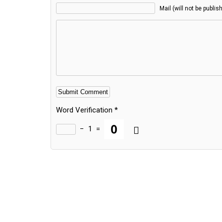
Mail (will not be publis
Word Verification
*
−
1
=
Alternative: