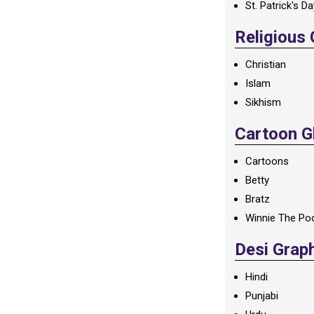
St. Patrick's D
Religious
Christian
Islam
Sikhism
Cartoon Gl
Cartoons
Betty
Bratz
Winnie The Po
Desi Grap
Hindi
Punjabi