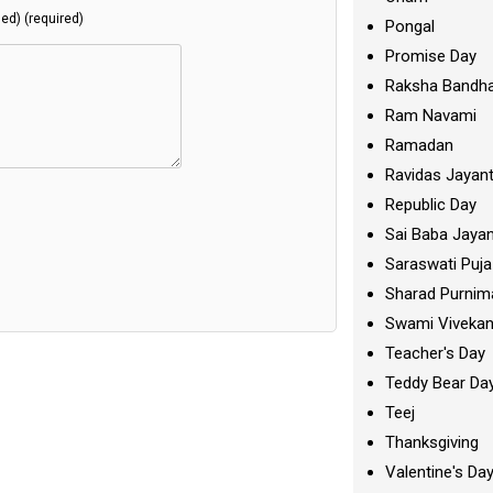
hed) (required)
Pongal
Promise Day
Raksha Bandh
Ram Navami
Ramadan
Ravidas Jayant
Republic Day
Sai Baba Jayan
Saraswati Puja
Sharad Purnim
Swami Viveka
Teacher's Day
Teddy Bear Da
Teej
Thanksgiving
Valentine's Da