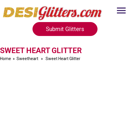
Submit Glitters
SWEET HEART GLITTER
Home
»
Sweetheart
» Sweet Heart Glitter