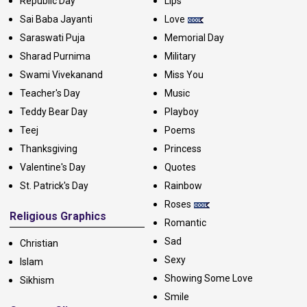
Republic Day
Lips
Sai Baba Jayanti
Love
Saraswati Puja
Memorial Day
Sharad Purnima
Military
Swami Vivekanand
Miss You
Teacher's Day
Music
Teddy Bear Day
Playboy
Teej
Poems
Thanksgiving
Princess
Valentine's Day
Quotes
St. Patrick's Day
Rainbow
Roses
Religious Graphics
Romantic
Sad
Christian
Sexy
Islam
Showing Some Love
Sikhism
Smile