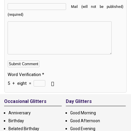
Mail (will not be published)
(required)
Word Verification
*
5
+
eight
=
Alternative:
Occasional Glitters
Day Glitters
Anniversary
Good Morning
Birthday
Good Afternoon
Belated Birthday
Good Evening