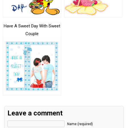
Have A Sweet Day With Sweet
Couple
Leave a comment
Name (required)