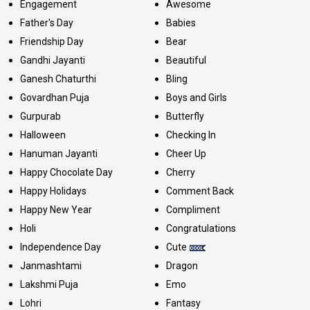
Engagement
Awesome
Father's Day
Babies
Friendship Day
Bear
Gandhi Jayanti
Beautiful
Ganesh Chaturthi
Bling
Govardhan Puja
Boys and Girls
Gurpurab
Butterfly
Halloween
Checking In
Hanuman Jayanti
Cheer Up
Happy Chocolate Day
Cherry
Happy Holidays
Comment Back
Happy New Year
Compliment
Holi
Congratulations
Independence Day
Cute
Janmashtami
Dragon
Lakshmi Puja
Emo
Lohri
Fantasy