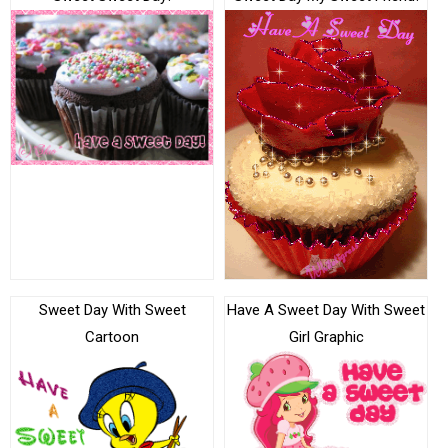
Sweet Day With Sweet
Have A Sweet Day With Sweet
Cartoon
Girl Graphic