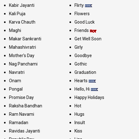
Kabir Jayanti
Flirty
Kali Puja
Flowers
Karva Chauth
Good Luck
Maghi
Friends
Makar Sankranti
Get Well Soon
Mahashivratri
Girly
Mother's Day
Goodbye
Nag Panchami
Gothic
Navratri
Graduation
Onam
Hearts
Pongal
Hello, Hi
Promise Day
Happy Holidays
Raksha Bandhan
Hot
Ram Navami
Hugs
Ramadan
Insult
Ravidas Jayanti
Kiss