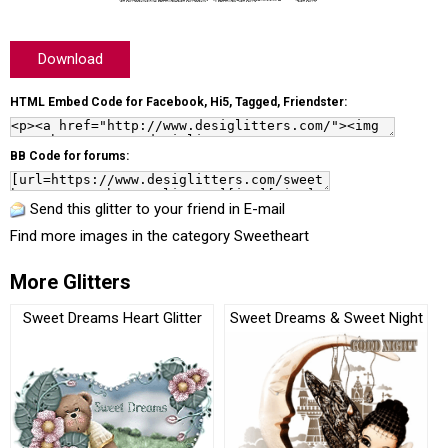
Download
HTML Embed Code for Facebook, Hi5, Tagged, Friendster:
BB Code for forums:
Send this glitter to your friend in E-mail
Find more images in the category
Sweetheart
More Glitters
Sweet Dreams Heart Glitter
Sweet Dreams & Sweet Night