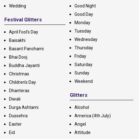
Wedding
Good Night
Good Day
Festival Glitters
Monday
Tuesday
April Fool's Day
Wednesday
Baisakhi
Thursday
Basant Panchami
Friday
Bhai Dooj
Saturday
Buddha Jayanti
Sunday
Christmas
Weekend
Children's Day
Dhanteras
Glitters
Diwali
Durga Ashtami
Alcohol
Dussehra
America (4th July)
Easter
Angel
Eid
Attitude