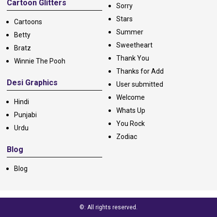
Cartoon Glitters
Sorry
Stars
Cartoons
Summer
Betty
Sweetheart
Bratz
Thank You
Winnie The Pooh
Thanks for Add
Desi Graphics
User submitted
Welcome
Hindi
Whats Up
Punjabi
You Rock
Urdu
Zodiac
Blog
Blog
©: All rights reserved.