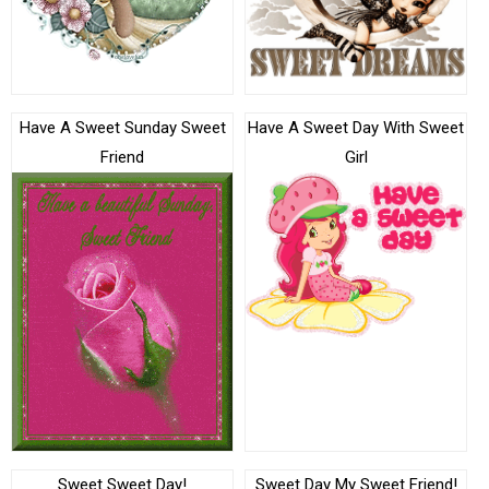
Have A Sweet Sunday Sweet
Have A Sweet Day With Sweet
Friend
Girl
Sweet Sweet Day!
Sweet Day My Sweet Friend!