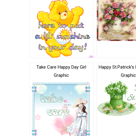
Take Care Happy Day Girl
Happy St.Patrick’s
Graphic
Graphi