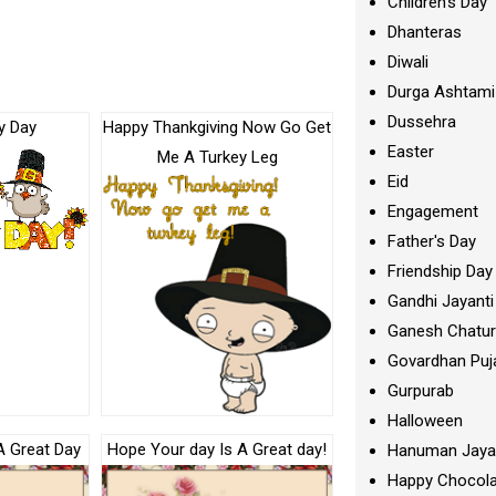
Children's Day
Dhanteras
Diwali
Durga Ashtami
Dussehra
y Day
Happy Thankgiving Now Go Get
Easter
Me A Turkey Leg
Eid
Engagement
Father's Day
Friendship Day
Gandhi Jayanti
Ganesh Chatur
Govardhan Puj
Gurpurab
Halloween
A Great Day
Hope Your day Is A Great day!
Hanuman Jaya
Happy Chocola