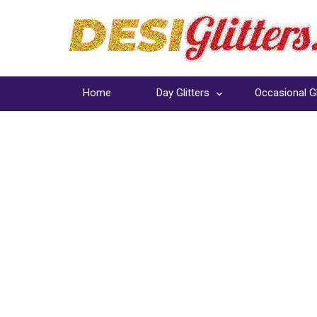
Home
Day Glitters
Occasional Gl