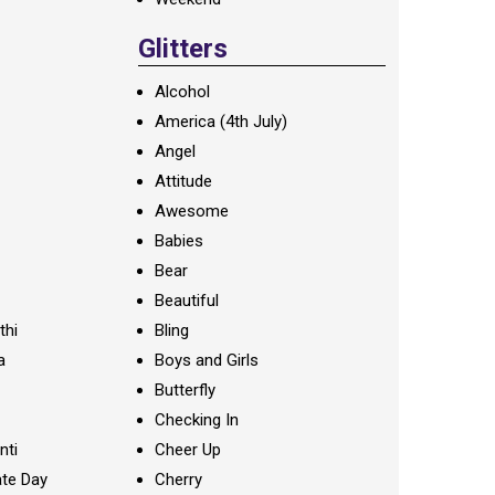
Glitters
Alcohol
America (4th July)
Angel
Attitude
Awesome
Babies
Bear
Beautiful
thi
Bling
a
Boys and Girls
Butterfly
Checking In
nti
Cheer Up
te Day
Cherry