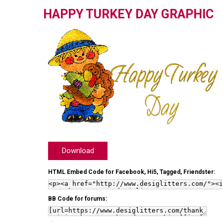
HAPPY TURKEY DAY GRAPHIC
Download
HTML Embed Code for Facebook, Hi5, Tagged, Friendster:
BB Code for forums: