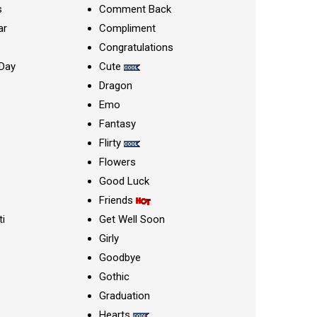
s
Comment Back
ar
Compliment
Congratulations
Day
Cute
Dragon
Emo
Fantasy
Flirty
Flowers
Good Luck
Friends
ti
Get Well Soon
Girly
Goodbye
Gothic
Graduation
Hearts