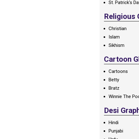
St. Patrick's D
Religious
Christian
Islam
Sikhism
Cartoon Gl
Cartoons
Betty
Bratz
Winnie The Po
Desi Grap
Hindi
Punjabi