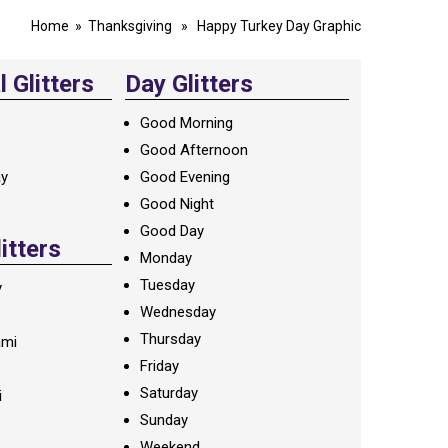
Home
»
Thanksgiving
» Happy Turkey Day Graphic
 Glitters
Day Glitters
Good Morning
Good Afternoon
ay
Good Evening
Good Night
Good Day
litters
Monday
Tuesday
y
Wednesday
Thursday
ami
Friday
Saturday
i
Sunday
Weekend