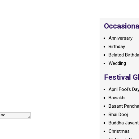
Occasional
Anniversary
Birthday
Belated Birthd
Wedding
Festival G
April Fool's Da
Baisakhi
Basant Panch
Bhai Dooj
Buddha Jayant
Christmas