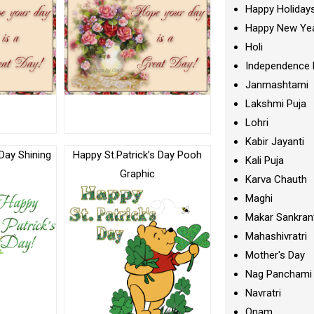
Happy Holiday
Happy New Ye
Holi
Independence 
Janmashtami
Lakshmi Puja
Lohri
Kabir Jayanti
 Day Shining
Happy St.Patrick’s Day Pooh
Kali Puja
c
Graphic
Karva Chauth
Maghi
Makar Sankran
Mahashivratri
Mother's Day
Nag Panchami
Navratri
Onam