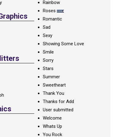
ay
Rainbow
Roses
 Graphics
Romantic
Sad
Sexy
Showing Some Love
Smile
itters
Sorry
Stars
Summer
Sweetheart
Thank You
oh
Thanks for Add
hics
User submitted
Welcome
Whats Up
You Rock