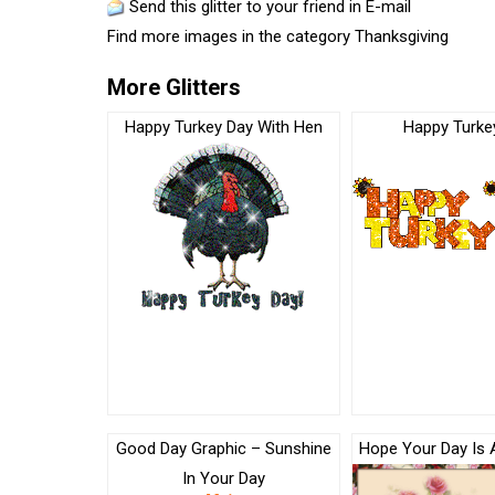
Send this glitter to your friend in E-mail
Find more images in the category
Thanksgiving
More Glitters
Happy Turkey Day With Hen
Happy Turke
Good Day Graphic – Sunshine
Hope Your Day Is 
In Your Day