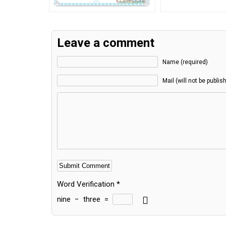
Leave a comment
Name (required)
Mail (will not be publis
Word Verification
*
nine
−
three
=
Alternative: