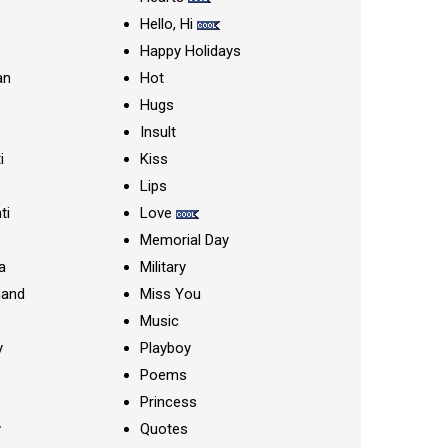
Hello, Hi
Happy Holidays
an
Hot
Hugs
Insult
i
Kiss
Lips
ti
Love
Memorial Day
a
Military
nand
Miss You
Music
y
Playboy
Poems
Princess
y
Quotes