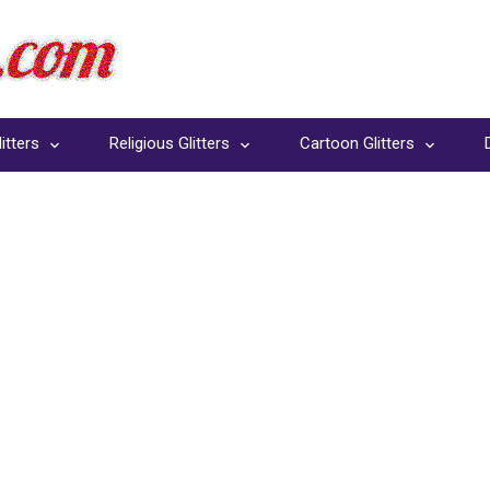
itters
Religious Glitters
Cartoon Glitters