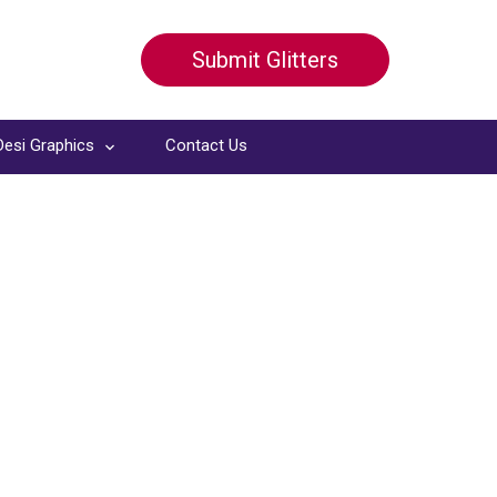
Submit Glitters
Desi Graphics
Contact Us