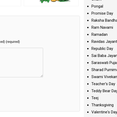
Pongal
Promise Day
Raksha Bandh
Ram Navami
Ramadan
Ravidas Jayant
hed) (required)
Republic Day
Sai Baba Jayan
Saraswati Puja
Sharad Purnim
Swami Viveka
Teacher's Day
Teddy Bear Da
Teej
Thanksgiving
Valentine's Da