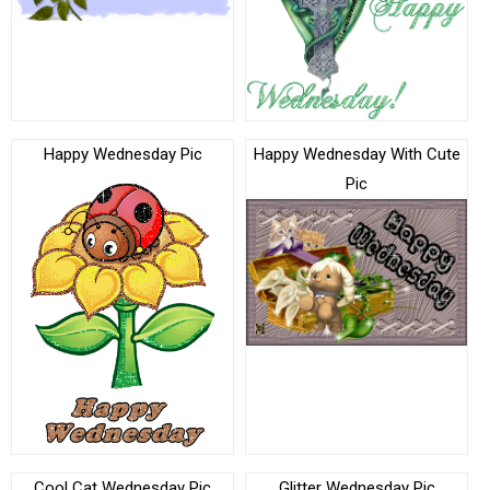
Happy Wednesday Pic
Happy Wednesday With Cute
Pic
Cool Cat Wednesday Pic
Glitter Wednesday Pic