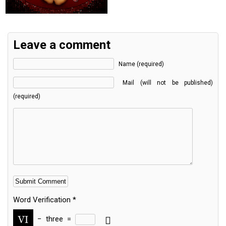
Leave a comment
Name (required)
Mail (will not be published)
(required)
Word Verification
*
−
three
=