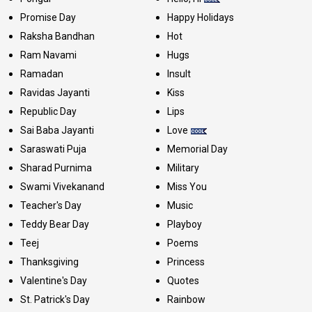
Promise Day
Happy Holidays
Raksha Bandhan
Hot
Ram Navami
Hugs
Ramadan
Insult
Ravidas Jayanti
Kiss
Republic Day
Lips
Sai Baba Jayanti
Love
Saraswati Puja
Memorial Day
Sharad Purnima
Military
Swami Vivekanand
Miss You
Teacher's Day
Music
Teddy Bear Day
Playboy
Teej
Poems
Thanksgiving
Princess
Valentine's Day
Quotes
St. Patrick's Day
Rainbow