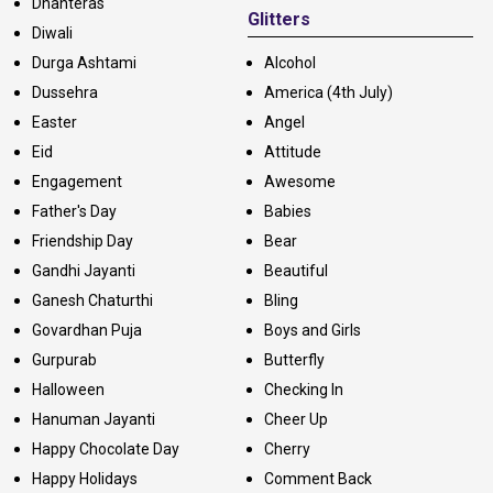
Dhanteras
Glitters
Diwali
Durga Ashtami
Alcohol
Dussehra
America (4th July)
Easter
Angel
Eid
Attitude
Engagement
Awesome
Father's Day
Babies
Friendship Day
Bear
Gandhi Jayanti
Beautiful
Ganesh Chaturthi
Bling
Govardhan Puja
Boys and Girls
Gurpurab
Butterfly
Halloween
Checking In
Hanuman Jayanti
Cheer Up
Happy Chocolate Day
Cherry
Happy Holidays
Comment Back