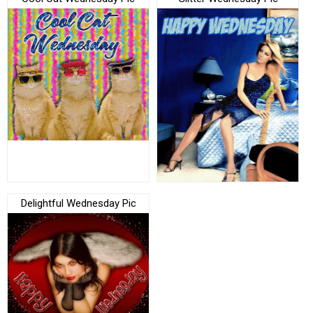
Delightful Wednesday Pic