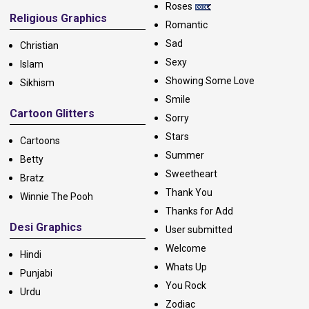
Roses
Religious Graphics
Romantic
Sad
Christian
Sexy
Islam
Showing Some Love
Sikhism
Smile
Cartoon Glitters
Sorry
Stars
Cartoons
Summer
Betty
Sweetheart
Bratz
Thank You
Winnie The Pooh
Thanks for Add
Desi Graphics
User submitted
Welcome
Hindi
Whats Up
Punjabi
You Rock
Urdu
Zodiac