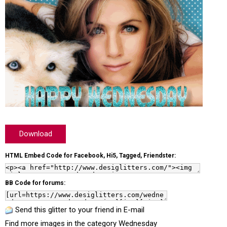
Download
HTML Embed Code for Facebook, Hi5, Tagged, Friendster:
BB Code for forums:
Send this glitter to your friend in E-mail
Find more images in the category
Wednesday