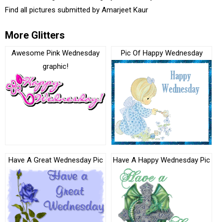
Find all pictures submitted by
Amarjeet Kaur
More Glitters
Awesome Pink Wednesday
Pic Of Happy Wednesday
graphic!
Have A Great Wednesday Pic
Have A Happy Wednesday Pic