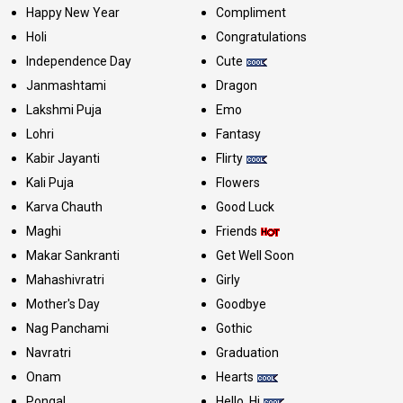
Happy New Year
Compliment
Holi
Congratulations
Independence Day
Cute
Janmashtami
Dragon
Lakshmi Puja
Emo
Lohri
Fantasy
Kabir Jayanti
Flirty
Kali Puja
Flowers
Karva Chauth
Good Luck
Maghi
Friends
Makar Sankranti
Get Well Soon
Mahashivratri
Girly
Mother's Day
Goodbye
Nag Panchami
Gothic
Navratri
Graduation
Onam
Hearts
Pongal
Hello, Hi