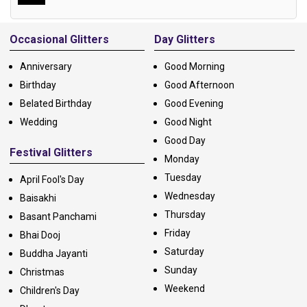
Alternative:
Occasional Glitters
Day Glitters
Anniversary
Good Morning
Birthday
Good Afternoon
Belated Birthday
Good Evening
Wedding
Good Night
Good Day
Festival Glitters
Monday
Tuesday
April Fool's Day
Wednesday
Baisakhi
Thursday
Basant Panchami
Friday
Bhai Dooj
Saturday
Buddha Jayanti
Sunday
Christmas
Weekend
Children's Day