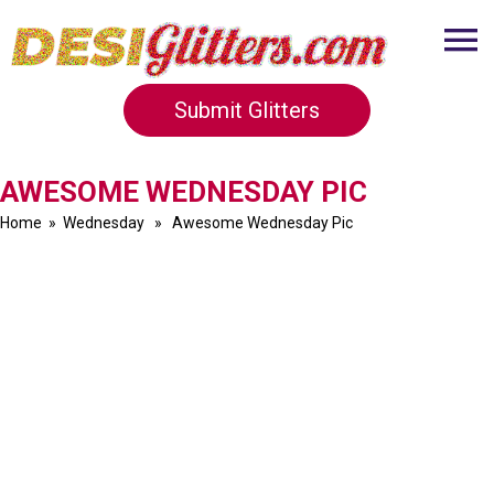
Submit Glitters
AWESOME WEDNESDAY PIC
Home
»
Wednesday
» Awesome Wednesday Pic