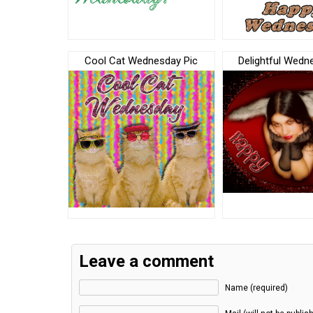
Cool Cat Wednesday Pic
Delightful Wedn
Leave a comment
Name (required)