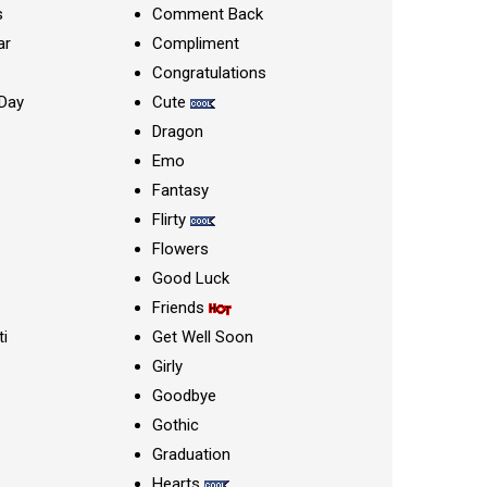
s
Comment Back
ar
Compliment
Congratulations
Day
Cute
Dragon
Emo
Fantasy
Flirty
Flowers
Good Luck
Friends
ti
Get Well Soon
Girly
Goodbye
Gothic
Graduation
Hearts