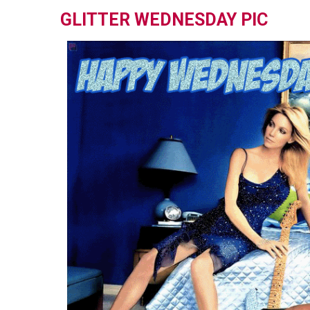
GLITTER WEDNESDAY PIC