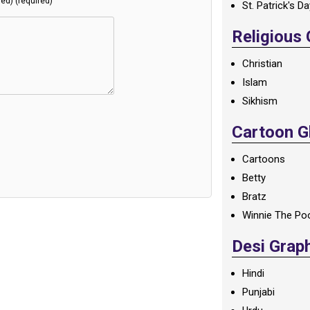
hed) (required)
St. Patrick's D
Religious
Christian
Islam
Sikhism
Cartoon Gl
Cartoons
Betty
Bratz
Winnie The Po
Desi Grap
Hindi
Punjabi