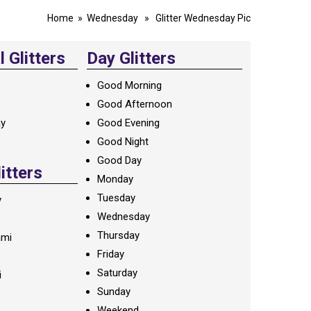
Home
»
Wednesday
» Glitter Wednesday Pic
 Glitters
Day Glitters
Good Morning
Good Afternoon
ay
Good Evening
Good Night
Good Day
litters
Monday
Tuesday
y
Wednesday
Thursday
ami
Friday
Saturday
i
Sunday
Weekend