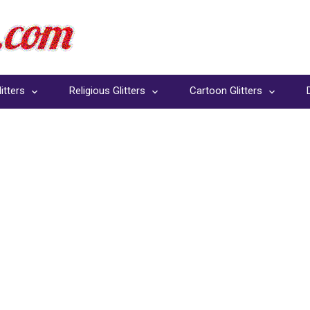
itters
Religious Glitters
Cartoon Glitters