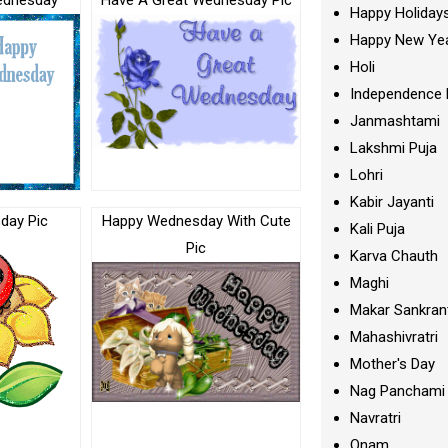
ednesday
Have A Great Wednesday Pic
Happy Holiday
Happy New Ye
Holi
Independence 
Janmashtami
Lakshmi Puja
Lohri
Kabir Jayanti
day Pic
Happy Wednesday With Cute
Kali Puja
Pic
Karva Chauth
Maghi
Makar Sankran
Mahashivratri
Mother's Day
Nag Panchami
Navratri
Onam