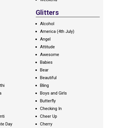
Glitters
Alcohol
America (4th July)
Angel
Attitude
Awesome
Babies
Bear
Beautiful
thi
Bling
a
Boys and Girls
Butterfly
Checking In
nti
Cheer Up
te Day
Cherry