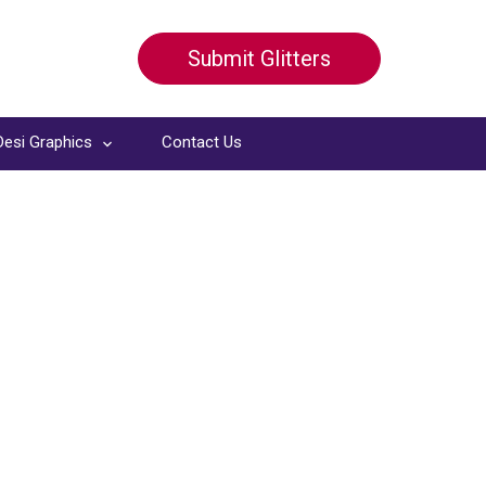
Submit Glitters
Desi Graphics
Contact Us