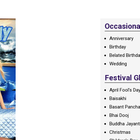
Occasional
Anniversary
Birthday
Belated Birthd
Wedding
Festival G
April Fool's Da
Baisakhi
Basant Panch
Bhai Dooj
Buddha Jayant
Christmas