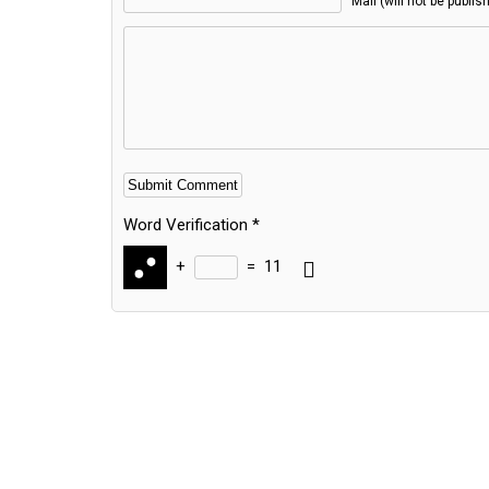
Mail (will not be publis
Word Verification
*
+
=
11
Alternative: