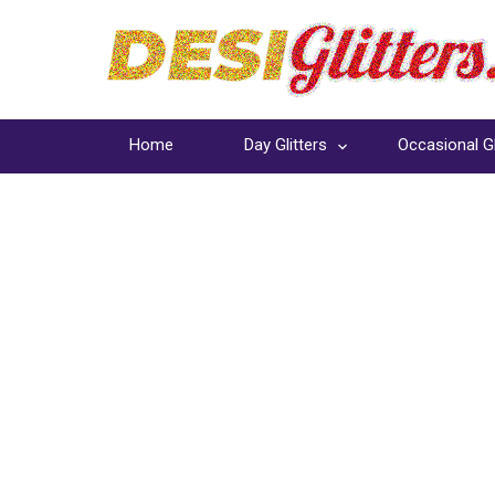
Home
Day Glitters
Occasional Gl