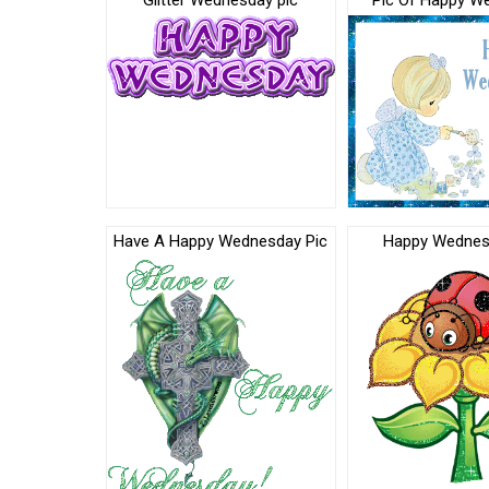
Glitter Wednesday pic
Pic Of Happy W
Have A Happy Wednesday Pic
Happy Wednes