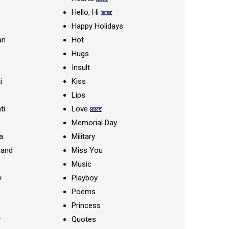
Hello, Hi
Happy Holidays
an
Hot
Hugs
Insult
i
Kiss
Lips
ti
Love
Memorial Day
a
Military
nand
Miss You
Music
y
Playboy
Poems
Princess
y
Quotes