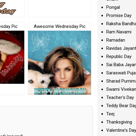
Pongal
Promise Day
Raksha Bandh
esday Pic
Awesome Wednesday Pic
Ram Navami
Ramadan
Ravidas Jayant
Republic Day
Sai Baba Jayan
Saraswati Puja
Sharad Purnim
Swami Viveka
Teacher's Day
Teddy Bear Da
Teej
Thanksgiving
Valentine's Da