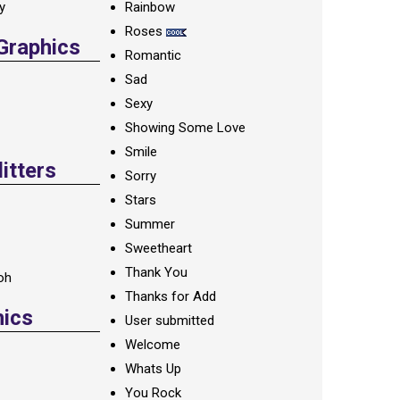
ay
Rainbow
Roses
 Graphics
Romantic
Sad
Sexy
Showing Some Love
Smile
itters
Sorry
Stars
Summer
Sweetheart
Thank You
oh
Thanks for Add
hics
User submitted
Welcome
Whats Up
You Rock