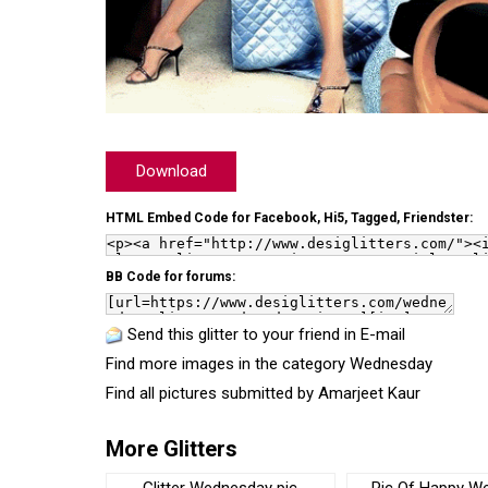
Download
HTML Embed Code for Facebook, Hi5, Tagged, Friendster:
BB Code for forums:
Send this glitter to your friend in E-mail
Find more images in the category
Wednesday
Find all pictures submitted by
Amarjeet Kaur
More Glitters