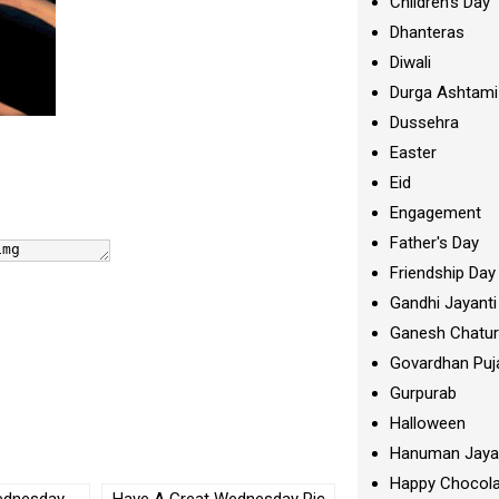
Children's Day
Dhanteras
Diwali
Durga Ashtami
Dussehra
Easter
Eid
Engagement
Father's Day
Friendship Day
Gandhi Jayanti
Ganesh Chatur
Govardhan Puj
Gurpurab
Halloween
Hanuman Jaya
Happy Chocola