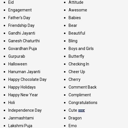
Eid
Attitude
Engagement
Awesome
Father's Day
Babies
Friendship Day
Bear
Gandhi Jayanti
Beautiful
Ganesh Chaturthi
Bling
Govardhan Puja
Boys and Girls
Gurpurab
Butterfly
Halloween
Checking In
Hanuman Jayanti
Cheer Up
Happy Chocolate Day
Cherry
Happy Holidays
Comment Back
Happy New Year
Compliment
Holi
Congratulations
Independence Day
Cute
Janmashtami
Dragon
Lakshmi Puja
Emo