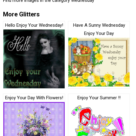
Find more images in the category
Wednesday
More Glitters
Hello Enjoy Your Wednesday!
Have A Sunny Wednesday
Enjoy Your Day
Enjoy Your Day With Flowers!
Enjoy Your Summer !!