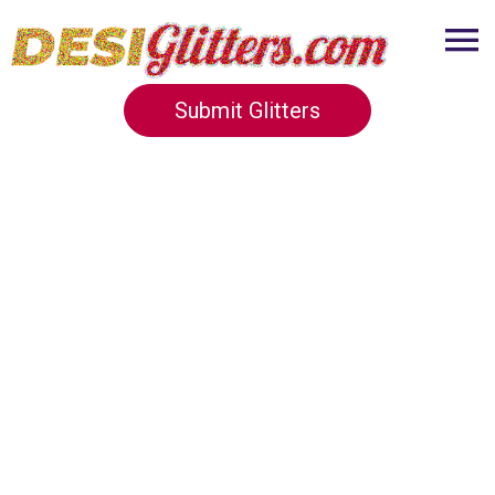
Submit Glitters