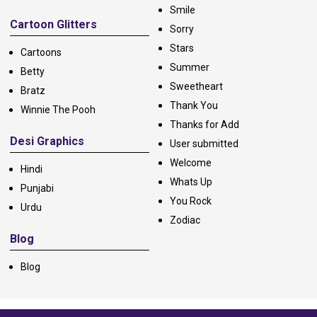
Smile
Cartoon Glitters
Sorry
Stars
Cartoons
Summer
Betty
Sweetheart
Bratz
Thank You
Winnie The Pooh
Thanks for Add
Desi Graphics
User submitted
Welcome
Hindi
Whats Up
Punjabi
You Rock
Urdu
Zodiac
Blog
Blog