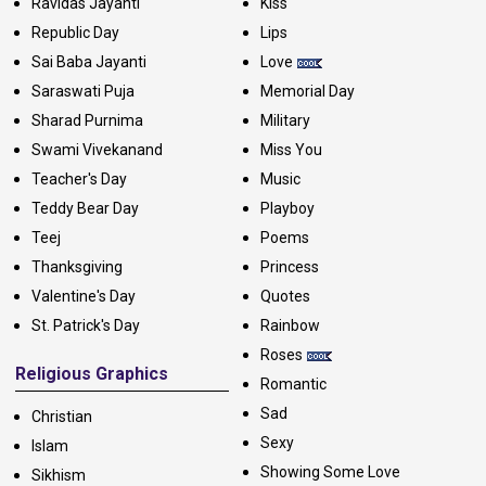
Ravidas Jayanti
Kiss
Republic Day
Lips
Sai Baba Jayanti
Love
Saraswati Puja
Memorial Day
Sharad Purnima
Military
Swami Vivekanand
Miss You
Teacher's Day
Music
Teddy Bear Day
Playboy
Teej
Poems
Thanksgiving
Princess
Valentine's Day
Quotes
St. Patrick's Day
Rainbow
Roses
Religious Graphics
Romantic
Sad
Christian
Sexy
Islam
Showing Some Love
Sikhism