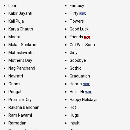
Lohri
Fantasy
Kabir Jayanti
Flirty
Kali Puja
Flowers
Karva Chauth
Good Luck
Maghi
Friends
Makar Sankranti
Get Well Soon
Mahashivratri
Girly
Mother's Day
Goodbye
Nag Panchami
Gothic
Navratri
Graduation
Onam
Hearts
Pongal
Hello, Hi
Promise Day
Happy Holidays
Raksha Bandhan
Hot
Ram Navami
Hugs
Ramadan
Insult