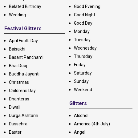
Belated Birthday
Good Evening
Wedding
Good Night
Good Day
Festival Glitters
Monday
Tuesday
April Fool's Day
Wednesday
Baisakhi
Thursday
Basant Panchami
Friday
Bhai Dooj
Saturday
Buddha Jayanti
Sunday
Christmas
Weekend
Children's Day
Dhanteras
Glitters
Diwali
Durga Ashtami
Alcohol
Dussehra
America (4th July)
Easter
Angel