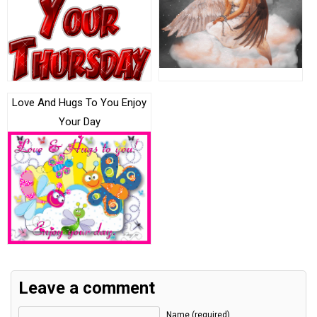
Love And Hugs To You Enjoy
Your Day
Leave a comment
Name (required)