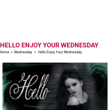
HELLO ENJOY YOUR WEDNESDAY
Home
»
Wednesday
» Hello Enjoy Your Wednesday