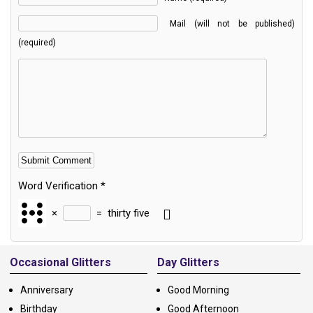
Mail (will not be published)
(required)
Word Verification
*
×
=
thirty five
Alternative:
Occasional Glitters
Day Glitters
Anniversary
Good Morning
Birthday
Good Afternoon