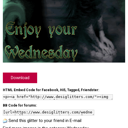
Download
HTML Embed Code for Facebook, Hi5, Tagged, Friendster:
BB Code for forums:
Send this glitter to your friend in E-mail