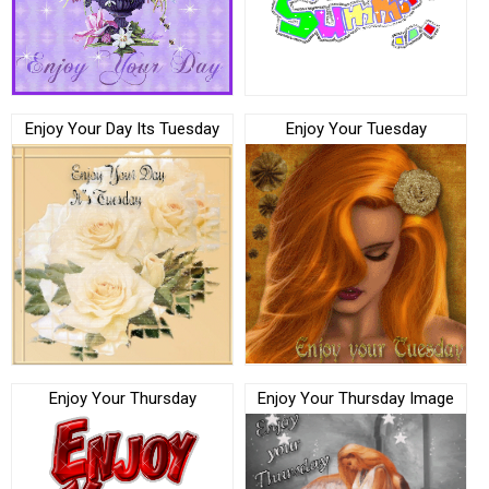
Enjoy Your Day Its Tuesday
Enjoy Your Tuesday
Enjoy Your Thursday
Enjoy Your Thursday Image