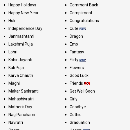
Happy Holidays
Comment Back
Happy New Year
Compliment
Holi
Congratulations
Independence Day
Cute
Janmashtami
Dragon
Lakshmi Puja
Emo
Lohri
Fantasy
Kabir Jayanti
Flirty
Kali Puja
Flowers
Karva Chauth
Good Luck
Maghi
Friends
Makar Sankranti
Get Well Soon
Mahashivratri
Girly
Mother's Day
Goodbye
Nag Panchami
Gothic
Navratri
Graduation