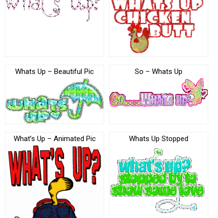
Whats Up – Beautiful Pic
So – Whats Up
What’s Up – Animated Pic
Whats Up Stopped