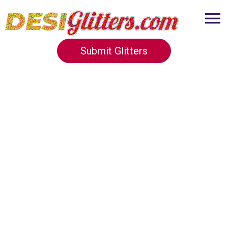
Submit Glitters