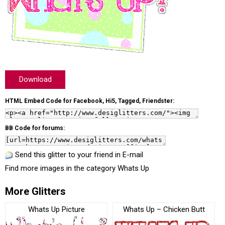
Download
HTML Embed Code for Facebook, Hi5, Tagged, Friendster:
BB Code for forums:
Send this glitter to your friend in E-mail
Find more images in the category
Whats Up
More Glitters
Whats Up Picture
Whats Up – Chicken Butt