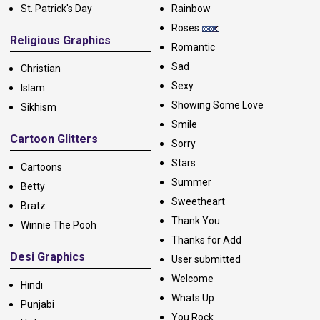
St. Patrick's Day
Rainbow
Roses
Religious Graphics
Romantic
Sad
Christian
Sexy
Islam
Showing Some Love
Sikhism
Smile
Cartoon Glitters
Sorry
Stars
Cartoons
Summer
Betty
Sweetheart
Bratz
Thank You
Winnie The Pooh
Thanks for Add
Desi Graphics
User submitted
Welcome
Hindi
Whats Up
Punjabi
You Rock