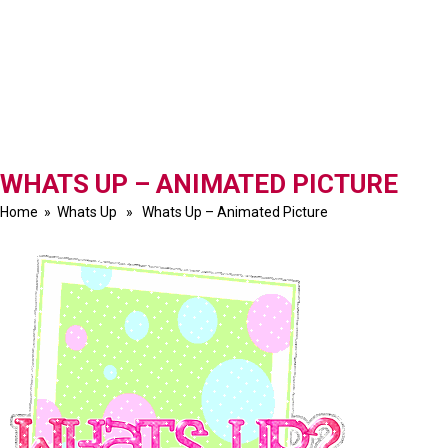
WHATS UP – ANIMATED PICTURE
Home
»
Whats Up
» Whats Up – Animated Picture