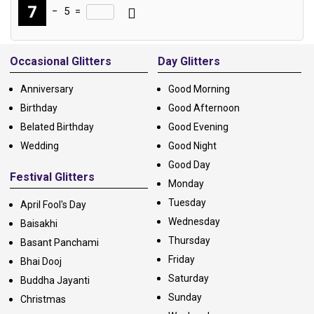
−
5
=
Alternative:
Occasional Glitters
Day Glitters
Anniversary
Good Morning
Birthday
Good Afternoon
Belated Birthday
Good Evening
Wedding
Good Night
Good Day
Festival Glitters
Monday
Tuesday
April Fool's Day
Wednesday
Baisakhi
Thursday
Basant Panchami
Friday
Bhai Dooj
Saturday
Buddha Jayanti
Sunday
Christmas