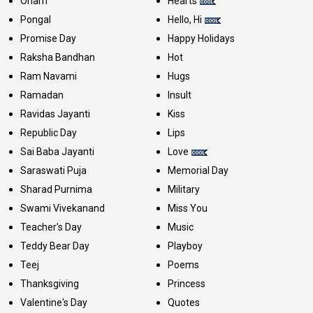
Onam
Hearts
Pongal
Hello, Hi
Promise Day
Happy Holidays
Raksha Bandhan
Hot
Ram Navami
Hugs
Ramadan
Insult
Ravidas Jayanti
Kiss
Republic Day
Lips
Sai Baba Jayanti
Love
Saraswati Puja
Memorial Day
Sharad Purnima
Military
Swami Vivekanand
Miss You
Teacher's Day
Music
Teddy Bear Day
Playboy
Teej
Poems
Thanksgiving
Princess
Valentine's Day
Quotes