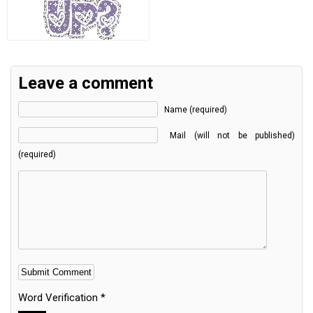
Leave a comment
Name (required)
Mail (will not be published)
(required)
Word Verification
*