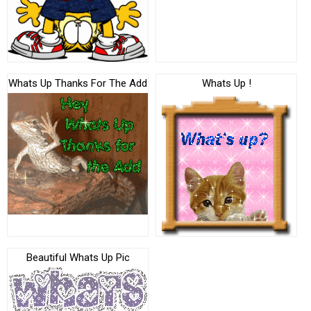
Whats Up Thanks For The Add
Whats Up !
Beautiful Whats Up Pic