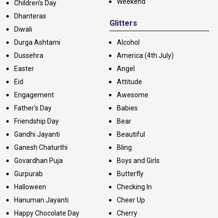
Weekend
Children's Day
Dhanteras
Glitters
Diwali
Durga Ashtami
Alcohol
Dussehra
America (4th July)
Easter
Angel
Eid
Attitude
Engagement
Awesome
Father's Day
Babies
Friendship Day
Bear
Gandhi Jayanti
Beautiful
Ganesh Chaturthi
Bling
Govardhan Puja
Boys and Girls
Gurpurab
Butterfly
Halloween
Checking In
Hanuman Jayanti
Cheer Up
Happy Chocolate Day
Cherry