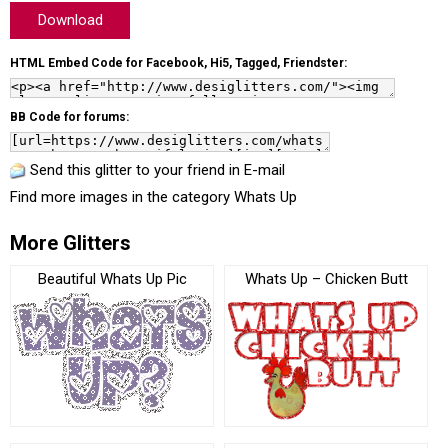
Download
HTML Embed Code for Facebook, Hi5, Tagged, Friendster:
BB Code for forums:
Send this glitter to your friend in E-mail
Find more images in the category
Whats Up
More Glitters
Beautiful Whats Up Pic
Whats Up – Chicken Butt