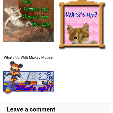
Whats Up With Mickey Mouse
Leave a comment