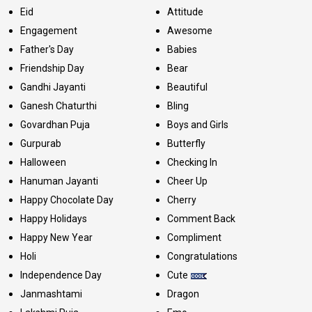
Eid
Attitude
Engagement
Awesome
Father's Day
Babies
Friendship Day
Bear
Gandhi Jayanti
Beautiful
Ganesh Chaturthi
Bling
Govardhan Puja
Boys and Girls
Gurpurab
Butterfly
Halloween
Checking In
Hanuman Jayanti
Cheer Up
Happy Chocolate Day
Cherry
Happy Holidays
Comment Back
Happy New Year
Compliment
Holi
Congratulations
Independence Day
Cute
Janmashtami
Dragon