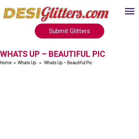
Submit Glitters
WHATS UP – BEAUTIFUL PIC
Home
»
Whats Up
» Whats Up – Beautiful Pic