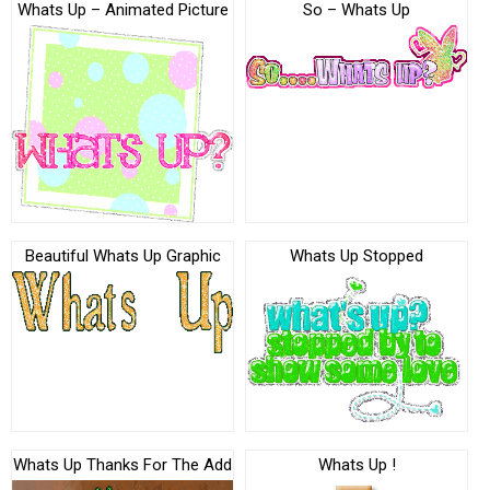
Whats Up – Animated Picture
So – Whats Up
Beautiful Whats Up Graphic
Whats Up Stopped
Whats Up Thanks For The Add
Whats Up !