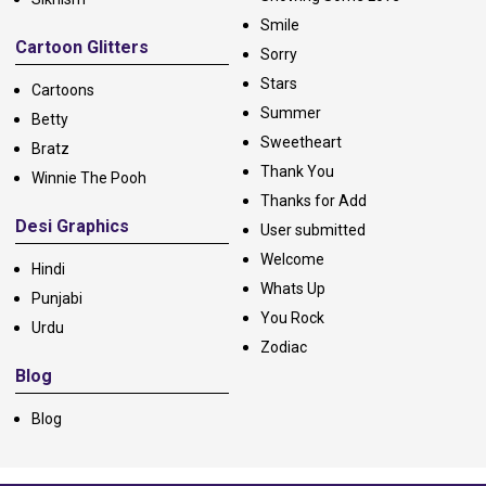
Smile
Cartoon Glitters
Sorry
Stars
Cartoons
Summer
Betty
Sweetheart
Bratz
Thank You
Winnie The Pooh
Thanks for Add
Desi Graphics
User submitted
Welcome
Hindi
Whats Up
Punjabi
You Rock
Urdu
Zodiac
Blog
Blog