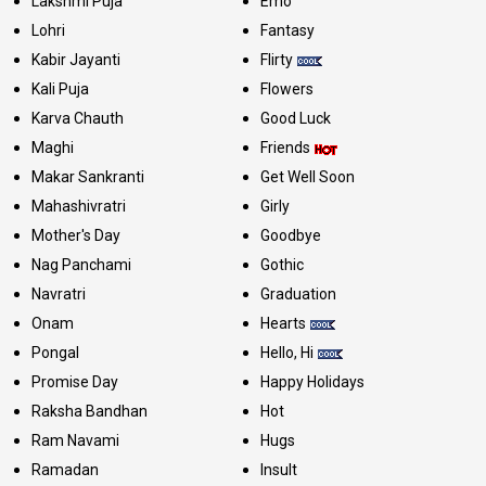
Lakshmi Puja
Emo
Lohri
Fantasy
Kabir Jayanti
Flirty
Kali Puja
Flowers
Karva Chauth
Good Luck
Maghi
Friends
Makar Sankranti
Get Well Soon
Mahashivratri
Girly
Mother's Day
Goodbye
Nag Panchami
Gothic
Navratri
Graduation
Onam
Hearts
Pongal
Hello, Hi
Promise Day
Happy Holidays
Raksha Bandhan
Hot
Ram Navami
Hugs
Ramadan
Insult