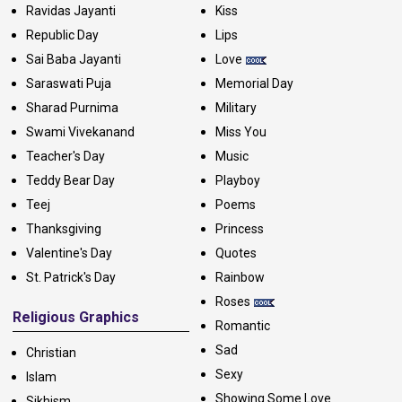
Ravidas Jayanti
Kiss
Republic Day
Lips
Sai Baba Jayanti
Love
Saraswati Puja
Memorial Day
Sharad Purnima
Military
Swami Vivekanand
Miss You
Teacher's Day
Music
Teddy Bear Day
Playboy
Teej
Poems
Thanksgiving
Princess
Valentine's Day
Quotes
St. Patrick's Day
Rainbow
Roses
Religious Graphics
Romantic
Sad
Christian
Sexy
Islam
Showing Some Love
Sikhism