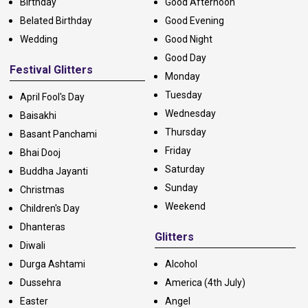
Birthday
Good Afternoon
Belated Birthday
Good Evening
Wedding
Good Night
Good Day
Festival Glitters
Monday
Tuesday
April Fool's Day
Wednesday
Baisakhi
Thursday
Basant Panchami
Friday
Bhai Dooj
Saturday
Buddha Jayanti
Sunday
Christmas
Weekend
Children's Day
Dhanteras
Glitters
Diwali
Durga Ashtami
Alcohol
Dussehra
America (4th July)
Easter
Angel