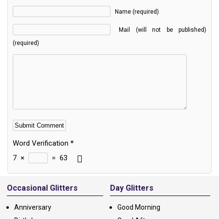
Name (required)
Mail (will not be published)
(required)
Word Verification
*
7
×
=
63
Alternative:
Occasional Glitters
Day Glitters
Anniversary
Good Morning